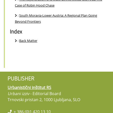
Case of Robin Hood Chase
:
South Moravia-Lower Austria: A Regional Plan Going
Beyond Frontiers
Index
:
Back Matter
PUBLISHER
Urbanistični inštitut RS
Urbani izziv
- Editorial Board
Trnovski pristan 2, 1000 Ljubljana, SLO
+ 386 (0)1 420 13 10