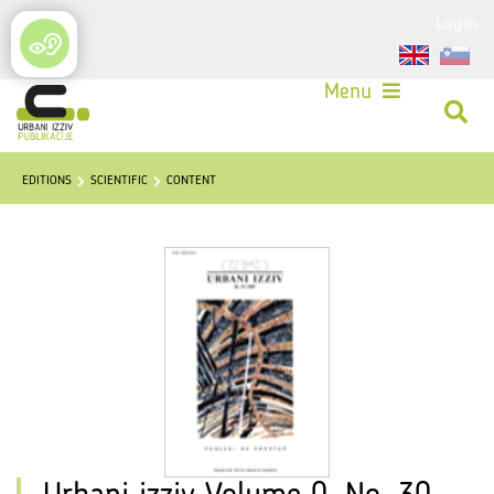
Login
Menu
EDITIONS
SCIENTIFIC
CONTENT