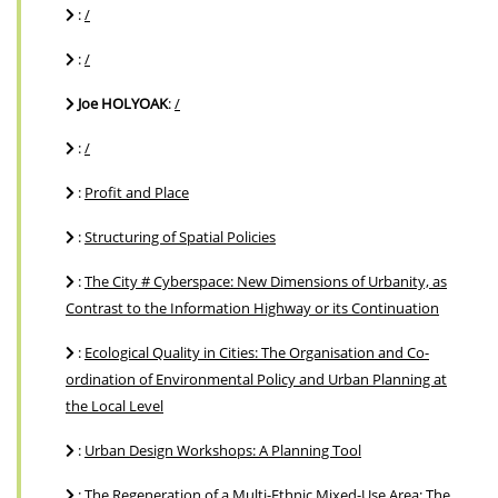
:
/
:
/
Joe HOLYOAK
:
/
:
/
:
Profit and Place
:
Structuring of Spatial Policies
:
The City # Cyberspace: New Dimensions of Urbanity, as
Contrast to the Information Highway or its Continuation
:
Ecological Quality in Cities: The Organisation and Co-
ordination of Environmental Policy and Urban Planning at
the Local Level
:
Urban Design Workshops: A Planning Tool
:
The Regeneration of a Multi-Ethnic Mixed-Use Area: The