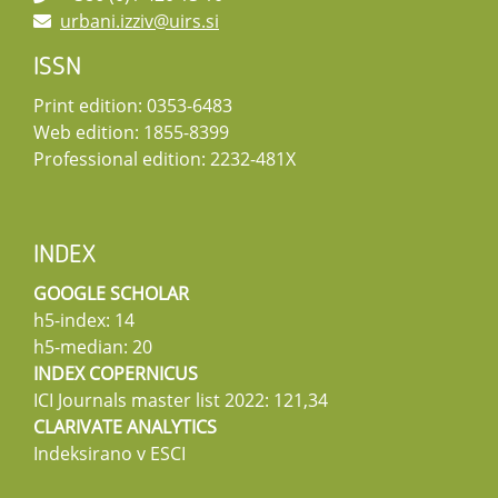
urbani.izziv@uirs.si
ISSN
Print edition: 0353-6483
Web edition: 1855-8399
Professional edition: 2232-481X
INDEX
GOOGLE SCHOLAR
h5-index: 14
h5-median: 20
INDEX COPERNICUS
ICI Journals master list 2022: 121,34
CLARIVATE ANALYTICS
Indeksirano v ESCI