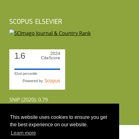
SCOPUS ELSEVIER
1.6
2024
CiteScore
82nd percentile
Powered by
SNIP (2020): 0.79
CiteScoreTracker (2022): 1.8
This website uses cookies to ensure you get
the best experience on our website.
Copyright 2026 by UIRS
Learn more