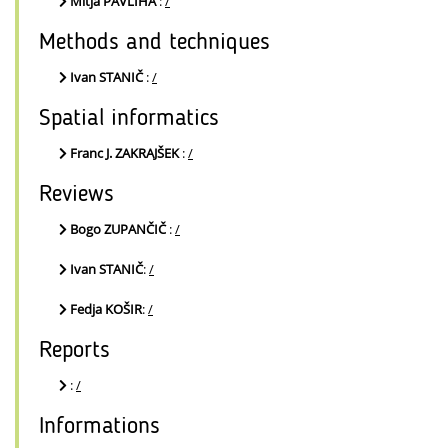
Mitja PAVLIHA
:
/
Methods and techniques
Ivan STANIČ
:
/
Spatial informatics
Franc J. ZAKRAJŠEK
:
/
Reviews
Bogo ZUPANČIČ
:
/
Ivan STANIČ
:
/
Fedja KOŠIR
:
/
Reports
:
/
Informations