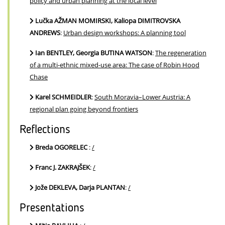
policy and urban planning at the local level
Lučka AŽMAN MOMIRSKI, Kaliopa DIMITROVSKA
ANDREWS
:
Urban design workshops: A planning tool
Ian BENTLEY, Georgia BUTINA WATSON
:
The regeneration
of a multi-ethnic mixed-use area: The case of Robin Hood
Chase
Karel SCHMEIDLER
:
South Moravia–Lower Austria: A
regional plan going beyond frontiers
Reflections
Breda OGORELEC
:
/
Franc J. ZAKRAJŠEK
:
/
Jože DEKLEVA, Darja PLANTAN
:
/
Presentations