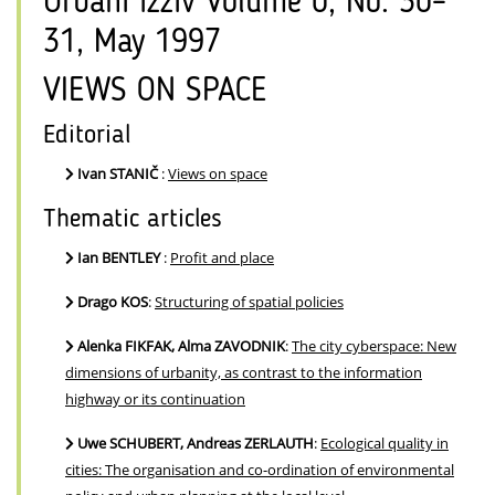
Urbani izziv Volume 0, No. 30–
31, May 1997
VIEWS ON SPACE
Editorial
Ivan STANIČ
:
Views on space
Thematic articles
Ian BENTLEY
:
Profit and place
Drago KOS
:
Structuring of spatial policies
Alenka FIKFAK, Alma ZAVODNIK
:
The city cyberspace: New
dimensions of urbanity, as contrast to the information
highway or its continuation
Uwe SCHUBERT, Andreas ZERLAUTH
:
Ecological quality in
cities: The organisation and co-ordination of environmental