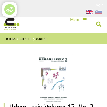
Login
Menu
EDITIONS
SCIENTIFIC
CONTENT