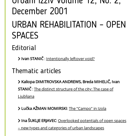
Urbani izziv Volume 12, No. 2,
December 2001
URBAN REHABILITATION – OPEN
SPACES
Editorial
Ivan STANIČ
:
Intentionally leftover void?
Thematic articles
Kaliopa DIMITROVSKA ANDREWS, Breda MIHELIČ, Ivan
STANIČ
:
The distinct structure of the city: The case of
Ljubljana
Lučka AŽMAN MOMIRSKI
:
The “Campo” in Izola
Ina ŠUKLJE ERJAVEC
:
Overlooked potentials of open spaces
– new types and categories of urban landscapes