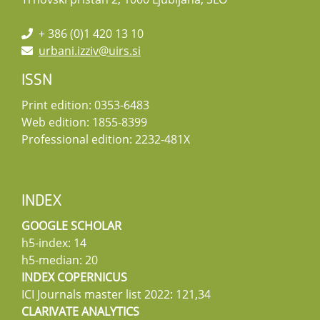
+ 386 (0)1 420 13 10
urbani.izziv@uirs.si
ISSN
Print edition: 0353-6483
Web edition: 1855-8399
Professional edition: 2232-481X
INDEX
GOOGLE SCHOLAR
h5-index: 14
h5-median: 20
INDEX COPERNICUS
ICI Journals master list 2022: 121,34
CLARIVATE ANALYTICS