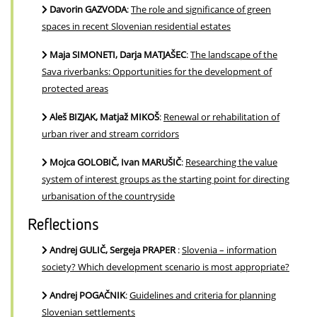
Davorin GAZVODA
:
The role and significance of green
spaces in recent Slovenian residential estates
Maja SIMONETI, Darja MATJAŠEC
:
The landscape of the
Sava riverbanks: Opportunities for the development of
protected areas
Aleš BIZJAK, Matjaž MIKOŠ
:
Renewal or rehabilitation of
urban river and stream corridors
Mojca GOLOBIČ, Ivan MARUŠIČ
:
Researching the value
system of interest groups as the starting point for directing
urbanisation of the countryside
Reflections
Andrej GULIČ, Sergeja PRAPER
:
Slovenia – information
society? Which development scenario is most appropriate?
Andrej POGAČNIK
:
Guidelines and criteria for planning
Slovenian settlements