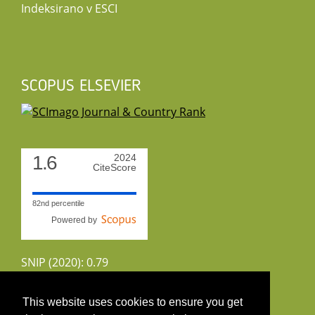
Indeksirano v ESCI
SCOPUS ELSEVIER
1.6
2024
CiteScore
82nd percentile
Powered by
SNIP (2020): 0.79
CiteScoreTracker (2022): 1.8
This website uses cookies to ensure you get