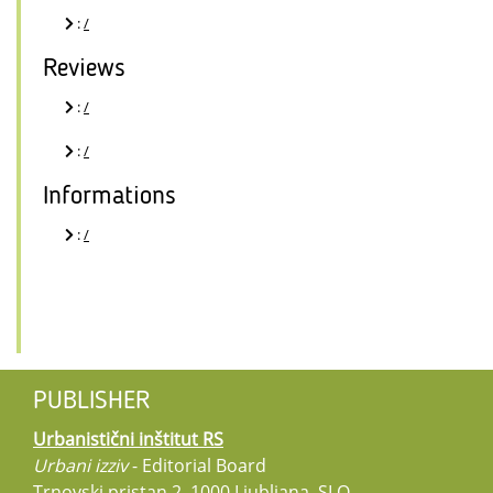
:
/
Reviews
:
/
:
/
Informations
:
/
PUBLISHER
Urbanistični inštitut RS
Urbani izziv
- Editorial Board
Trnovski pristan 2, 1000 Ljubljana, SLO