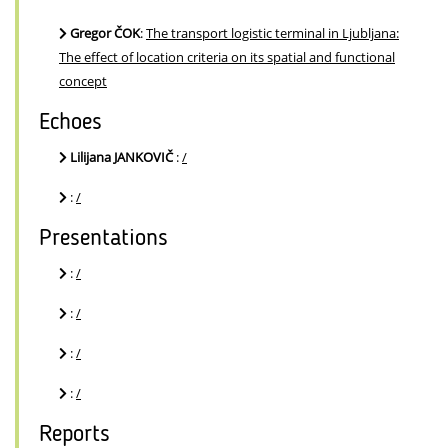
Gregor ČOK
:
The transport logistic terminal in Ljubljana:
The effect of location criteria on its spatial and functional
concept
Echoes
Lilijana JANKOVIČ
:
/
:
/
Presentations
:
/
:
/
:
/
:
/
Reports