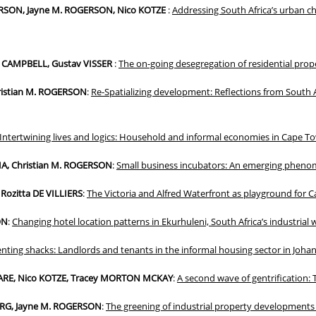
ERSON, Jayne M. ROGERSON, Nico KOTZE
:
Addressing South Africa’s urban c
e CAMPBELL, Gustav VISSER
:
The on-going desegregation of residential prop
hristian M. ROGERSON
:
Re-Spatializing development: Reflections from South A
Intertwining lives and logics: Household and informal economies in Cape T
, Christian M. ROGERSON
:
Small business incubators: An emerging phen
Rozitta DE VILLIERS
:
The Victoria and Alfred Waterfront as playground for 
ON
:
Changing hotel location patterns in Ekurhuleni, South Africa’s industrial
nting shacks: Landlords and tenants in the informal housing sector in Joha
ARE, Nico KOTZE, Tracey MORTON MCKAY
:
A second wave of gentrification: 
ERG, Jayne M. ROGERSON
:
The greening of industrial property developments 