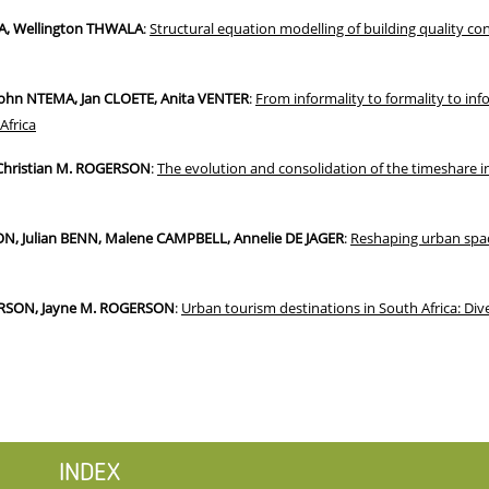
A, Wellington THWALA
:
Structural equation modelling of building quality cons
ohn NTEMA, Jan CLOETE, Anita VENTER
:
From informality to formality to inf
Africa
Christian M. ROGERSON
:
The evolution and consolidation of the timeshare 
, Julian BENN, Malene CAMPBELL, Annelie DE JAGER
:
Reshaping urban spac
ERSON, Jayne M. ROGERSON
:
Urban tourism destinations in South Africa: Div
INDEX