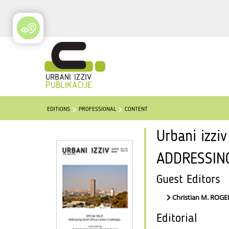
EDITIONS
PROFESSIONAL
CONTENT
Urbani izzi
ADDRESSIN
Guest Editors
Christian M. ROG
Editorial