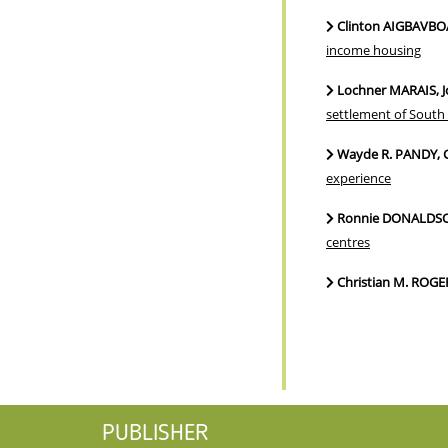
Clinton AIGBAVBO
income housing
Lochner MARAIS, J
settlement of South 
Wayde R. PANDY, 
experience
Ronnie DONALDSON
centres
Christian M. ROG
PUBLISHER