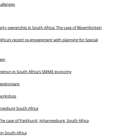
hallenges
erty ownership in South Africa: The case of Bloemfontein
frica’s recent re-engagement with planning for Special
own
omenon in South Africa’s SMME economy
Capetonians
 workshop
nnesburg South Africa
The case of Parkhurst, Johannesburg, South Africa
in South Africa