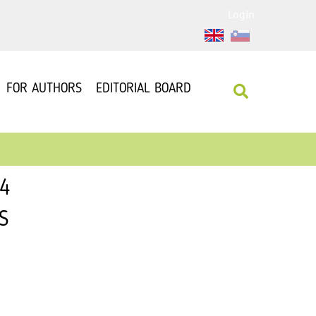
Login
FOR AUTHORS
EDITORIAL BOARD
14
S