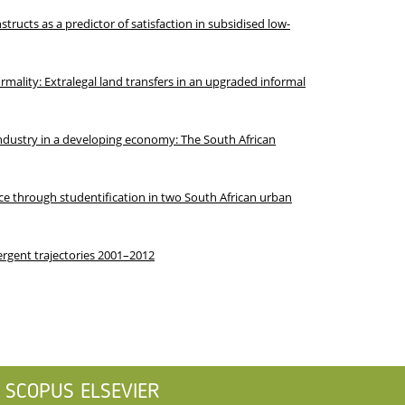
tructs as a predictor of satisfaction in subsidised low-
ormality: Extralegal land transfers in an upgraded informal
industry in a developing economy: The South African
e through studentification in two South African urban
ergent trajectories 2001–2012
SCOPUS ELSEVIER