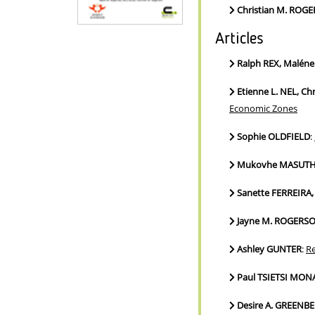
Christian M. ROG
Articles
Ralph REX, Malén
Etienne L. NEL, C
Economic Zones
Sophie OLDFIELD
:
Mukovhe MASUTHA
Sanette FERREIRA, 
Jayne M. ROGERS
Ashley GUNTER
:
Re
Paul TSIETSI MON
Desire A. GREENB