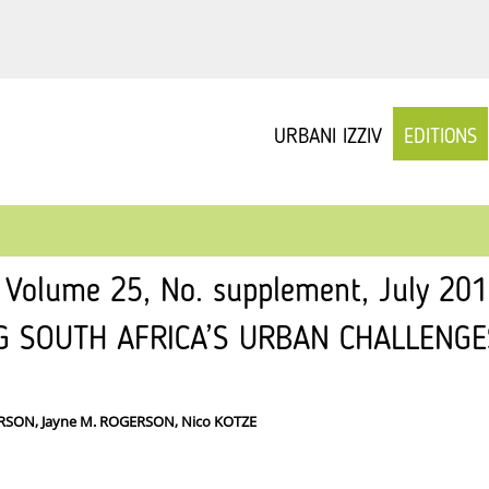
URBANI IZZIV
EDITIONS
v Volume 25, No. supplement, July 20
G SOUTH AFRICA’S URBAN CHALLENGE
ERSON, Jayne M. ROGERSON, Nico KOTZE