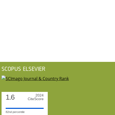
SCOPUS ELSEVIER
1.6
2024
CiteScore
82nd percentile