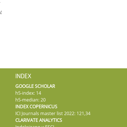
/
:
/
INDEX
GOOGLE SCHOLAR
h5-index: 14
h5-median: 20
INDEX COPERNICUS
ICI Journals master list 2022: 121,34
CLARIVATE ANALYTICS