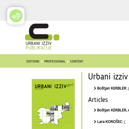
EDITIONS
PROFESSIONAL
CONTENT
Urbani izzi
Boštjan KERBLER
:
Articles
Boštjan KERBLER,
Lara KOROŠEC
:
/