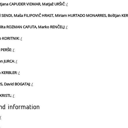
atjana CAPUDER VIDMAR, Matjaž URŠIČ
:
/
rd SENDI, Maša FILIPOVIČ HRAST, Miriam HURTADO MONARRES, Boštjan KE
lita ROZMAN CAFUTA, Marko RENČELJ
:
/
vo KORITNIK
:
/
 PERŠE
:
/
en JURCA
:
/
n KERBLER
:
/
, David BOGATAJ
:
/
 KRISTL
:
/
nd information
/