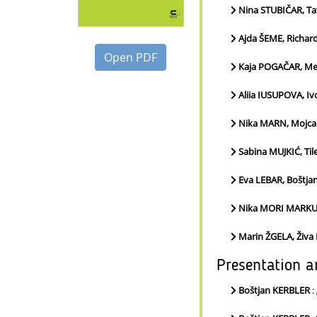
Nina STUBIČAR, T
Ajda ŠEME, Richa
Open PDF
Kaja POGAČAR, Me
Aliia IUSUPOVA, I
Nika MARN, Mojca
Sabina MUJKIĆ, Til
Eva LEBAR, Boštja
Nika MORI MARKUS
Marin ŽGELA, Živa
Presentation a
Boštjan KERBLER
: