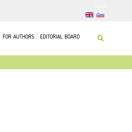
Login
FOR AUTHORS
EDITORIAL BOARD