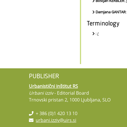
Boštjan KERBLER
:
Damjana GANTAR
Terminology
:
/
PUBLISHER
Urbanistični inštitut RS
Urbani izziv
- Editorial Board
Trnovski pristan 2, 1000 Ljubljana, SLO
+ 386 (0)1 420 13 10
urbani.izziv@uirs.si