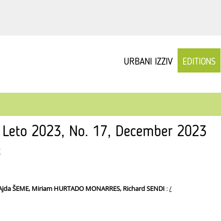
URBANI IZZIV
EDITIONS
v Leto 2023, No. 17, December 2023
/
 Ajda ŠEME, Miriam HURTADO MONARRES, Richard SENDI
:
/