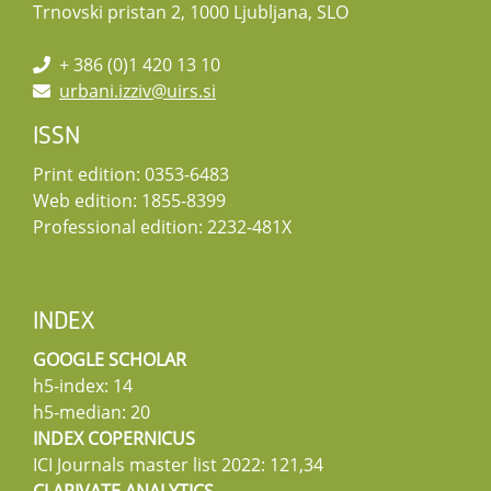
Trnovski pristan 2, 1000 Ljubljana, SLO
+ 386 (0)1 420 13 10
urbani.izziv@uirs.si
ISSN
Print edition: 0353-6483
Web edition: 1855-8399
Professional edition: 2232-481X
INDEX
GOOGLE SCHOLAR
h5-index: 14
h5-median: 20
INDEX COPERNICUS
ICI Journals master list 2022: 121,34