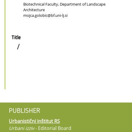
Biotechnical Faculty, Department of Landscape
Architecture
mojca.golobic@bf.uni-lj.si
Title
/
PUBLISHER
Urbanistični inštitut RS
Urbani izziv
- Editorial Board