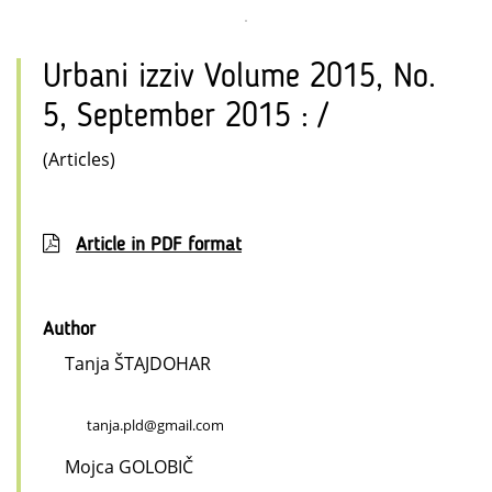
Urbani izziv Volume 2015, No.
5, September 2015 : /
(Articles)
Article in PDF format
Author
Tanja ŠTAJDOHAR
tanja.pld@gmail.com
Mojca GOLOBIČ