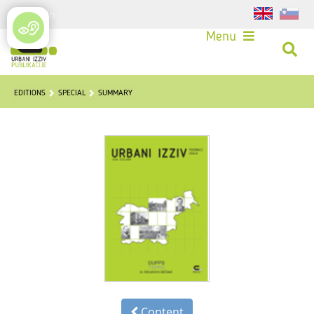
Login
Menu
EDITIONS
SPECIAL
SUMMARY
Content