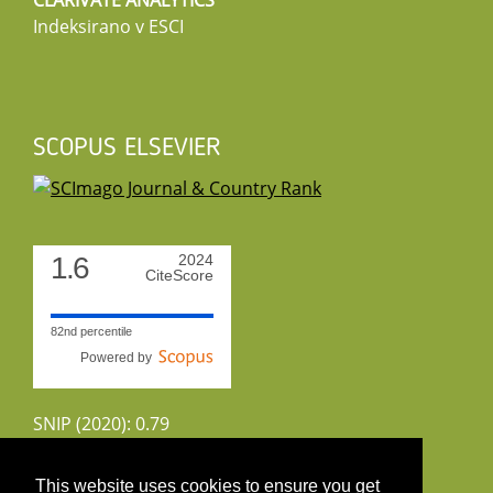
CLARIVATE ANALYTICS
Indeksirano v ESCI
SCOPUS ELSEVIER
1.6
2024
CiteScore
82nd percentile
Powered by
SNIP (2020): 0.79
CiteScoreTracker (2022): 1.8
This website uses cookies to ensure you get