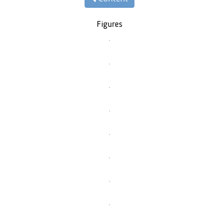
Figures