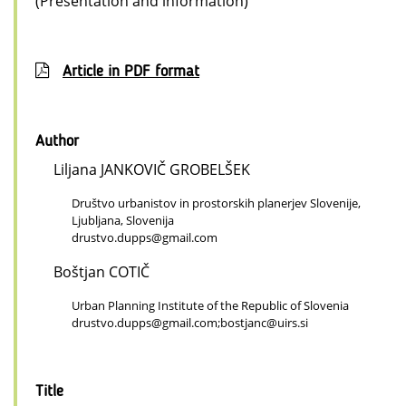
(Presentation and information)
Article in PDF format
Author
Liljana JANKOVIČ GROBELŠEK
Društvo urbanistov in prostorskih planerjev Slovenije,
Ljubljana, Slovenija
drustvo.dupps@gmail.com
Boštjan COTIČ
Urban Planning Institute of the Republic of Slovenia
drustvo.dupps@gmail.com;bostjanc@uirs.si
Title