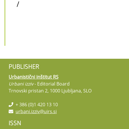
/
PUBLISHER
Urbanistični inštitut RS
Urbani izziv
- Editorial Board
Trnovski pristan 2, 1000 Ljubljana, SLO
+ 386 (0)1 420 13 10
urbani.izziv@uirs.si
ISSN