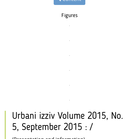
Figures
Urbani izziv Volume 2015, No.
5, September 2015 : /