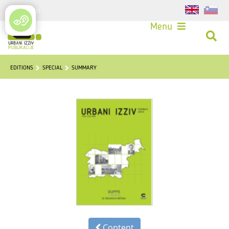
Login
Menu
EDITIONS
SPECIAL
SUMMARY
Content