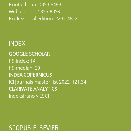
Print edition: 0353-6483
Web edition: 1855-8399
Professional edition: 2232-481X
INDEX
GOOGLE SCHOLAR
h5-index: 14
h5-median: 20
INDEX COPERNICUS
ICI Journals master list 2022: 121,34
CLARIVATE ANALYTICS
Indeksirano v ESCI
SCOPUS ELSEVIER