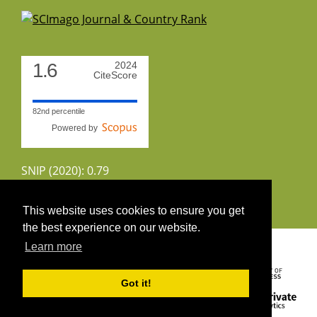
1.6
2024
CiteScore
82nd percentile
Powered by
SNIP (2020): 0.79
CiteScoreTracker (2022): 1.8
This website uses cookies to ensure you get
the best experience on our website.
Copyright 2026 by UIRS
Learn more
Got it!