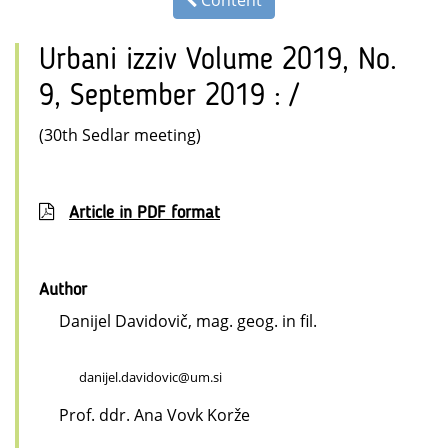
Content
Urbani izziv Volume 2019, No.
9, September 2019 : /
(30th Sedlar meeting)
Article in PDF format
Author
Danijel Davidovič, mag. geog. in fil.
danijel.davidovic@um.si
Prof. ddr. Ana Vovk Korže