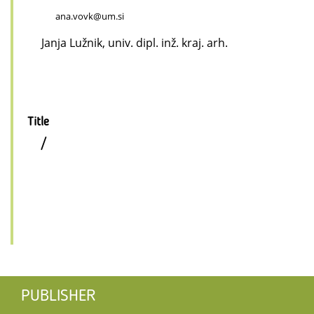
ana.vovk@um.si
Janja Lužnik, univ. dipl. inž. kraj. arh.
Title
/
PUBLISHER