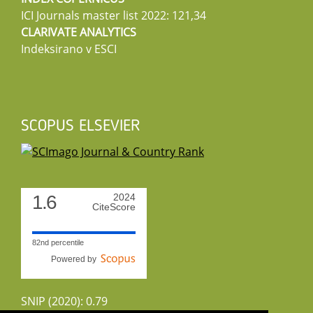
ICI Journals master list 2022: 121,34
CLARIVATE ANALYTICS
Indeksirano v ESCI
SCOPUS ELSEVIER
1.6
2024
CiteScore
82nd percentile
Powered by
SNIP (2020): 0.79