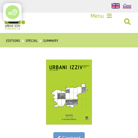
Login
Menu
EDITIONS
SPECIAL
SUMMARY