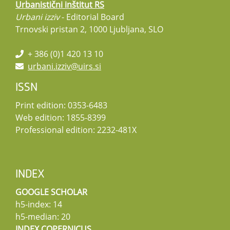
Urbanistični inštitut RS
Urbani izziv
- Editorial Board
Trnovski pristan 2, 1000 Ljubljana, SLO
+ 386 (0)1 420 13 10
urbani.izziv@uirs.si
ISSN
Print edition: 0353-6483
Web edition: 1855-8399
Professional edition: 2232-481X
INDEX
GOOGLE SCHOLAR
h5-index: 14
h5-median: 20
INDEX COPERNICUS