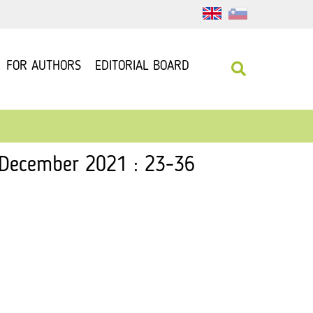
FOR AUTHORS
EDITORIAL BOARD
, December 2021 : 23-36