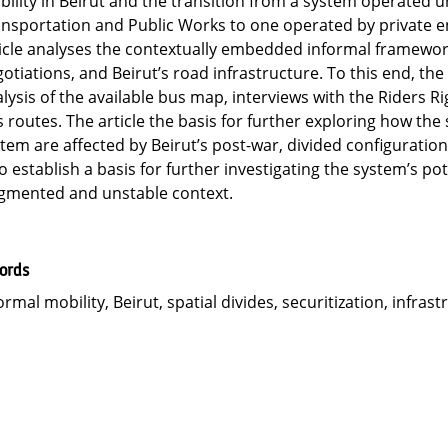
ility in Beirut and the transition from a system operated u
nsportation and Public Works to one operated by private ent
icle analyses the contextually embedded informal framework
otiations, and Beirut’s road infrastructure. To this end, t
lysis of the available bus map, interviews with the Riders 
 routes. The article the basis for further exploring how the 
tem are affected by Beirut’s post-war, divided configuration
to establish a basis for further investigating the system’s pot
gmented and unstable context.
ords
ormal mobility, Beirut, spatial divides, securitization, infras