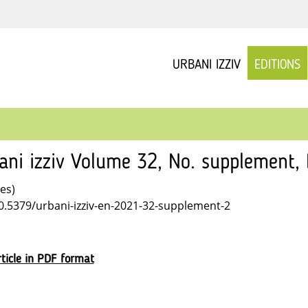
URBANI IZZIV
EDITIONS
ani izziv Volume 32, No. supplement
les)
10.5379/urbani-izziv-en-2021-32-supplement-2
ticle in PDF format