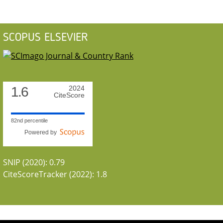
SCOPUS ELSEVIER
1.6
2024
CiteScore
82nd percentile
Powered by
SNIP (2020): 0.79
CiteScoreTracker (2022): 1.8