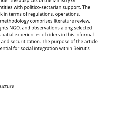
nder the auspices of the Ministry of
ities with politico-sectarian support. The
 in terms of regulations, operations,
he methodology comprises literature review,
Rights NGO, and observations along selected
spatial experiences of riders in this informal
 and securitization. The purpose of the article
ential for social integration within Beirut’s
tructure