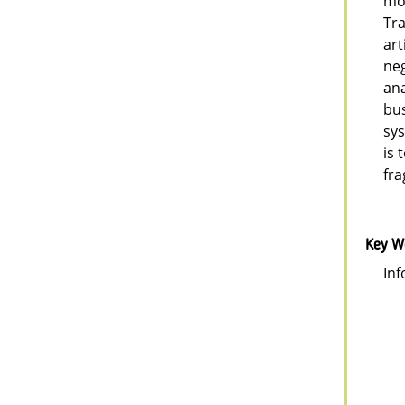
mob
Tra
art
neg
ana
bus
sys
is 
fra
Key W
Inf