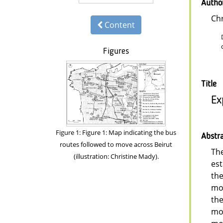
Autho
Chr
Content
Figures
Title
Ex
Figure 1: Figure 1: Map indicating the bus
Abstr
routes followed to move across Beirut
The
(illustration: Christine Mady).
est
the
mob
the
mob