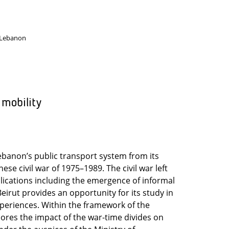
 Lebanon
 mobility
ebanon’s public transport system from its
ese civil war of 1975–1989. The civil war left
lications including the emergence of informal
eirut provides an opportunity for its study in
 experiences. Within the framework of the
lores the impact of the war-time divides on