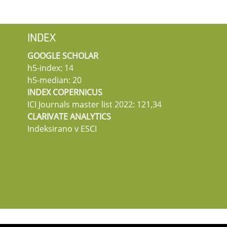
INDEX
GOOGLE SCHOLAR
h5-index: 14
h5-median: 20
INDEX COPERNICUS
ICI Journals master list 2022: 121,34
CLARIVATE ANALYTICS
Indeksirano v ESCI