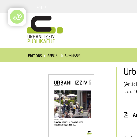
Login
EDITIONS
SPECIAL
SUMMARY
Urb
(Artic
doi: 
Ar