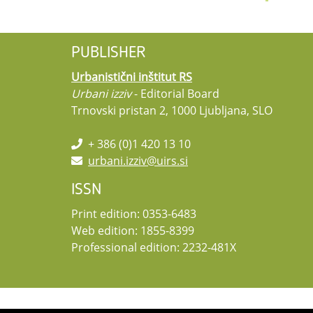
PUBLISHER
Urbanistični inštitut RS
Urbani izziv
- Editorial Board
Trnovski pristan 2, 1000 Ljubljana, SLO
+ 386 (0)1 420 13 10
urbani.izziv@uirs.si
ISSN
Print edition: 0353-6483
Web edition: 1855-8399
Professional edition: 2232-481X