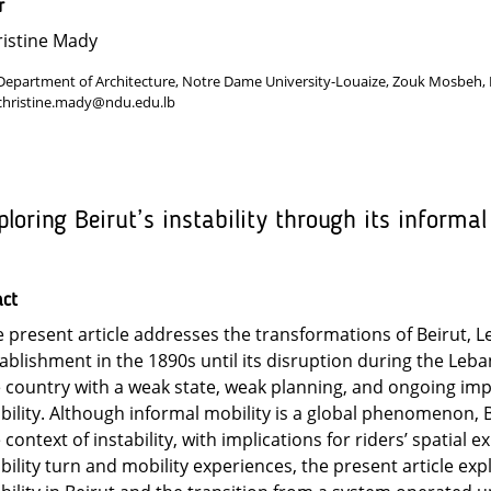
r
istine Mady
Department of Architecture, Notre Dame University-Louaize, Zouk Mosbeh,
christine.mady@ndu.edu.lb
ploring Beirut’s instability through its informal
act
 present article addresses the transformations of Beirut, L
ablishment in the 1890s until its disruption during the Leban
 country with a weak state, weak planning, and ongoing imp
ility. Although informal mobility is a global phenomenon, B
 context of instability, with implications for riders’ spatial
ility turn and mobility experiences, the present article exp