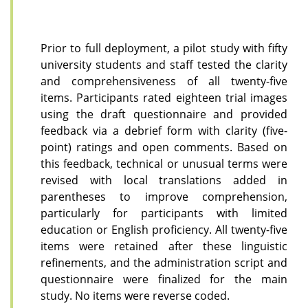
Prior to full deployment, a pilot study with fifty
university students and staff tested the clarity
and comprehensiveness of all twenty-five
items. Participants rated eighteen trial images
using the draft questionnaire and provided
feedback via a debrief form with clarity (five-
point) ratings and open comments. Based on
this feedback, technical or unusual terms were
revised with local translations added in
parentheses to improve comprehension,
particularly for participants with limited
education or English proficiency. All twenty-five
items were retained after these linguistic
refinements, and the administration script and
questionnaire were finalized for the main
study. No items were reverse coded.