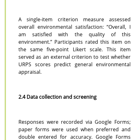
A single-item criterion measure assessed
overall environmental satisfaction: “Overall, I
am satisfied with the quality of this
environment.” Participants rated this item on
the same five-point Likert scale. This item
served as an external criterion to test whether
URPS scores predict general environmental
appraisal.
2.4 Data collection and screening
Responses were recorded via Google Forms;
paper forms were used when preferred and
double entered for accuracy. Google Forms