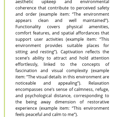
aesthetic upkeep and environmental
coherence that contribute to perceived safety
and order (example item: “The environment
appears clean and well maintained”).
Functionality covers physical amenities,
comfort features, and spatial affordances that
support user activities (example item: “This
environment provides suitable places for
sitting and resting”). Captivation reflects the
scene’s ability to attract and hold attention
effortlessly, linked to the concepts of
fascination and visual complexity (example
item: “The visual details in this environment are
noticeable and appealing”). Relaxation
encompasses one’s sense of calmness, refuge,
and psychological distance, corresponding to
the being away dimension of restorative
experience (example item: “This environment
feels peaceful and calm to me”).