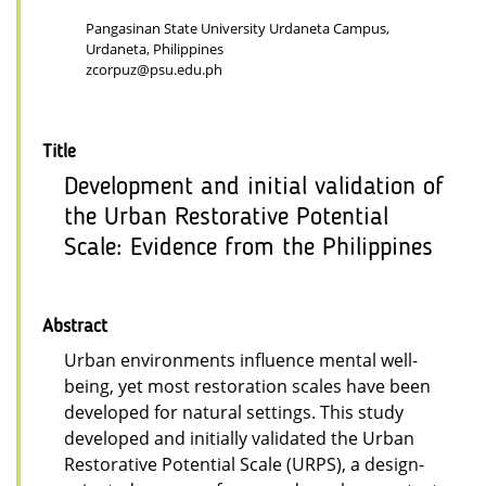
Pangasinan State University Urdaneta Campus,
Urdaneta, Philippines
zcorpuz@psu.edu.ph
Title
Development and initial validation of
the Urban Restorative Potential
Scale: Evidence from the Philippines
Abstract
Urban environments influence mental well-
being, yet most restoration scales have been
developed for natural settings. This study
developed and initially validated the Urban
Restorative Potential Scale (URPS), a design-