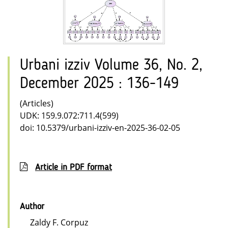
Urbani izziv Volume 36, No. 2,
December 2025 : 136-149
(Articles)
UDK: 159.9.072:711.4(599)
doi: 10.5379/urbani-izziv-en-2025-36-02-05
Article in PDF format
Author
Zaldy F. Corpuz