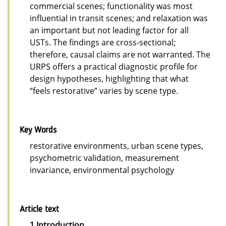
commercial scenes; functionality was most
influential in transit scenes; and relaxation was
an important but not leading factor for all
USTs. The findings are cross-sectional;
therefore, causal claims are not warranted. The
URPS offers a practical diagnostic profile for
design hypotheses, highlighting that what
“feels restorative” varies by scene type.
Key Words
restorative environments, urban scene types,
psychometric validation, measurement
invariance, environmental psychology
Article text
1 Introduction