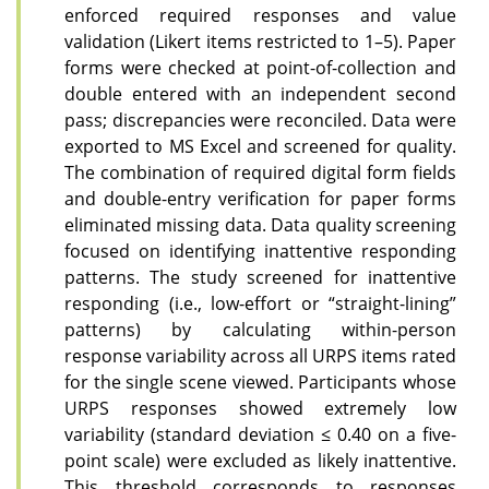
enforced required responses and value
validation (Likert items restricted to 1–5). Paper
forms were checked at point-of-collection and
double entered with an independent second
pass; discrepancies were reconciled. Data were
exported to MS Excel and screened for quality.
The combination of required digital form fields
and double-entry verification for paper forms
eliminated missing data. Data quality screening
focused on identifying inattentive responding
patterns. The study screened for inattentive
responding (i.e., low-effort or “straight-lining”
patterns) by calculating within-person
response variability across all URPS items rated
for the single scene viewed. Participants whose
URPS responses showed extremely low
variability (standard deviation ≤ 0.40 on a five-
point scale) were excluded as likely inattentive.
This threshold corresponds to responses