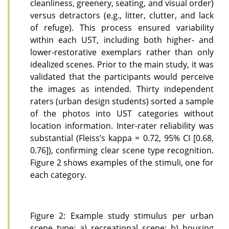
cleanliness, greenery, seating, and visual order)
versus detractors (e.g., litter, clutter, and lack
of refuge). This process ensured variability
within each UST, including both higher- and
lower-restorative exemplars rather than only
idealized scenes. Prior to the main study, it was
validated that the participants would perceive
the images as intended. Thirty independent
raters (urban design students) sorted a sample
of the photos into UST categories without
location information. Inter-rater reliability was
substantial (Fleiss’s kappa = 0.72, 95% CI [0.68,
0.76]), confirming clear scene type recognition.
Figure 2 shows examples of the stimuli, one for
each category.
Figure 2: Example study stimulus per urban
scene type: a) recreational scene; b) housing