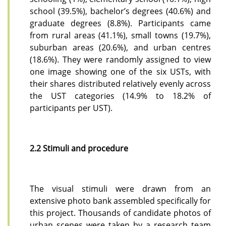
school (39.5%), bachelor’s degrees (40.6%) and
graduate degrees (8.8%).
Participants came
from rural areas (41.1%), small towns (19.7%),
suburban areas (20.6%), and urban centres
(18.6%). They were randomly assigned to view
one image showing one of the six USTs, with
their shares distributed relatively evenly across
the UST categories (14.9% to 18.2% of
participants per UST).
2.2 Stimuli and procedure
The visual stimuli were drawn from an
extensive photo bank assembled specifically for
this project. Thousands of candidate photos of
urban scenes were taken by a research team