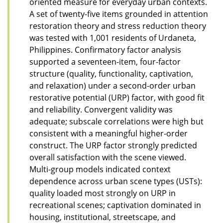
oriented measure for everyday urban contexts.
A set of twenty-five items grounded in attention
restoration theory and stress reduction theory
was tested with 1,001 residents of Urdaneta,
Philippines. Confirmatory factor analysis
supported a seventeen-item, four-factor
structure (quality, functionality, captivation,
and relaxation) under a second-order urban
restorative potential (URP) factor, with good fit
and reliability. Convergent validity was
adequate; subscale correlations were high but
consistent with a meaningful higher-order
construct. The URP factor strongly predicted
overall satisfaction with the scene viewed.
Multi-group models indicated context
dependence across urban scene types (USTs):
quality loaded most strongly on URP in
recreational scenes; captivation dominated in
housing, institutional, streetscape, and