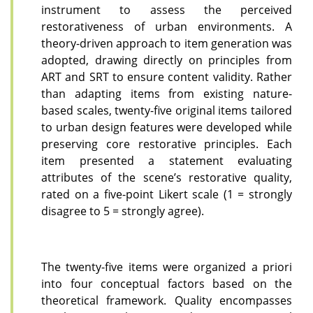
instrument to assess the perceived
restorativeness of urban environments. A
theory-driven approach to item generation was
adopted, drawing directly on principles from
ART and SRT to ensure content validity. Rather
than adapting items from existing nature-
based scales, twenty-five original items tailored
to urban design features were developed while
preserving core restorative principles. Each
item presented a statement evaluating
attributes of the scene’s restorative quality,
rated on a five-point Likert scale (1 = strongly
disagree to 5 = strongly agree).
The twenty-five items were organized a priori
into four conceptual factors based on the
theoretical framework. Quality encompasses