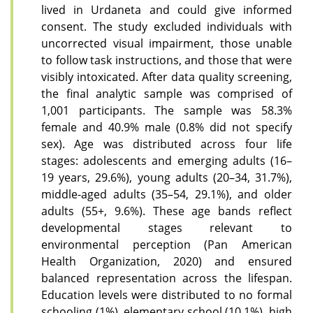
lived in Urdaneta and could give informed
consent. The study excluded individuals with
uncorrected visual impairment, those unable
to follow task instructions, and those that were
visibly intoxicated. After data quality screening,
the final analytic sample was comprised of
1,001 participants. The sample was 58.3%
female and 40.9% male (0.8% did not specify
sex). Age was distributed across four life
stages: adolescents and emerging adults (16–
19 years, 29.6%), young adults (20–34, 31.7%),
middle-aged adults (35–54, 29.1%), and older
adults (55+, 9.6%). These age bands reflect
developmental stages relevant to
environmental perception (Pan American
Health Organization, 2020) and ensured
balanced representation across the lifespan.
Education levels were distributed to no formal
schooling (1%), elementary school (10.1%), high