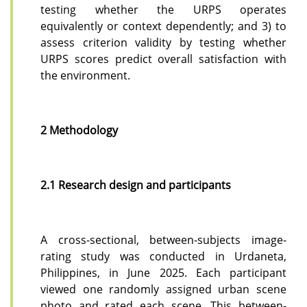
testing whether the URPS operates
equivalently or context dependently; and 3) to
assess criterion validity by testing whether
URPS scores predict overall satisfaction with
the environment.
2 Methodology
2.1 Research design and participants
A cross-sectional, between-subjects image-
rating study was conducted in Urdaneta,
Philippines, in June 2025. Each participant
viewed one randomly assigned urban scene
photo and rated each scene. This between-