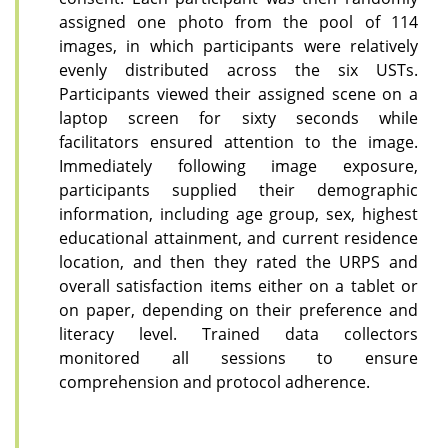
assigned one photo from the pool of 114
images, in which participants were relatively
evenly distributed across the six USTs.
Participants viewed their assigned scene on a
laptop screen for sixty seconds while
facilitators ensured attention to the image.
Immediately following image exposure,
participants supplied their demographic
information, including age group, sex, highest
educational attainment, and current residence
location, and then they rated the URPS and
overall satisfaction items either on a tablet or
on paper, depending on their preference and
literacy level. Trained data collectors
monitored all sessions to ensure
comprehension and protocol adherence.