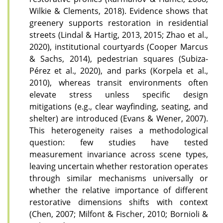
Wilkie & Clements, 2018). Evidence shows that
greenery supports restoration in residential
streets (Lindal & Hartig, 2013, 2015; Zhao et al.,
2020), institutional courtyards (Cooper Marcus
& Sachs, 2014), pedestrian squares (Subiza-
Pérez et al., 2020), and parks (Korpela et al.,
2010), whereas transit environments often
elevate stress unless specific design
mitigations (e.g., clear wayfinding, seating, and
shelter) are introduced (Evans & Wener, 2007).
This heterogeneity raises a methodological
question: few studies have tested
measurement invariance across scene types,
leaving uncertain whether restoration operates
through similar mechanisms universally or
whether the relative importance of different
restorative dimensions shifts with context
(Chen, 2007; Milfont & Fischer, 2010; Bornioli &