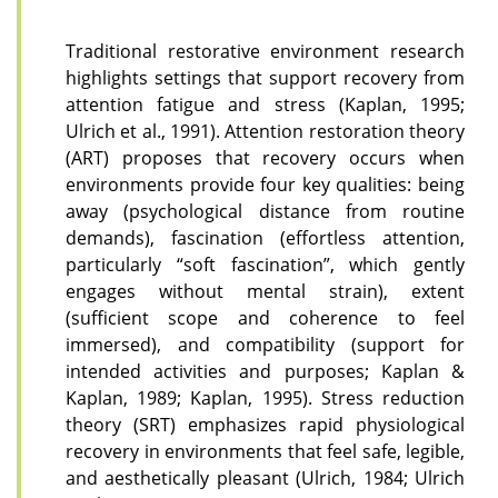
Traditional restorative environment research
highlights settings that support recovery from
attention fatigue and stress (Kaplan, 1995;
Ulrich et al., 1991). Attention restoration theory
(ART) proposes that recovery occurs when
environments provide four key qualities: being
away (psychological distance from routine
demands), fascination (effortless attention,
particularly “soft fascination”, which gently
engages without mental strain), extent
(sufficient scope and coherence to feel
immersed), and compatibility (support for
intended activities and purposes; Kaplan &
Kaplan, 1989; Kaplan, 1995). Stress reduction
theory (SRT) emphasizes rapid physiological
recovery in environments that feel safe, legible,
and aesthetically pleasant (Ulrich, 1984; Ulrich