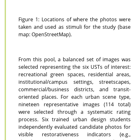
Figure 1: Locations of where the photos were
taken and used as stimuli for the study (base
map: OpenStreetMap).
From this pool, a balanced set of images was
selected representing the six USTs of interest:
recreational green spaces, residential areas,
institutional/campus settings, streetscapes,
commercial/business districts, and transit-
oriented places. For each urban scene type,
nineteen representative images (114 total)
were selected through a systematic rating
process. Six trained urban design students
independently evaluated candidate photos for
visible restorativeness indicators (e.g.,