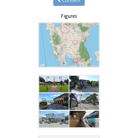
Figures