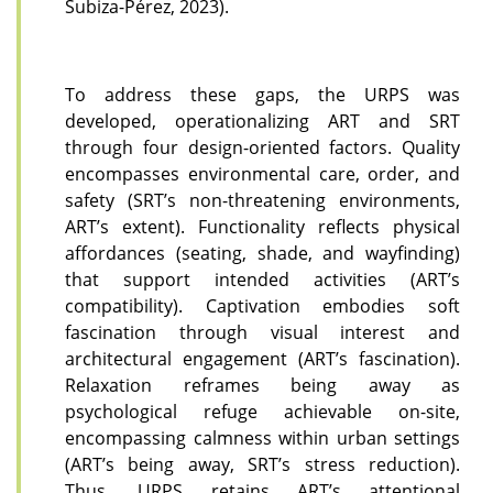
Subiza-Pérez, 2023).
To address these gaps, the URPS was
developed, operationalizing ART and SRT
through four design-oriented factors. Quality
encompasses environmental care, order, and
safety (SRT’s non-threatening environments,
ART’s extent). Functionality reflects physical
affordances (seating, shade, and wayfinding)
that support intended activities (ART’s
compatibility). Captivation embodies soft
fascination through visual interest and
architectural engagement (ART’s fascination).
Relaxation reframes being away as
psychological refuge achievable on-site,
encompassing calmness within urban settings
(ART’s being away, SRT’s stress reduction).
Thus, URPS retains ART’s attentional