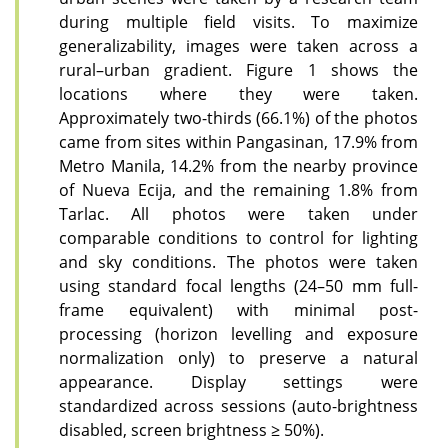
during multiple field visits. To maximize
generalizability, images were taken across a
rural–urban gradient. Figure 1 shows the
locations where they were taken.
Approximately two-thirds (66.1%) of the photos
came from sites within Pangasinan, 17.9% from
Metro Manila, 14.2% from the nearby province
of Nueva Ecija, and the remaining 1.8% from
Tarlac. All photos were taken under
comparable conditions to control for lighting
and sky conditions. The photos were taken
using standard focal lengths (24–50 mm full-
frame equivalent) with minimal post-
processing (horizon levelling and exposure
normalization only) to preserve a natural
appearance. Display settings were
standardized across sessions (auto-brightness
disabled, screen brightness ≥ 50%).