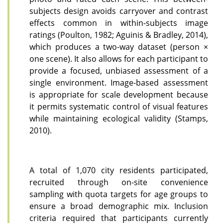
subjects design avoids carryover and contrast
effects common in within-subjects image
ratings (Poulton, 1982; Aguinis & Bradley, 2014),
which produces a two-way dataset (person ×
one scene). It also allows for each participant to
provide a focused, unbiased assessment of a
single environment. Image-based assessment
is appropriate for scale development because
it permits systematic control of visual features
while maintaining ecological validity (Stamps,
2010).
A total of 1,070 city residents participated,
recruited through on-site convenience
sampling with quota targets for age groups to
ensure a broad demographic mix. Inclusion
criteria required that participants currently