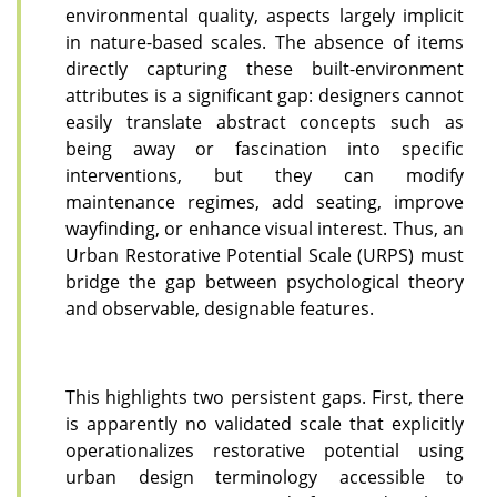
environmental quality, aspects largely implicit
in nature-based scales. The absence of items
directly capturing these built-environment
attributes is a significant gap: designers cannot
easily translate abstract concepts such as
being away or fascination into specific
interventions, but they can modify
maintenance regimes, add seating, improve
wayfinding, or enhance visual interest. Thus, an
Urban Restorative Potential Scale (URPS) must
bridge the gap between psychological theory
and observable, designable features.
This highlights two persistent gaps. First, there
is apparently no validated scale that explicitly
operationalizes restorative potential using
urban design terminology accessible to