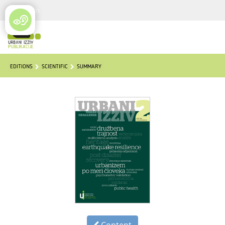
Login
EDITIONS
SCIENTIFIC
SUMMARY
Content