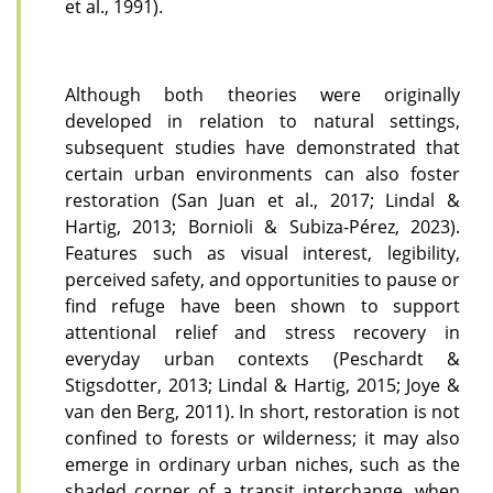
et al., 1991).
Although both theories were originally
developed in relation to natural settings,
subsequent studies have demonstrated that
certain urban environments can also foster
restoration (San Juan et al., 2017; Lindal &
Hartig, 2013; Bornioli & Subiza-Pérez, 2023).
Features such as visual interest, legibility,
perceived safety, and opportunities to pause or
find refuge have been shown to support
attentional relief and stress recovery in
everyday urban contexts (Peschardt &
Stigsdotter, 2013; Lindal & Hartig, 2015; Joye &
van den Berg, 2011). In short, restoration is not
confined to forests or wilderness; it may also
emerge in ordinary urban niches, such as the
shaded corner of a transit interchange, when