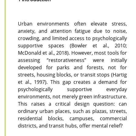
Urban environments often elevate stress,
anxiety, and attention fatigue due to noise,
crowding, and limited access to psychologically
supportive spaces (Bowler et al., 2010;
McDonald et al., 2018). However, most tools for
assessing “restorativeness” were initially
developed for parks and forests, not for
streets, housing blocks, or transit stops (Hartig
et al., 1997). This gap creates a demand for
psychologically supportive everyday
environments, not merely green infrastructure.
This raises a critical design question: can
ordinary urban places, such as plazas, streets,
residential blocks, campuses, commercial
districts, and transit hubs, offer mental relief?