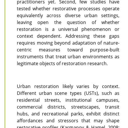
practitioners yet. Second, few studies have
tested whether restorative processes operate
equivalently across diverse urban settings,
leaving open the question of whether
restoration is a universal phenomenon or
context dependent. Addressing these gaps
requires moving beyond adaptation of nature-
centric measures toward purpose-built
instruments that treat urban environments as
legitimate objects of restoration research.
Urban restoration likely varies by context.
Different urban scene types (USTs), such as
residential streets, institutional campuses,
commercial districts, streetscapes, transit
hubs, and recreational parks, exhibit distinct
affordances and stressors that may shape
restorative profiles (Karmanov & Hamel, 2008;