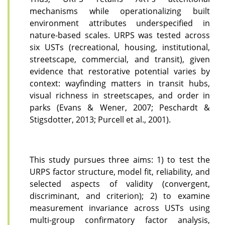
mechanisms while operationalizing built
environment attributes underspecified in
nature-based scales. URPS was tested across
six USTs (recreational, housing, institutional,
streetscape, commercial, and transit), given
evidence that restorative potential varies by
context: wayfinding matters in transit hubs,
visual richness in streetscapes, and order in
parks (Evans & Wener, 2007; Peschardt &
Stigsdotter, 2013; Purcell et al., 2001).
This study pursues three aims: 1) to test the
URPS factor structure, model fit, reliability, and
selected aspects of validity (convergent,
discriminant, and criterion); 2) to examine
measurement invariance across USTs using
multi-group confirmatory factor analysis,