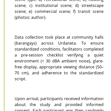
scene; c) institutional scene; d) streetscape
scene; e) commercial scene; f) transit scene
(photos:
author).
Data collection took place at community halls
(barangays) across Urdaneta. To ensure
standardized conditions, facilitators completed
a pre-session checklist verifying a quiet
environment (< 30 dBA ambient noise), glare-
free display, appropriate viewing distance (50–
70 cm), and adherence to the standardized
script.
Upon arrival, participants received information
about the study and provided informed
consent. Each participant was then randomly