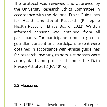
The protocol was reviewed and approved by
the University Research Ethics Committee in
accordance with the National Ethics Guidelines
for Health and Social Research (Philippine
Health Research Ethics Board, 2022). Written
informed consent was obtained from all
participants. For participants under eighteen,
guardian consent and participant assent were
obtained in accordance with ethical guidelines
for research involving minors. Responses were
anonymized and processed under the Data
Privacy Act of 2012 (RA 10173).
2.3 Measures
The URPS was developed as a self-report