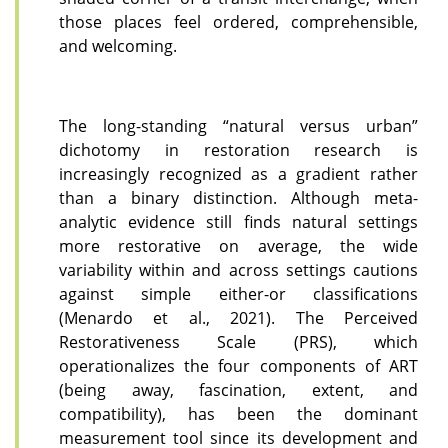
those places feel ordered, comprehensible,
and welcoming.
The long-standing “natural versus urban”
dichotomy in restoration research is
increasingly recognized as a gradient rather
than a binary distinction. Although meta-
analytic evidence still finds natural settings
more restorative on average, the wide
variability within and across settings cautions
against simple either-or classifications
(Menardo et al., 2021). The Perceived
Restorativeness Scale (PRS), which
operationalizes the four components of ART
(being away, fascination, extent, and
compatibility), has been the dominant
measurement tool since its development and