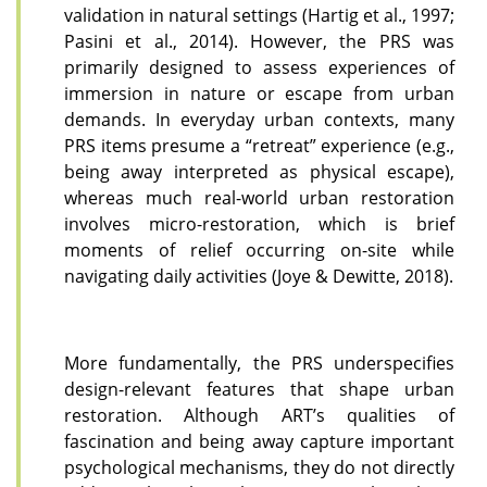
validation in natural settings (Hartig et al., 1997;
Pasini et al., 2014). However, the PRS was
primarily designed to assess experiences of
immersion in nature or escape from urban
demands. In everyday urban contexts, many
PRS items presume a “retreat” experience (e.g.,
being away interpreted as physical escape),
whereas much real-world urban restoration
involves micro-restoration, which is brief
moments of relief occurring on-site while
navigating daily activities (Joye & Dewitte, 2018).
More fundamentally, the PRS underspecifies
design-relevant features that shape urban
restoration. Although ART’s qualities of
fascination and being away capture important
psychological mechanisms, they do not directly