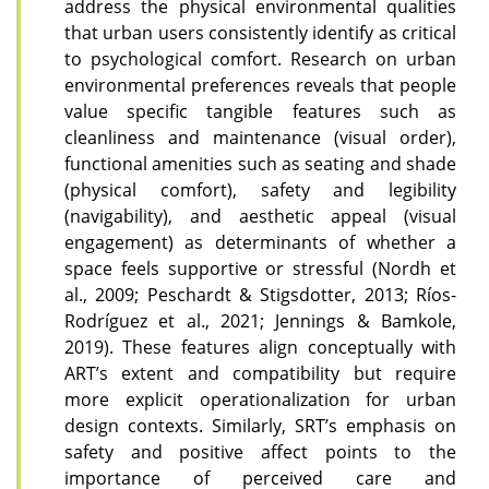
address the physical environmental qualities
that urban users consistently identify as critical
to psychological comfort. Research on urban
environmental preferences reveals that people
value specific tangible features such as
cleanliness and maintenance (visual order),
functional amenities such as seating and shade
(physical comfort), safety and legibility
(navigability), and aesthetic appeal (visual
engagement) as determinants of whether a
space feels supportive or stressful (Nordh et
al., 2009; Peschardt & Stigsdotter, 2013; Ríos-
Rodríguez et al., 2021; Jennings & Bamkole,
2019). These features align conceptually with
ART’s extent and compatibility but require
more explicit operationalization for urban
design contexts. Similarly, SRT’s emphasis on
safety and positive affect points to the
importance of perceived care and