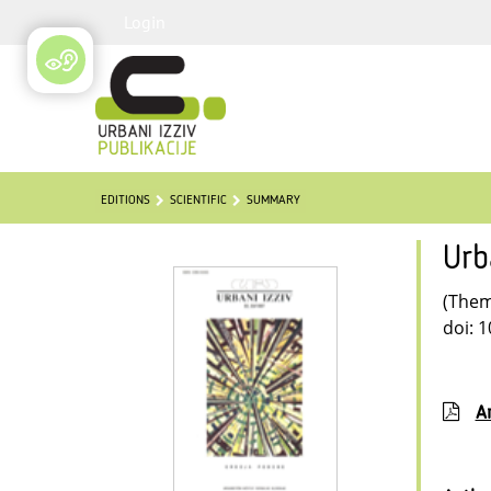
Login
EDITIONS
SCIENTIFIC
SUMMARY
Urb
(Thema
doi: 
Ar