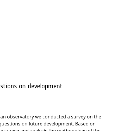
estions on development
rban observatory we conducted a survey on the
d questions on future development. Based on
the survey and analysis the methodology of the