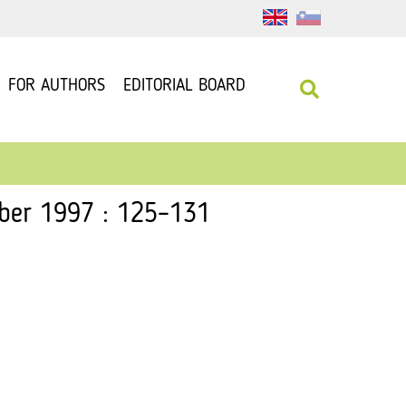
FOR AUTHORS
EDITORIAL BOARD
mber 1997 : 125–131