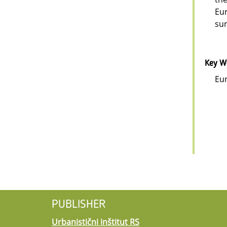
Eur
sur
Key W
Eur
PUBLISHER
Urbanistični inštitut RS