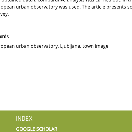
opean urban observatory was used. The article presents so
vey.
ords
opean urban observatory, Ljubljana, town image
INDEX
GOOGLE SCHOLAR