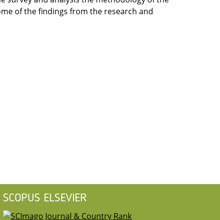
me of the findings from the research and
SCOPUS ELSEVIER