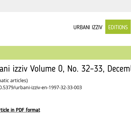
URBANI IZZIV
EDITIONS
ani izziv Volume 0, No. 32–33, Dece
tic articles)
10.5379/urbani-izziv-en-1997-32-33-003
ticle in PDF format