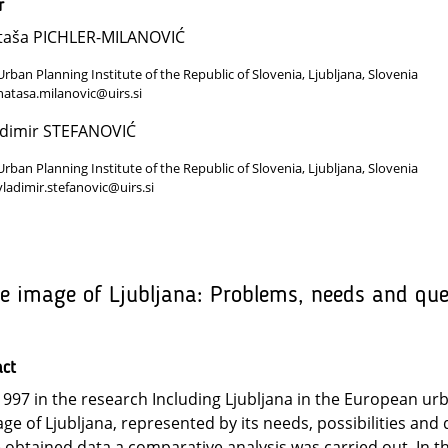
r
taša PICHLER-MILANOVIĆ
Urban Planning Institute of the Republic of Slovenia, Ljubljana, Slovenia
natasa.milanovic@uirs.si
adimir STEFANOVIĆ
Urban Planning Institute of the Republic of Slovenia, Ljubljana, Slovenia
vladimir.stefanovic@uirs.si
e image of Ljubljana: Problems, needs and qu
act
1997 in the research Including Ljubljana in the European u
ge of Ljubljana, represented by its needs, possibilities an
 obtained data a comparative analysis was carried out. In 