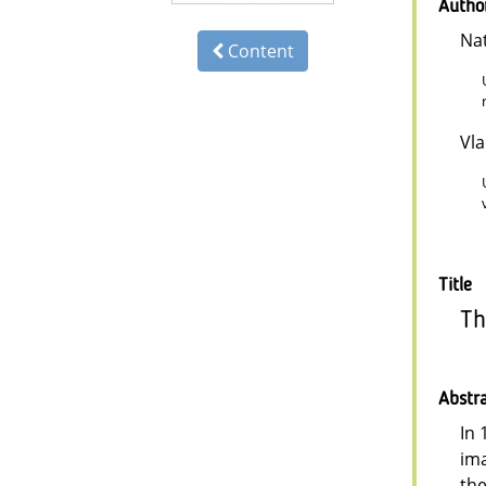
Autho
Na
Content
Vl
Title
Th
Abstr
In 
ima
the