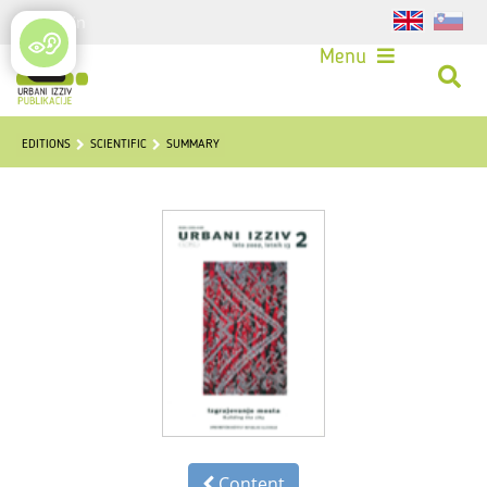
Login
Menu
EDITIONS
SCIENTIFIC
SUMMARY
Content