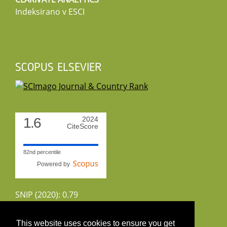
Indeksirano v ESCI
SCOPUS ELSEVIER
1.6
2024
CiteScore
82nd percentile
Powered by
SNIP (2020): 0.79
CiteScoreTracker (2022): 1.8
This website uses cookies to ensure you get