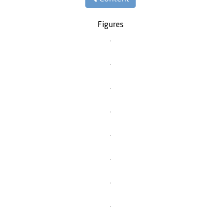
Figures