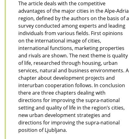
The article deals with the competitive
advantages of the major cities in the Alpe-Adria
region, defined by the authors on the basis of a
survey conducted among experts and leading
individuals from various fields. First opinions
on the international image of cities,
international functions, marketing properties
and rivals are shown. The next theme is quality
of life, researched through housing, urban
services, natural and business environments. A
chapter about development projects and
interurban cooperation follows. In conclusion
there are three chapters dealing with
directions for improving the supra-national
setting and quality of life in the region’s cities,
new urban development strategies and
directions for improving the supra-national
position of Ljubljana.