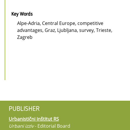
Key Words
Alpe-Adria, Central Europe, competitive
advantages, Graz, Ljubljana, survey, Trieste,
Zagreb
PUBLISHER
Urbanistični inštitut RS
Urbani izziv
- Editorial Board