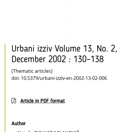
Urbani izziv Volume 13, No. 2,
December 2002 : 130–138
(Thematic articles)
doi: 10.5379/urbani-izziv-en-2002-13-02-006
Article in PDF format
Author