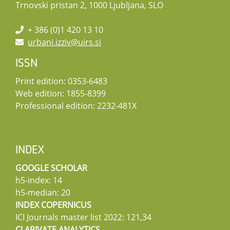
Trnovski pristan 2, 1000 Ljubljana, SLO
+ 386 (0)1 420 13 10
urbani.izziv@uirs.si
ISSN
Print edition: 0353-6483
Web edition: 1855-8399
Professional edition: 2232-481X
INDEX
GOOGLE SCHOLAR
h5-index: 14
h5-median: 20
INDEX COPERNICUS
ICI Journals master list 2022: 121,34
CLARIVATE ANALYTICS