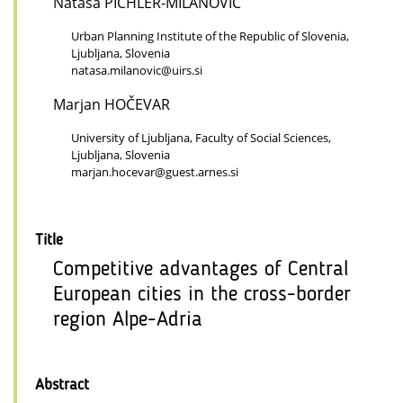
Nataša PICHLER-MILANOVIĆ
Urban Planning Institute of the Republic of Slovenia,
Ljubljana, Slovenia
natasa.milanovic@uirs.si
Marjan HOČEVAR
University of Ljubljana, Faculty of Social Sciences,
Ljubljana, Slovenia
marjan.hocevar@guest.arnes.si
Title
Competitive advantages of Central
European cities in the cross-border
region Alpe-Adria
Abstract