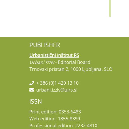
PUBLISHER
Urbanistični inštitut RS
Urbani izziv
- Editorial Board
Trnovski pristan 2, 1000 Ljubljana, SLO
+ 386 (0)1 420 13 10
urbani.izziv@uirs.si
ISSN
Print edition: 0353-6483
Web edition: 1855-8399
Professional edition: 2232-481X