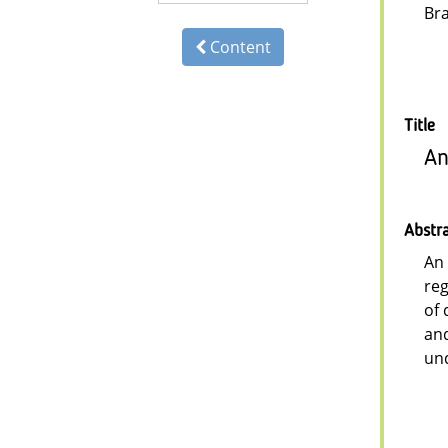
Br
Content
Title
An
Abstr
An 
reg
of 
and
und