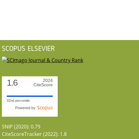
SCOPUS ELSEVIER
1.6
2024
CiteScore
82nd percentile
Powered by
SNIP (2020): 0.79
CiteScoreTracker (2022): 1.8