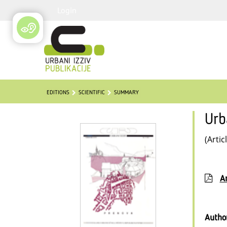
Login
EDITIONS
SCIENTIFIC
SUMMARY
Urb
(Artic
Ar
Autho