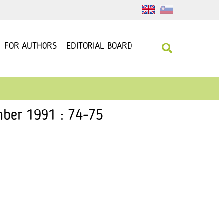
FOR AUTHORS
EDITORIAL BOARD
mber 1991 : 74-75