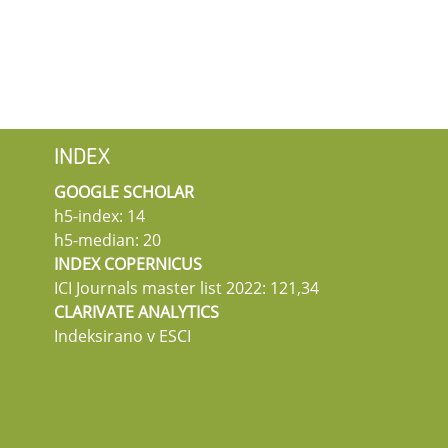
INDEX
GOOGLE SCHOLAR
h5-index: 14
h5-median: 20
INDEX COPERNICUS
ICI Journals master list 2022: 121,34
CLARIVATE ANALYTICS
Indeksirano v ESCI