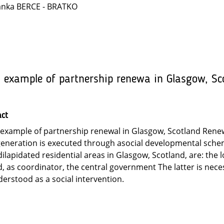
anka BERCE - BRATKO
 example of partnership renewa in Glasgow, Sc
act
example of partnership renewal in Glasgow, Scotland Renew
eneration is executed through asocial developmental scheme
dilapidated residential areas in Glasgow, Scotland, are: the 
, as coordinator, the central government The latter is neces
erstood as a social intervention.