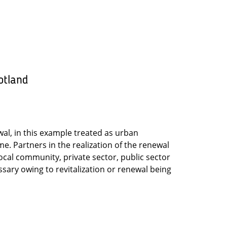
otland
al, in this example treated as urban
. Partners in the realization of the renewal
local community, private sector, public sector
sary owing to revitalization or renewal being