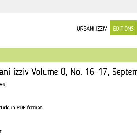
URBANI IZZIV
EDITIONS
ani izziv Volume 0, No. 16–17, Septe
les)
ticle in PDF format
r