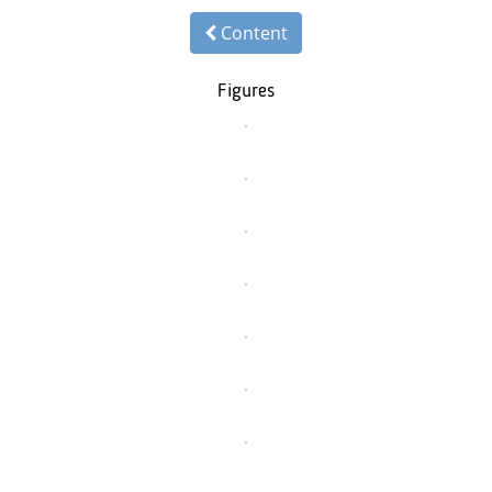
Content
Figures