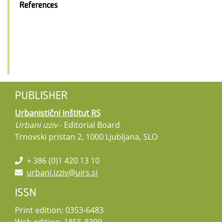
References
PUBLISHER
Urbanistični inštitut RS
Urbani izziv
- Editorial Board
Trnovski pristan 2, 1000 Ljubljana, SLO
+ 386 (0)1 420 13 10
urbani.izziv@uirs.si
ISSN
Print edition: 0353-6483
Web edition: 1855-8399