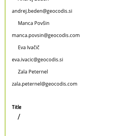
andrej.beden@geocodis.si
Manca Povšin
manca.povsin@geocodis.com
Eva Ivačič
eva.ivacic@geocodis.si
Zala Peternel
zala.peternel@geocodis.com
Title
/