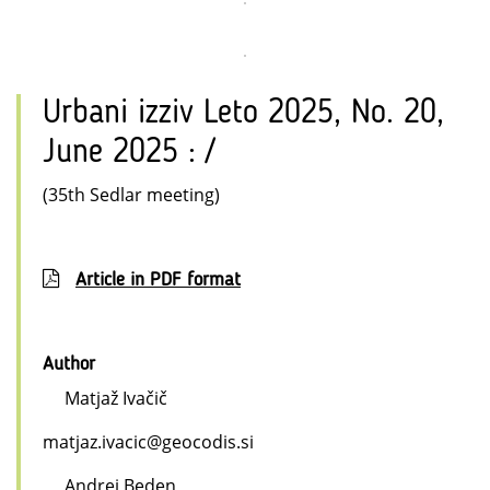
Urbani izziv Leto 2025, No. 20,
June 2025 : /
(35th Sedlar meeting)
Article in PDF format
Author
Matjaž Ivačič
matjaz.ivacic@geocodis.si
Andrej Beden