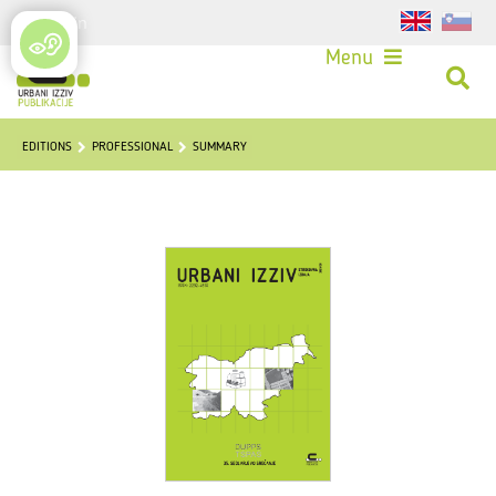
Login
Menu
EDITIONS
PROFESSIONAL
SUMMARY