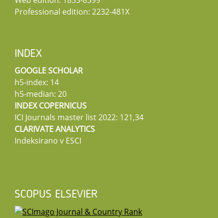
Professional edition: 2232-481X
INDEX
GOOGLE SCHOLAR
h5-index: 14
h5-median: 20
INDEX COPERNICUS
ICI Journals master list 2022: 121,34
CLARIVATE ANALYTICS
Indeksirano v ESCI
SCOPUS ELSEVIER