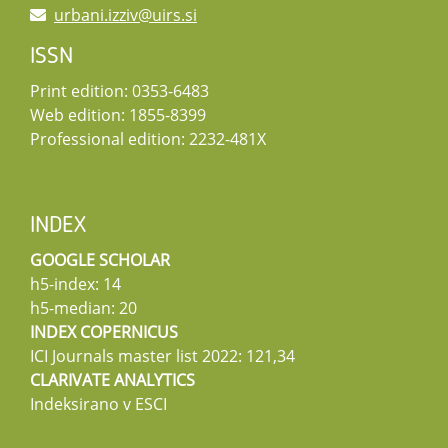
urbani.izziv@uirs.si
ISSN
Print edition: 0353-6483
Web edition: 1855-8399
Professional edition: 2232-481X
INDEX
GOOGLE SCHOLAR
h5-index: 14
h5-median: 20
INDEX COPERNICUS
ICI Journals master list 2022: 121,34
CLARIVATE ANALYTICS
Indeksirano v ESCI