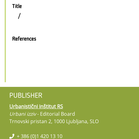
Title
/
References
PUBLISHER
Urbanistični inštitut RS
Urbani izziv
- Editorial Board
Trnovski pristan 2, 1000 Ljubljana, SLO
+ 386 (0)1 420 13 10