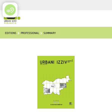
Login
EDITIONS
PROFESSIONAL
SUMMARY