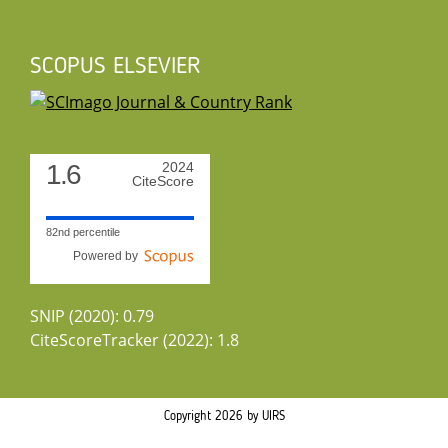
SCOPUS ELSEVIER
1.6
2024
CiteScore
82nd percentile
Powered by
SNIP (2020): 0.79
CiteScoreTracker (2022): 1.8
Copyright 2026 by UIRS