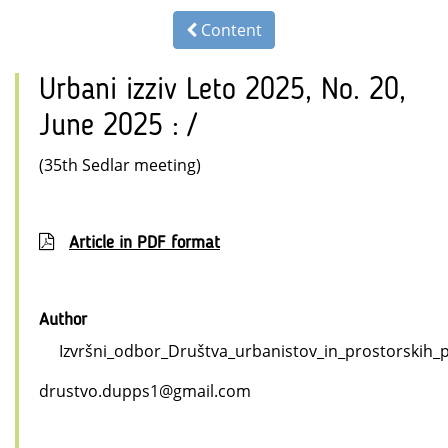
Content
Urbani izziv Leto 2025, No. 20,
June 2025 : /
(35th Sedlar meeting)
Article in PDF format
Author
Izvršni_odbor_Društva_urbanistov_in_prostorskih_pl
drustvo.dupps1@gmail.com