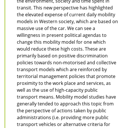
the environment, society and time spent in
transit. This new perspective has highlighted
the elevated expense of current daily mobility
models in Western society, which are based on
massive use of the car. We can see a
willingness in present political agendas to
change this mobility model for one which
would reduce these high costs. These are
primarily based on positive discrimination
policies towards non-motorised and collective
transport models which are reinforced by
territorial management policies that promote
proximity to the work place and services, as
well as the use of high-capacity public
transport means. Mobility model studies have
generally tended to approach this topic from
the perspective of actions taken by public
administrations (i.e. providing more public
transport vehicles or alternative criteria for