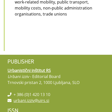
work-related mobility, public transport,
mobility costs, non-public administration
organisations, trade unions
PUBLISHER
Urbanistični inštitut RS
Urbani izziv
- Editorial Board
Trnovski pristan 2, 1000 Ljubljana, SLO
+ 386 (0)1 420 13 10
urbani.izziv@uirs.si
ISSN