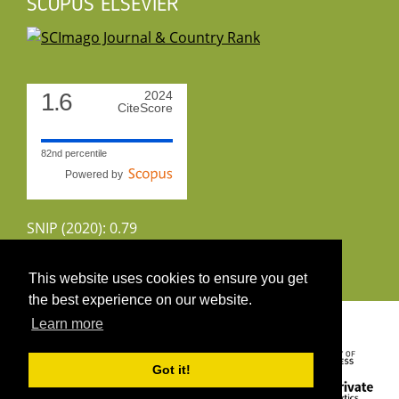
SCOPUS ELSEVIER
1.6
2024
CiteScore
82nd percentile
Powered by
SNIP (2020): 0.79
CiteScoreTracker (2022): 1.8
This website uses cookies to ensure you get
the best experience on our website.
Copyright 2026 by UIRS
Learn more
Got it!