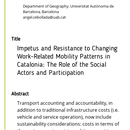
Department of Geography, Universitat Autònoma de
Barcelona, Barcelona
angel.cebollada@uab.cat
Title
Impetus and Resistance to Changing
Work-Related Mobility Patterns in
Catalonia: The Role of the Social
Actors and Participation
Abstract
Transport accounting and accountability, in
addition to traditional infrastructure costs (i.e.
vehicle and service operation), now include
sustainability considerations: costs in terms of