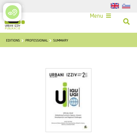
Login
Menu
EDITIONS
PROFESSIONAL
SUMMARY