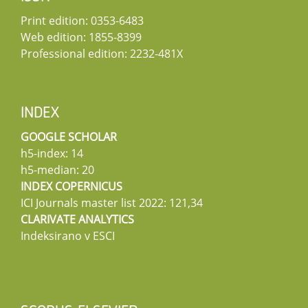
Print edition: 0353-6483
Web edition: 1855-8399
Professional edition: 2232-481X
INDEX
GOOGLE SCHOLAR
h5-index: 14
h5-median: 20
INDEX COPERNICUS
ICI Journals master list 2022: 121,34
CLARIVATE ANALYTICS
Indeksirano v ESCI