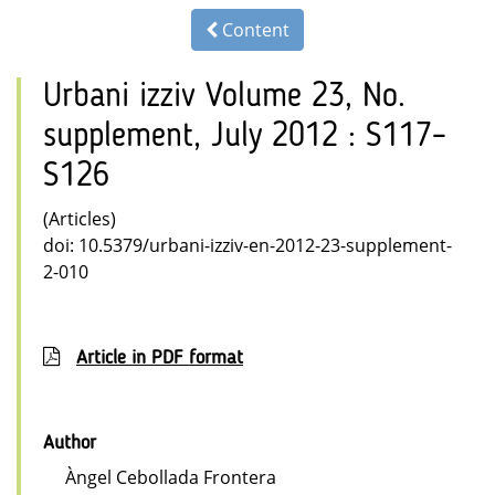
Content
Urbani izziv Volume 23, No.
supplement, July 2012 : S117–
S126
(Articles)
doi: 10.5379/urbani-izziv-en-2012-23-supplement-
2-010
Article in PDF format
Author
Àngel Cebollada Frontera