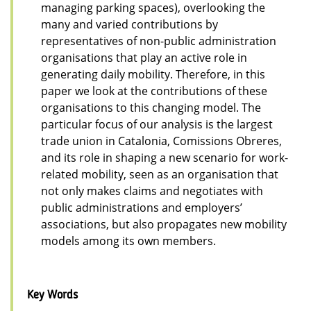
managing parking spaces), overlooking the
many and varied contributions by
representatives of non-public administration
organisations that play an active role in
generating daily mobility. Therefore, in this
paper we look at the contributions of these
organisations to this changing model. The
particular focus of our analysis is the largest
trade union in Catalonia, Comissions Obreres,
and its role in shaping a new scenario for work-
related mobility, seen as an organisation that
not only makes claims and negotiates with
public administrations and employers’
associations, but also propagates new mobility
models among its own members.
Key Words