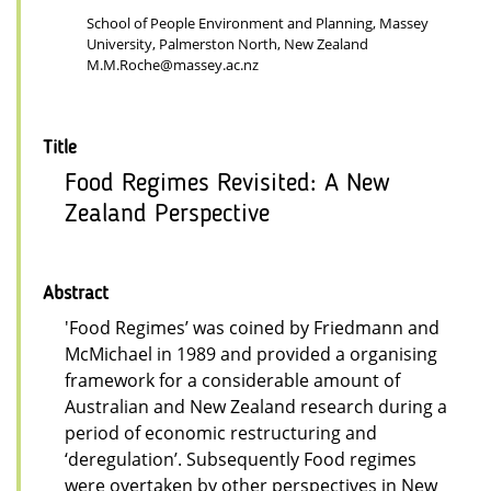
School of People Environment and Planning, Massey
University, Palmerston North, New Zealand
M.M.Roche@massey.ac.nz
Title
Food Regimes Revisited: A New
Zealand Perspective
Abstract
'Food Regimes’ was coined by Friedmann and
McMichael in 1989 and provided a organising
framework for a considerable amount of
Australian and New Zealand research during a
period of economic restructuring and
‘deregulation’. Subsequently Food regimes
were overtaken by other perspectives in New