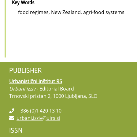
Key Words
food regimes, New Zealand, agri-food systems
PUBLISHER
Urbanistični inštitut RS
Urbani izziv
- Editorial Board
Trnovski pristan 2, 1000 Ljubljana, SLO
+ 386 (0)1 420 13 10
urbani.izziv@uirs.si
ISSN