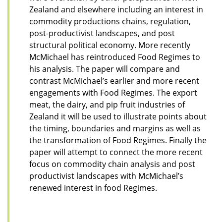
Zealand and elsewhere including an interest in
commodity productions chains, regulation,
post-productivist landscapes, and post
structural political economy. More recently
McMichael has reintroduced Food Regimes to
his analysis. The paper will compare and
contrast McMichael’s earlier and more recent
engagements with Food Regimes. The export
meat, the dairy, and pip fruit industries of
Zealand it will be used to illustrate points about
the timing, boundaries and margins as well as
the transformation of Food Regimes. Finally the
paper will attempt to connect the more recent
focus on commodity chain analysis and post
productivist landscapes with McMichael’s
renewed interest in food Regimes.