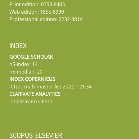
Print edition: 0353-6483
Web edition: 1855-8399
Professional edition: 2232-481X
INDEX
GOOGLE SCHOLAR
h5-index: 14
h5-median: 20
INDEX COPERNICUS
ICI Journals master list 2022: 121,34
CLARIVATE ANALYTICS
Indeksirano v ESCI
SCOPUS ELSEVIER