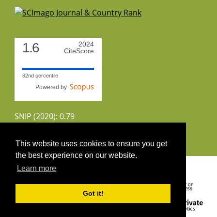
1.6
2024
CiteScore
82nd percentile
Powered by
SNIP (2020): 0.79
CiteScoreTracker (2022): 1.8
This website uses cookies to ensure you get
the best experience on our website.
Copyright 2026 by UIRS
Learn more
Got it!