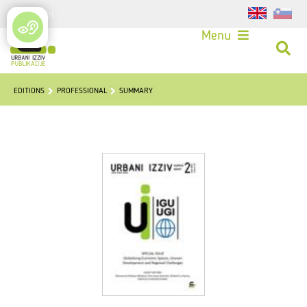
Login
Menu
EDITIONS
PROFESSIONAL
SUMMARY