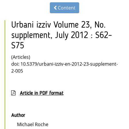
Content
Urbani izziv Volume 23, No.
supplement, July 2012 : S62–
S75
(Articles)
doi: 10.5379/urbani-izziv-en-2012-23-supplement-
2-005
Article in PDF format
Author
Michael Roche