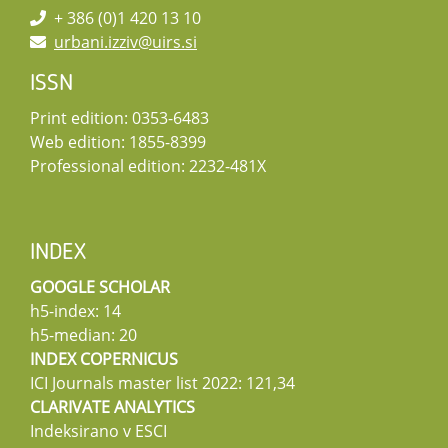
+ 386 (0)1 420 13 10
urbani.izziv@uirs.si
ISSN
Print edition: 0353-6483
Web edition: 1855-8399
Professional edition: 2232-481X
INDEX
GOOGLE SCHOLAR
h5-index: 14
h5-median: 20
INDEX COPERNICUS
ICI Journals master list 2022: 121,34
CLARIVATE ANALYTICS
Indeksirano v ESCI