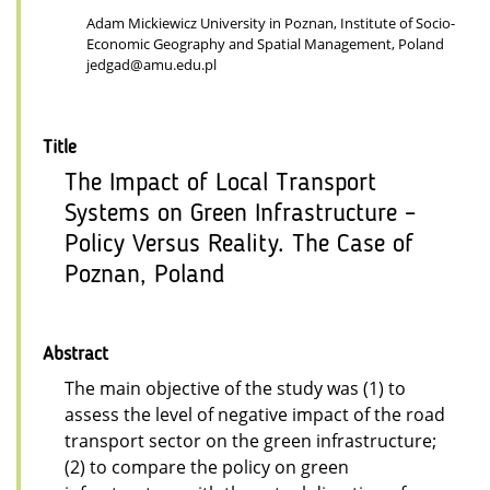
Adam Mickiewicz University in Poznan, Institute of Socio-
Economic Geography and Spatial Management, Poland
jedgad@amu.edu.pl
Title
The Impact of Local Transport
Systems on Green Infrastructure –
Policy Versus Reality. The Case of
Poznan, Poland
Abstract
The main objective of the study was (1) to
assess the level of negative impact of the road
transport sector on the green infrastructure;
(2) to compare the policy on green