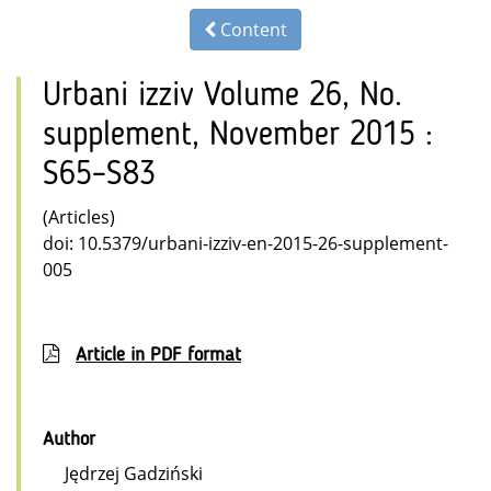
Content
Urbani izziv Volume 26, No.
supplement, November 2015 :
S65–S83
(Articles)
doi: 10.5379/urbani-izziv-en-2015-26-supplement-
005
Article in PDF format
Author
Jędrzej Gadziński