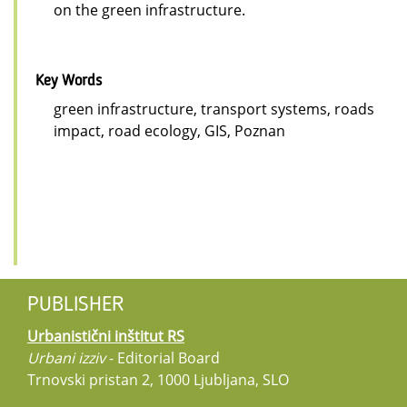
on the green infrastructure.
Key Words
green infrastructure, transport systems, roads
impact, road ecology, GIS, Poznan
PUBLISHER
Urbanistični inštitut RS
Urbani izziv
- Editorial Board
Trnovski pristan 2, 1000 Ljubljana, SLO