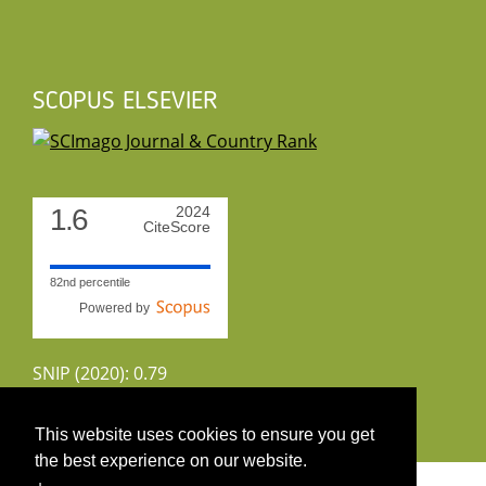
SCOPUS ELSEVIER
1.6
2024
CiteScore
82nd percentile
Powered by
SNIP (2020): 0.79
CiteScoreTracker (2022): 1.8
This website uses cookies to ensure you get
the best experience on our website.
Copyright 2026 by UIRS