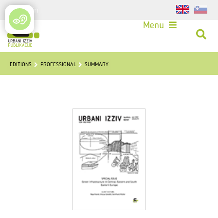
Login
Menu
EDITIONS
PROFESSIONAL
SUMMARY