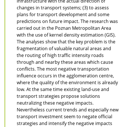
infrastructure with the actual direction of
changes in transport systems; (3) to assess
plans for transport development and some
predictions on future impact. The research was
carried out in the Poznan Metropolitan Area
with the use of kernel density estimation (GIS).
The analyses show that the key problem is the
fragmentation of valuable natural areas and
the routing of high traffic intensity roads
through and nearby these areas which cause
conflicts. The most negative transportation
influence occurs in the agglomeration centre,
where the quality of the environment is already
low. At the same time existing land-use and
transport strategies propose solutions
neutralizing these negative impacts.
Nevertheless current trends and especially new
transport investment seem to negate official
strategies and intensify the negative impacts