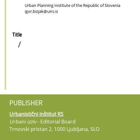
Urban Planning Institute of the Republic of Slovenia
igor.bizjak@uirs.si
Title
/
PUBLISHER
Urbanistični inštitut RS
Urbani izziv
- Editorial Board
Trnovski pristan 2, 1000 Ljubljana, SLO