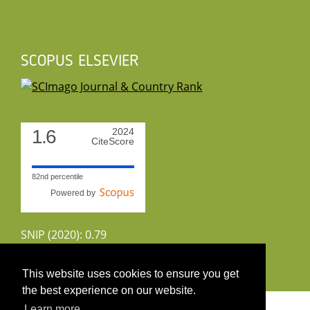
SCOPUS ELSEVIER
1.6
2024
CiteScore
82nd percentile
Powered by
SNIP (2020): 0.79
CiteScoreTracker (2022): 1.8
This website uses cookies to ensure you get
the best experience on our website.
Copyright 2026 by UIRS
Learn more