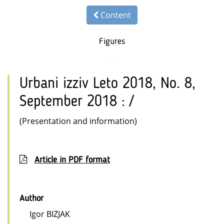
Content
Figures
Urbani izziv Leto 2018, No. 8,
September 2018 : /
(Presentation and information)
Article in PDF format
Author
Igor BIZJAK