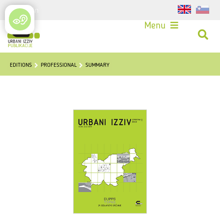
Login
Menu
EDITIONS
PROFESSIONAL
SUMMARY