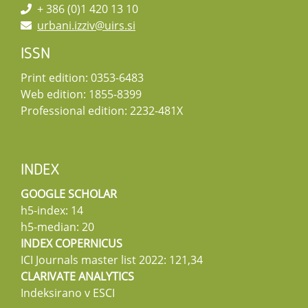
+ 386 (0)1 420 13 10
urbani.izziv@uirs.si
ISSN
Print edition: 0353-6483
Web edition: 1855-8399
Professional edition: 2232-481X
INDEX
GOOGLE SCHOLAR
h5-index: 14
h5-median: 20
INDEX COPERNICUS
ICI Journals master list 2022: 121,34
CLARIVATE ANALYTICS
Indeksirano v ESCI