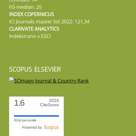
h5-median: 20
INDEX COPERNICUS
ICI Journals master list 2022: 121,34
CLARIVATE ANALYTICS
Indeksirano v ESCI
SCOPUS ELSEVIER
1.6
2024
CiteScore
82nd percentile
Powered by