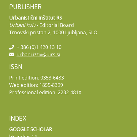
PUBLISHER
Urbanistični inštitut RS
Urbani izziv
- Editorial Board
Trnovski pristan 2, 1000 Ljubljana, SLO
+ 386 (0)1 420 13 10
urbani.izziv@uirs.si
ISSN
Print edition: 0353-6483
Web edition: 1855-8399
Professional edition: 2232-481X
INDEX
GOOGLE SCHOLAR
h5-index: 14