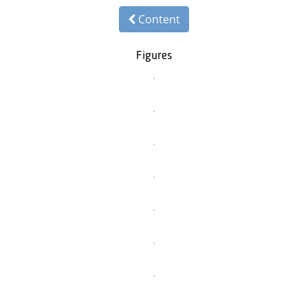
Content
Figures