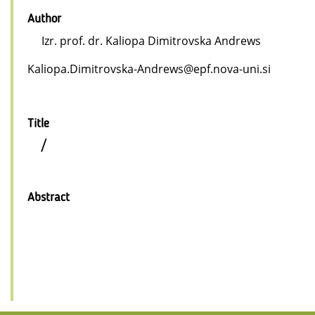
Author
Izr. prof. dr. Kaliopa Dimitrovska Andrews
Kaliopa.Dimitrovska-Andrews@epf.nova-uni.si
Title
/
Abstract