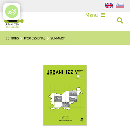
Login
Menu
EDITIONS
PROFESSIONAL
SUMMARY