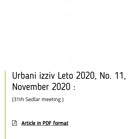
Urbani izziv Leto 2020, No. 11,
November 2020 :
(31th Sedlar meeting )
Article in PDF format