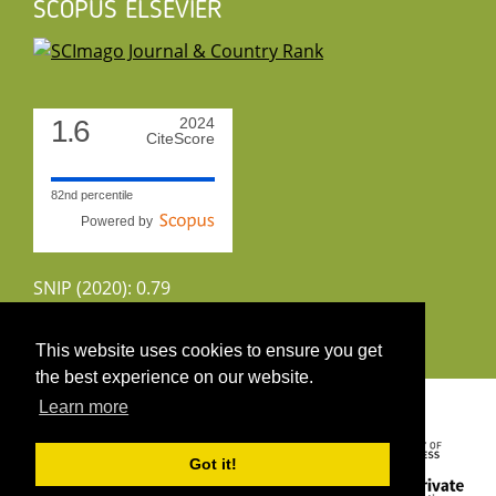
SCOPUS ELSEVIER
1.6
2024
CiteScore
82nd percentile
Powered by
SNIP (2020): 0.79
CiteScoreTracker (2022): 1.8
This website uses cookies to ensure you get
the best experience on our website.
Copyright 2026 by UIRS
Learn more
Got it!