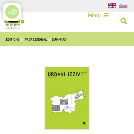
Login
Menu
EDITIONS
PROFESSIONAL
SUMMARY