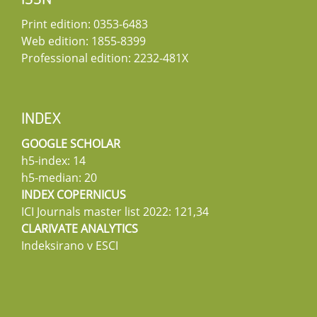
ISSN
Print edition: 0353-6483
Web edition: 1855-8399
Professional edition: 2232-481X
INDEX
GOOGLE SCHOLAR
h5-index: 14
h5-median: 20
INDEX COPERNICUS
ICI Journals master list 2022: 121,34
CLARIVATE ANALYTICS
Indeksirano v ESCI