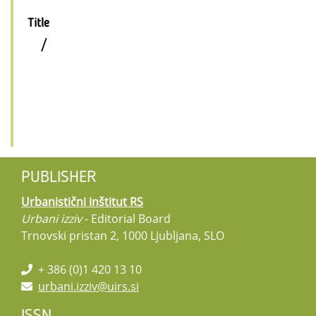
Title
/
PUBLISHER
Urbanistični inštitut RS
Urbani izziv
- Editorial Board
Trnovski pristan 2, 1000 Ljubljana, SLO
+ 386 (0)1 420 13 10
urbani.izziv@uirs.si