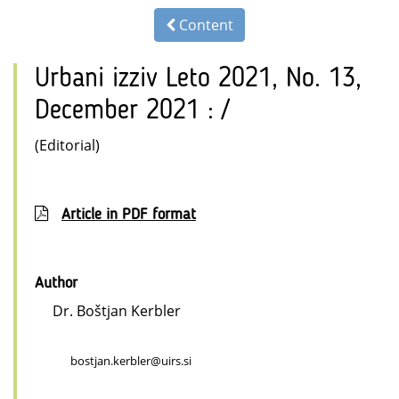
Content
Urbani izziv Leto 2021, No. 13,
December 2021 : /
(Editorial)
Article in PDF format
Author
Dr. Boštjan Kerbler
bostjan.kerbler@uirs.si