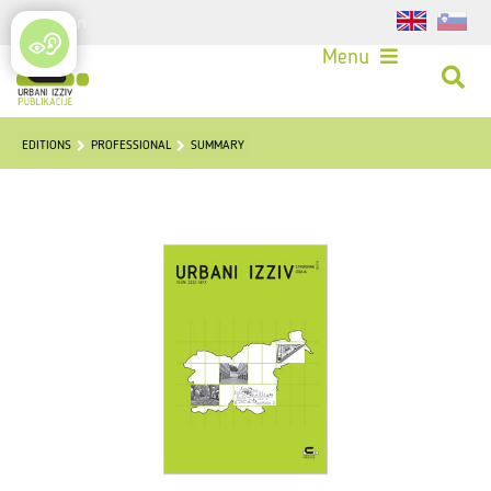
Login
Menu
EDITIONS
PROFESSIONAL
SUMMARY