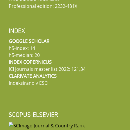
Professional edition: 2232-481X
INDEX
GOOGLE SCHOLAR
h5-index: 14
h5-median: 20
INDEX COPERNICUS
ICI Journals master list 2022: 121,34
CLARIVATE ANALYTICS
Indeksirano v ESCI
SCOPUS ELSEVIER