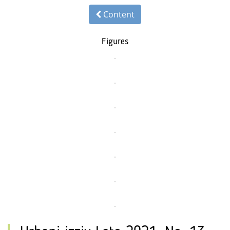
Content
Figures