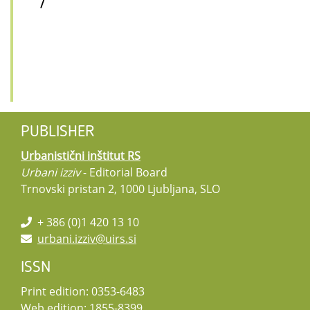
/
PUBLISHER
Urbanistični inštitut RS
Urbani izziv
- Editorial Board
Trnovski pristan 2, 1000 Ljubljana, SLO
+ 386 (0)1 420 13 10
urbani.izziv@uirs.si
ISSN
Print edition: 0353-6483
Web edition: 1855-8399