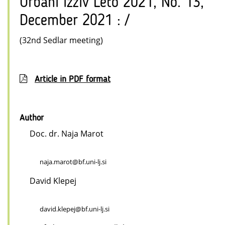
Urbani izziv Leto 2021, No. 13,
December 2021 : /
(32nd Sedlar meeting)
Article in PDF format
Author
Doc. dr. Naja Marot
naja.marot@bf.uni-lj.si
David Klepej
david.klepej@bf.uni-lj.si