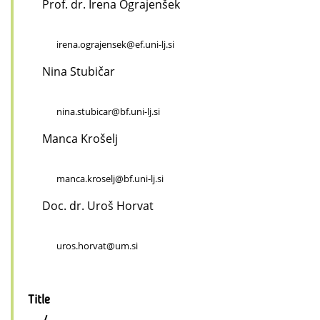
Prof. dr. Irena Ograjenšek
irena.ograjensek@ef.uni-lj.si
Nina Stubičar
nina.stubicar@bf.uni-lj.si
Manca Krošelj
manca.kroselj@bf.uni-lj.si
Doc. dr. Uroš Horvat
uros.horvat@um.si
Title