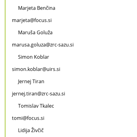
Marjeta Benčina
marjeta@focus.si
Maruša Goluža
marusa.goluza@zrc-sazu.si
Simon Koblar
simon.koblar@uirs.si
Jernej Tiran
jernej.tiran@zrc-sazu.si
Tomislav Tkalec
tomi@focus.si
Lidija Živčič