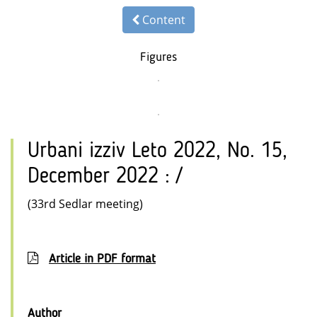
Content
Figures
Urbani izziv Leto 2022, No. 15,
December 2022 : /
(33rd Sedlar meeting)
Article in PDF format
Author