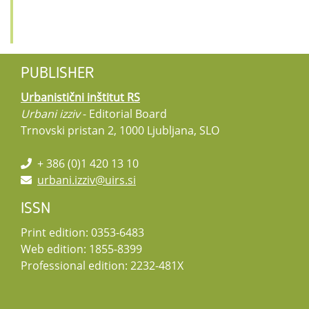
PUBLISHER
Urbanistični inštitut RS
Urbani izziv
- Editorial Board
Trnovski pristan 2, 1000 Ljubljana, SLO
+ 386 (0)1 420 13 10
urbani.izziv@uirs.si
ISSN
Print edition: 0353-6483
Web edition: 1855-8399
Professional edition: 2232-481X