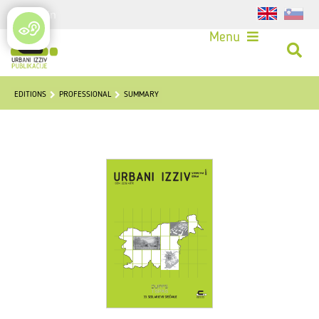
Login
Menu
EDITIONS
PROFESSIONAL
SUMMARY