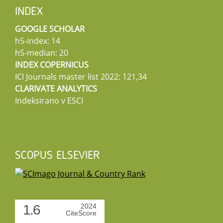
INDEX
GOOGLE SCHOLAR
h5-index: 14
h5-median: 20
INDEX COPERNICUS
ICI Journals master list 2022: 121,34
CLARIVATE ANALYTICS
Indeksirano v ESCI
SCOPUS ELSEVIER
1.6
2024
CiteScore