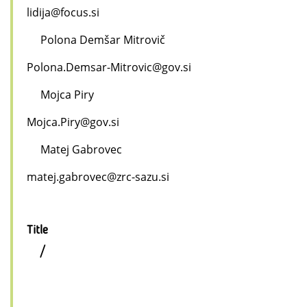
lidija@focus.si
Polona Demšar Mitrovič
Polona.Demsar-Mitrovic@gov.si
Mojca Piry
Mojca.Piry@gov.si
Matej Gabrovec
matej.gabrovec@zrc-sazu.si
Title
/