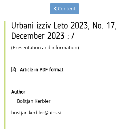
Content
Urbani izziv Leto 2023, No. 17,
December 2023 : /
(Presentation and information)
Article in PDF format
Author
Boštjan Kerbler
bostjan.kerbler@uirs.si