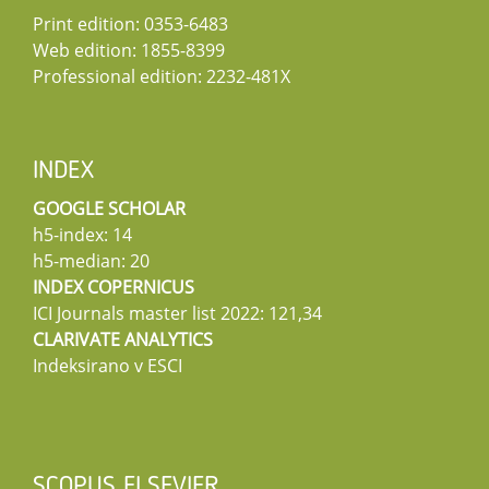
Print edition: 0353-6483
Web edition: 1855-8399
Professional edition: 2232-481X
INDEX
GOOGLE SCHOLAR
h5-index: 14
h5-median: 20
INDEX COPERNICUS
ICI Journals master list 2022: 121,34
CLARIVATE ANALYTICS
Indeksirano v ESCI
SCOPUS ELSEVIER