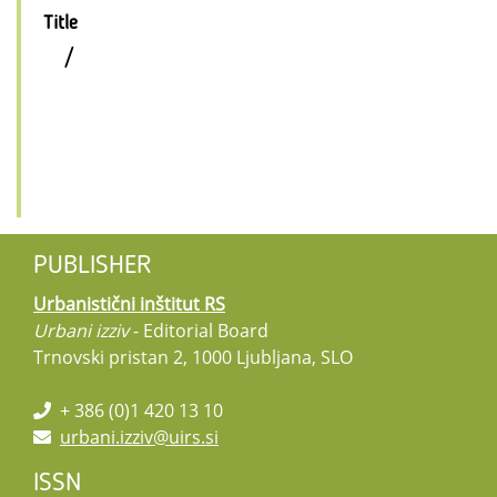
Title
/
PUBLISHER
Urbanistični inštitut RS
Urbani izziv
- Editorial Board
Trnovski pristan 2, 1000 Ljubljana, SLO
+ 386 (0)1 420 13 10
urbani.izziv@uirs.si
ISSN