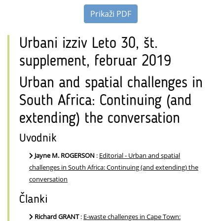
Prikaži PDF
Urbani izziv Leto 30, št.
supplement, februar 2019
Urban and spatial challenges in
South Africa: Continuing (and
extending) the conversation
Uvodnik
Jayne M. ROGERSON
:
Editorial - Urban and spatial
challenges in South Africa: Continuing (and extending) the
conversation
Članki
Richard GRANT
:
E-waste challenges in Cape Town: