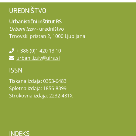
UREDNIŠTVO
Urbanistični inštitut RS
Urbani izziv
- uredništvo
Trnovski pristan 2, 1000 Ljubljana
+ 386 (0)1 420 13 10
urbani.izziv@uirs.si
ISSN
Tiskana izdaja: 0353-6483
Spletna izdaja: 1855-8399
Strokovna izdaja: 2232-481X
INDEKS