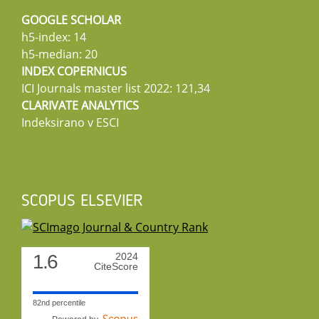
GOOGLE SCHOLAR
h5-index: 14
h5-median: 20
INDEX COPERNICUS
ICI Journals master list 2022: 121,34
CLARIVATE ANALYTICS
Indeksirano v ESCI
SCOPUS ELSEVIER
1.6
2024
CiteScore
82nd percentile