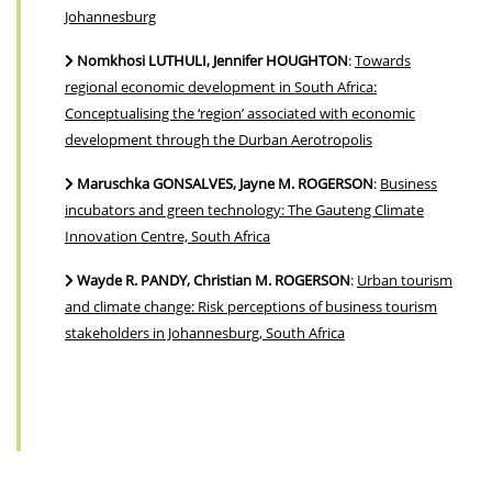
Johannesburg
Nomkhosi LUTHULI, Jennifer HOUGHTON
:
Towards
regional economic development in South Africa:
Conceptualising the ‘region’ associated with economic
development through the Durban Aerotropolis
Maruschka GONSALVES, Jayne M. ROGERSON
:
Business
incubators and green technology: The Gauteng Climate
Innovation Centre, South Africa
Wayde R. PANDY, Christian M. ROGERSON
:
Urban tourism
and climate change: Risk perceptions of business tourism
stakeholders in Johannesburg, South Africa