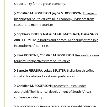
Opportunity for the green economy?
Christian M. ROGERSON, Jayne M. ROGERSON
:
Emergent
planning for South Africa's blue economy: Evidence from
coastal and marine tourism
Sophie OLDFIELD, Netsai SARAH MATSHAKA, Elaine SALO,
Ann SCHLYTER
:
In bodies and homes: Gendering citizenship
in Southern African cities
Irma BOOYENS, Christian M. ROGERSON
:
Re-creating slum
tourism: Perspectives from South Africa
Sanette FERREIRA, Lukas BEUSTER
:
Stellenbosch coffee
society: Societal and locational preferences
Christian M. ROGERSON
:
Business tourism under
apartheid: The historical development of South Africa’s
conference industry
Rudolf PEROLD, Ronnie DONALDSON, Oswald DEVISCH
: