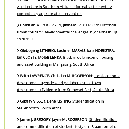
Architecture in Southern African informal settlements: A
contextually appropriate intervention
Christian M. ROGERSON, Jayne M. ROGERSON
:
Historical
urban tourism: Developmental challenges in Johannesburg
1920-1950
Olebogeng LITHEKO, Lochner MARAIS, Joris HOEKSTRA,
Jan CLOETE, Molefi LENKA
:
Black middle-income housing
and asset building in Mangaung, South Africa
Faith LAWRENCE, Christian M. ROGERSON
:
Local economic
development agencies and peripheral small town
development: Evidence from Somerset East, South Africa
Gustav VISSER, Dene KISTING
:
Studentification in
Stellenbosch, South Africa
James J. GREGORY, Jayne M. ROGERSON
:
Studentification
and commodification of student lifestyle in Braamfontein,