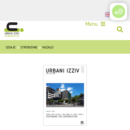
Login
Menu
IZDAJE
STROKOVNE
KAZALO