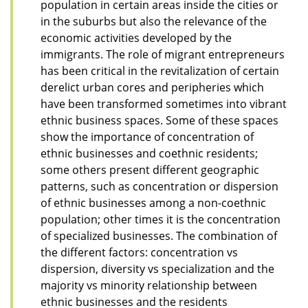
population in certain areas inside the cities or
in the suburbs but also the relevance of the
economic activities developed by the
immigrants. The role of migrant entrepreneurs
has been critical in the revitalization of certain
derelict urban cores and peripheries which
have been transformed sometimes into vibrant
ethnic business spaces. Some of these spaces
show the importance of concentration of
ethnic businesses and coethnic residents;
some others present different geographic
patterns, such as concentration or dispersion
of ethnic businesses among a non-coethnic
population; other times it is the concentration
of specialized businesses. The combination of
the different factors: concentration vs
dispersion, diversity vs specialization and the
majority vs minority relationship between
ethnic businesses and the residents