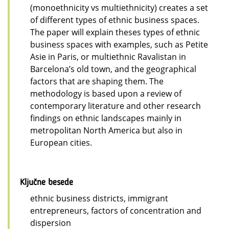
(monoethnicity vs multiethnicity) creates a set
of different types of ethnic business spaces.
The paper will explain theses types of ethnic
business spaces with examples, such as Petite
Asie in Paris, or multiethnic Ravalistan in
Barcelona’s old town, and the geographical
factors that are shaping them. The
methodology is based upon a review of
contemporary literature and other research
findings on ethnic landscapes mainly in
metropolitan North America but also in
European cities.
Ključne besede
ethnic business districts, immigrant
entrepreneurs, factors of concentration and
dispersion