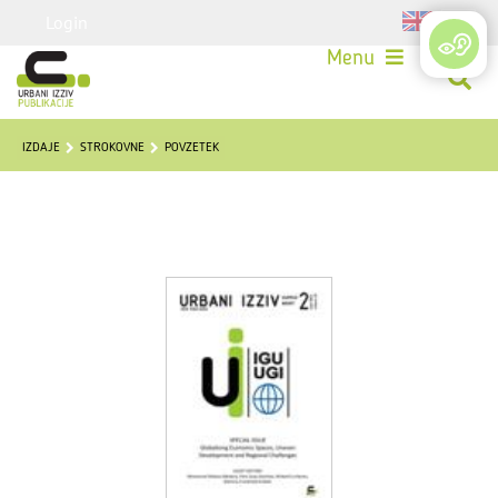
Login
Menu
IZDAJE
STROKOVNE
POVZETEK