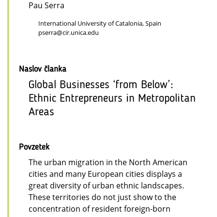
Pau Serra
International University of Catalonia, Spain
pserra@cir.unica.edu
Naslov članka
Global Businesses ‘from Below’:
Ethnic Entrepreneurs in Metropolitan
Areas
Povzetek
The urban migration in the North American
cities and many European cities displays a
great diversity of urban ethnic landscapes.
These territories do not just show to the
concentration of resident foreign-born