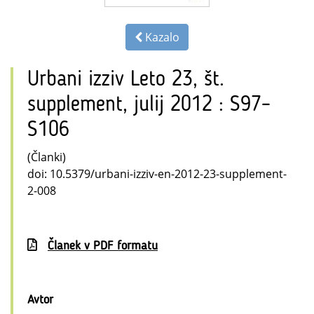
Kazalo
Urbani izziv Leto 23, št.
supplement, julij 2012 : S97–
S106
(Članki)
doi: 10.5379/urbani-izziv-en-2012-23-supplement-
2-008
Članek v PDF formatu
Avtor