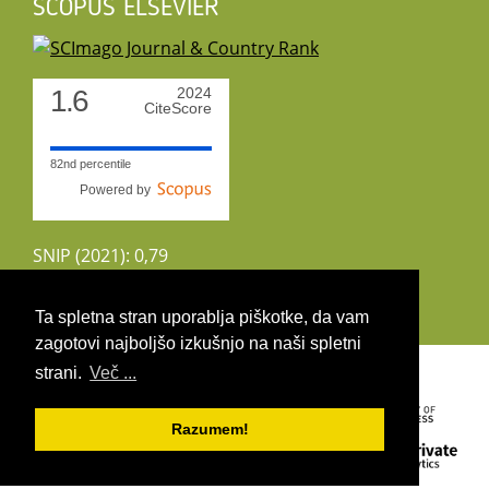
SCOPUS ELSEVIER
1.6
2024
CiteScore
82nd percentile
Powered by
SNIP (2021): 0,79
CiteScoreTracker (2022): 1,8
Ta spletna stran uporablja piškotke, da vam
zagotovi najboljšo izkušnjo na naši spletni
Copyright 2026 by UIRS
strani.
Več ...
Razumem!