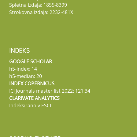
Spletna izdaja: 1855-8399
Strokovna izdaja: 2232-481X
INDEKS
GOOGLE SCHOLAR
h5-index: 14
h5-median: 20
INDEX COPERNICUS
ICI Journals master list 2022: 121,34
CLARIVATE ANALYTICS
Indeksirano v ESCI