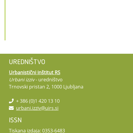
UREDNIŠTVO
Urbanistični inštitut RS
Urbani izziv
- uredništvo
Trnovski pristan 2, 1000 Ljubljana
+ 386 (0)1 420 13 10
urbani.izziv@uirs.si
ISSN
Tiskana izdaja: 0353-6483