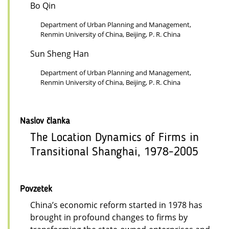
Bo Qin
Department of Urban Planning and Management,
Renmin University of China, Beijing, P. R. China
Sun Sheng Han
Department of Urban Planning and Management,
Renmin University of China, Beijing, P. R. China
Naslov članka
The Location Dynamics of Firms in
Transitional Shanghai, 1978-2005
Povzetek
China’s economic reform started in 1978 has
brought in profound changes to firms by