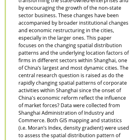
transforming the state-owned-enterprises and
by encouraging the growth of the non-state
sector business. These changes have been
accompanied by broader institutional changes
and economic restructuring in the cities,
especially in the larger ones. This paper
focuses on the changing spatial distribution
patterns and the underlying location factors of
firms in different sectors within Shanghai, one
of China’s largest and most dynamic cities. The
central research question is raised as do the
rapidly changing spatial patterns of corporate
activities within Shanghai since the onset of
China's economic reform reflect the influence
of market forces? Data were collected from
Shanghai Administration of Industry and
Commerce. Both GIS mapping and statistics
(i.e. Moran’s Index, density gradient) were used
to assess the spatial distribution pattern of