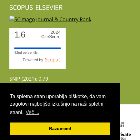
SCOPUS ELSEVIER
1.6
2024
CiteScore
82nd percentile
Powered by
SNIP (2021): 0,79
CiteScoreTracker (2022): 1,8
Ta spletna stran uporablja piškotke, da vam
zagotovi najboljšo izkušnjo na naši spletni
Copyright 2026 by UIRS
strani.
Več ...
Razumem!