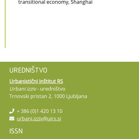
transitional economy, Shanghai
UREDNIŠTVO
Urbanistični inštitut RS
Urbani izziv
- uredništvo
Trnovski pristan 2, 1000 Ljubljana
+ 386 (0)1 420 13 10
urbani.izziv@uirs.si
ISSN