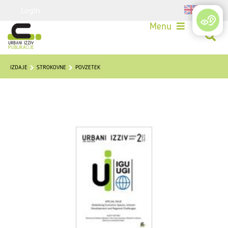
Login
Menu
IZDAJE
STROKOVNE
POVZETEK