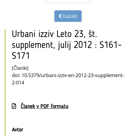
Kazalo
Urbani izziv Leto 23, št.
supplement, julij 2012 : S161–
S171
(Članki)
doi: 10.5379/urbani-izziv-en-2012-23-supplement-
2-014
Članek v PDF formatu
Avtor