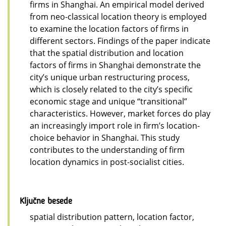
firms in Shanghai. An empirical model derived
from neo-classical location theory is employed
to examine the location factors of firms in
different sectors. Findings of the paper indicate
that the spatial distribution and location
factors of firms in Shanghai demonstrate the
city’s unique urban restructuring process,
which is closely related to the city’s specific
economic stage and unique “transitional”
characteristics. However, market forces do play
an increasingly import role in firm’s location-
choice behavior in Shanghai. This study
contributes to the understanding of firm
location dynamics in post-socialist cities.
Ključne besede
spatial distribution pattern, location factor,