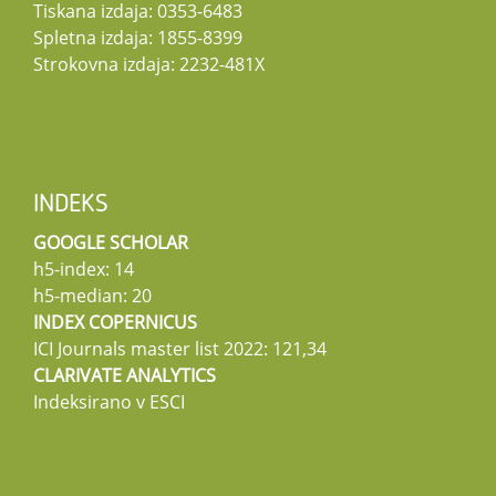
Tiskana izdaja: 0353-6483
Spletna izdaja: 1855-8399
Strokovna izdaja: 2232-481X
INDEKS
GOOGLE SCHOLAR
h5-index: 14
h5-median: 20
INDEX COPERNICUS
ICI Journals master list 2022: 121,34
CLARIVATE ANALYTICS
Indeksirano v ESCI