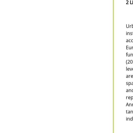
2 L
Urb
ins
acc
Eu
fun
(20
lev
are
spa
an
rep
Ann
tan
ind