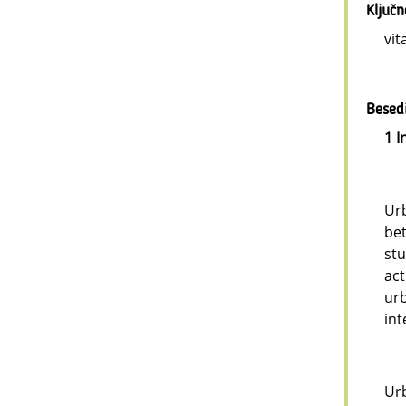
Ključ
vit
Besedi
1 I
Urb
be
stu
act
ur
int
Urb