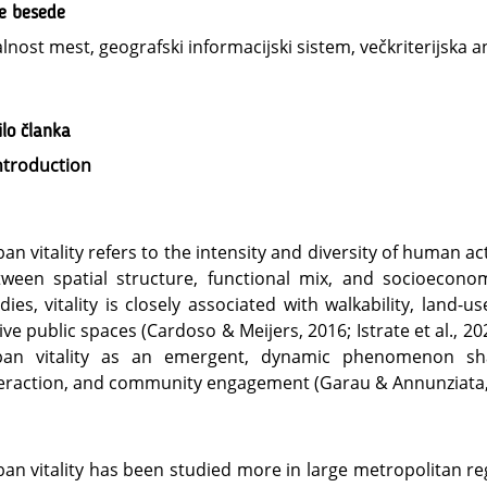
ne besede
alnost mest, geografski informacijski sistem, večkriterijska an
lo članka
ntroduction
an vitality refers to the intensity and diversity of human act
tween spatial structure, functional mix, and socioecon
dies, vitality is closely associated with walkability, land-u
ive public spaces (Cardoso & Meijers, 2016; Istrate et al., 2
ban vitality as an emergent, dynamic phenomenon shap
eraction, and community engagement (Garau & Annunziata,
an vitality has been studied more in large metropolitan r