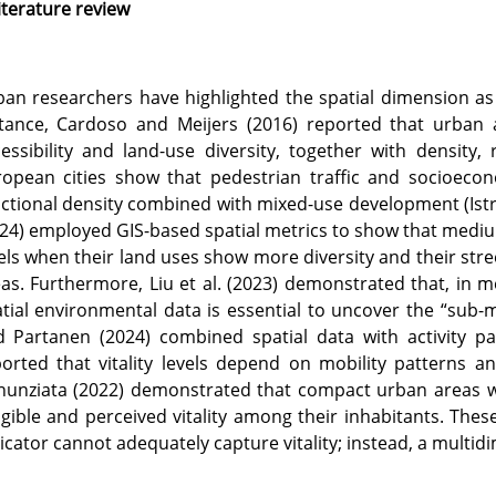
iterature review
an researchers have highlighted the spatial dimension as 
tance, Cardoso and Meijers (2016) reported that urban a
essibility and land-use diversity, together with density,
ropean cities show that pedestrian traffic and socioeco
ctional density combined with mixed-use development (Istrat
24) employed GIS-based spatial metrics to show that medium
els when their land uses show more diversity and their stre
as. Furthermore, Liu et al. (2023) demonstrated that, in m
tial environmental data is essential to uncover the “sub-mu
d Partanen (2024) combined spatial data with activity p
orted that vitality levels depend on mobility patterns 
unziata (2022) demonstrated that compact urban areas wi
gible and perceived vitality among their inhabitants. These
icator cannot adequately capture vitality; instead, a multid