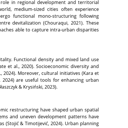
l role in regional development and territorial
world, medium-sized cities often experience
rgo functional mono-structuring following
entre devitalization (Chouraqui, 2021). These
roaches able to capture intra-urban disparities
tality. Functional density and mixed land use
te et al., 2020). Socioeconomic diversity and
, 2024). Moreover, cultural initiatives (Kara et
, 2024) are useful tools for enhancing urban
Błaszczyk & Krysiński, 2023).
onomic restructuring have shaped urban spatial
ystems and uneven development patterns have
s (Stojić & Timotijević, 2024). Urban planning