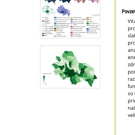
Povze
Vit
pro
sla
pro
ana
ene
zdr
pom
raz
fun
so 
pri
nač
vel