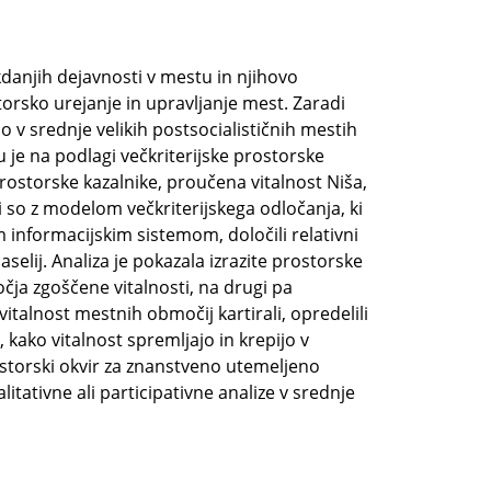
danjih dejavnosti v mestu in njihovo
torsko urejanje in upravljanje mest. Zaradi
 v srednje velikih postsocialističnih mestih
u je na podlagi večkriterijske prostorske
rostorske kazalnike, proučena vitalnost Niša,
i so z modelom večkriterijskega odločanja, ki
 informacijskim sistemom, določili relativni
aselij. Analiza je pokazala izrazite prostorske
očja zgoščene vitalnosti, na drugi pa
talnost mestnih območij kartirali, opredelili
, kako vitalnost spremljajo in krepijo v
rostorski okvir za znanstveno utemeljeno
tativne ali participativne analize v srednje