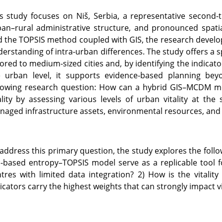
s study focuses on Niš, Serbia, a representative second-
an–rural administrative structure, and pronounced spatia
 the TOPSIS method coupled with GIS, the research develops
erstanding of intra-urban differences. The study offers a 
lored to medium-sized cities and, by identifying the indicato
e urban level, it supports evidence-based planning bey
lowing research question: How can a hybrid GIS–MCDM mod
ality by assessing various levels of urban vitality at the
aged infrastructure assets, environmental resources, and so
address this primary question, the study explores the follo
-based entropy–TOPSIS model serve as a replicable tool f
tres with limited data integration? 2) How is the vitality
icators carry the highest weights that can strongly impact vi