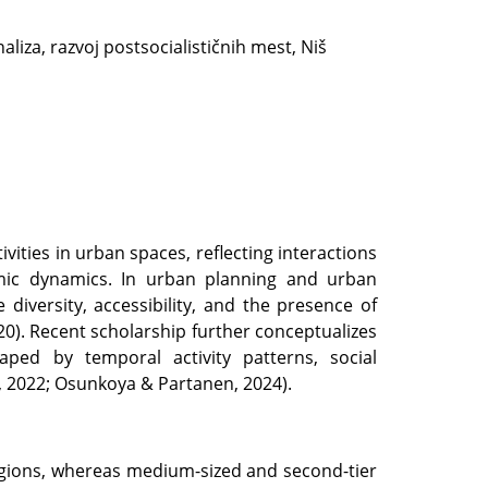
aliza, razvoj postsocialističnih mest, Niš
ivities in urban spaces, reflecting interactions
omic dynamics. In urban planning and urban
se diversity, accessibility, and the presence of
020). Recent scholarship further conceptualizes
ed by temporal activity patterns, social
 2022; Osunkoya & Partanen, 2024).
egions, whereas medium-sized and second-tier