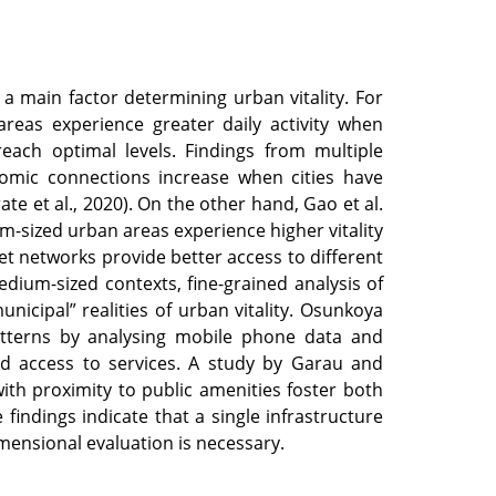
a main factor determining urban vitality. For
reas experience greater daily activity when
 reach optimal levels. Findings from multiple
nomic connections increase when cities have
e et al., 2020). On the other hand, Gao et al.
-sized urban areas experience higher vitality
et networks provide better access to different
edium-sized contexts, fine-grained analysis of
nicipal” realities of urban vitality. Osunkoya
atterns by analysing mobile phone data and
and access to services. A study by Garau and
th proximity to public amenities foster both
 findings indicate that a single infrastructure
imensional evaluation is necessary.