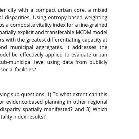
tier city with a compact urban core, a mixed
l disparities. Using entropy-based weighting
 a composite vitality index for a fine-grained
spatially explicit and transferable MCDM model
rs with the greatest differentiating capacity at
ond municipal aggregates. It addresses the
el be effectively applied to evaluate urban
 sub-municipal level using data from publicly
cial facilities?
wing sub-questions: 1) To what extent can this
or evidence-based planning in other regional
 disparity spatially manifested? and 3) Which
tality index results?