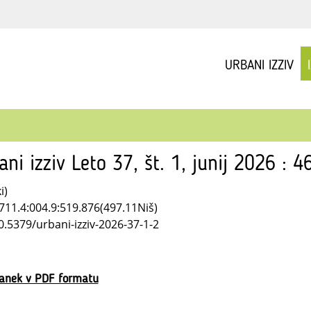
URBANI IZZIV
ani izziv Leto 37, št. 1, junij 2026 : 4
i)
711.4:004.9:519.876(497.11Niš)
0.5379/urbani-izziv-2026-37-1-2
lanek v PDF formatu