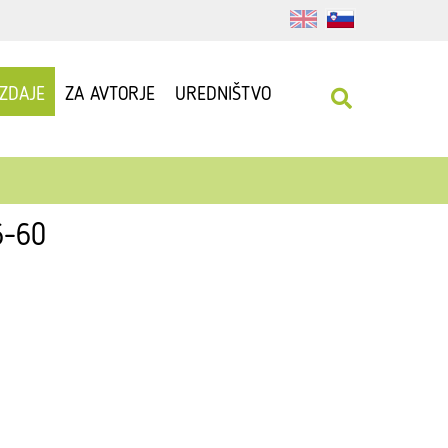
IZDAJE
ZA AVTORJE
UREDNIŠTVO
6-60