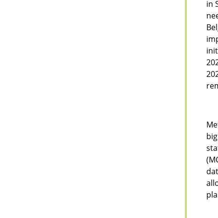
in 
nee
Bel
imp
ini
202
202
rem
Met
big
sta
(MC
dat
all
pla