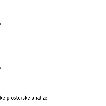
a
a
ske prostorske analize