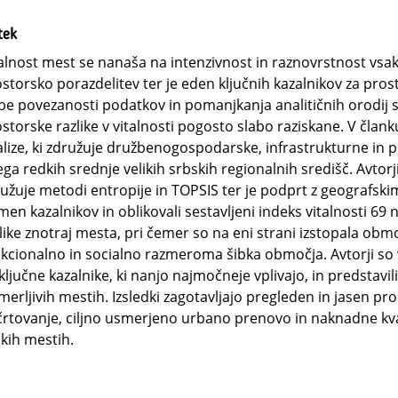
tek
alnost mest se nanaša na intenzivnost in raznovrstnost vsak
storsko porazdelitev ter je eden ključnih kazalnikov za pros
be povezanosti podatkov in pomanjkanja analitičnih orodij so
storske razlike v vitalnosti pogosto slabo raziskane. V člank
lize, ki združuje družbenogospodarske, infrastrukturne in p
ga redkih srednje velikih srbskih regionalnih središč. Avtorj
užuje metodi entropije in TOPSIS ter je podprt z geografskim
en kazalnikov in oblikovali sestavljeni indeks vitalnosti 69 n
like znotraj mesta, pri čemer so na eni strani izstopala obm
kcionalno in socialno razmeroma šibka območja. Avtorji so vi
ključne kazalnike, ki nanjo najmočneje vplivajo, in predstavili
merljivih mestih. Izsledki zagotavljajo pregleden in jasen p
rtovanje, ciljno usmerjeno urbano prenovo in naknadne kvali
ikih mestih.