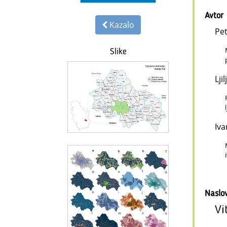
Avtor
Kazalo
Pet
Slike
Lji
Iva
Naslo
Vi