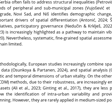
Serbia often fails to address structural inequalities (Petrov
ds of peripheral and sub-municipal zones (Vujošević et 
grade, Novi Sad, and Niš identifies demographic change, 
ortant drivers of spatial differentiation (Antonić, 2024; 
tiatives, participatory governance (Nedučin & Krklješ, 2022
3) is increasingly highlighted as a pathway to maintain vib
0). Nevertheless, systematic, fine-grained spatial assessmen
ain limited.
hodologically, European studies increasingly combine spatia
 data (Osunkoya & Partanen, 2024), and spatial analysis (
tic and temporal dimensions of urban vitality. On the othe
DM) methods, due to their robustness, are increasingly e
asets (Ali et al., 2023; Ginting et al., 2017), they are le
ow the identification of intra-urban variability and pr
nning. However, they are rarely applied in medium-sized post-s