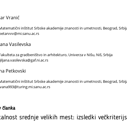
ar Vranić
Matematični inštitut Srbske akademije znanosti in umetnosti, Beograd, Srbij
petarvvv@mi.sanu.ac.rs
ljana Vasilevska
Fakulteta za gradbeništvo in arhitekturo, Univerza v Nišu, Niš, Srbija
ljiljana.vasilevska@gaf.ni.ac.rs
na Petkovski
Matematični inštitut Srbske akademije znanosti in umetnosti, Beograd, Srbij
ivana993@turing.mi.sanu.ac.rs
v članka
talnost srednje velikih mest: izsledki večkriterij