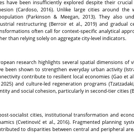
ies have been insufficiently explored despite their crucia
hesion (Cardoso, 2016). Unlike large cities around the 
population (Parkinson & Meegan, 2013). They also unde
ustrial restructuring (Berroir et al., 2019) and gradual c
nsformations often call for context-specific analytical app
her than relying solely on aggregate city-level indicators.
opean research highlights several spatial dimensions of vi
e been shown to strengthen everyday urban activity (Istra
nectivity contribute to resilient local economies (Gao et al.
, 2025) and culture-led regeneration programs (Tzatzadaki
ntity and social cohesion, particularly in second-tier cities (
post-socialist cities, institutional transformation and ec
namics (Cvetinović et al., 2016). Fragmented planning s
tributed to disparities between central and peripheral area