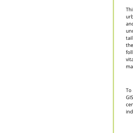
Thi
urb
and
und
tai
th
fol
vit
man
To 
GIS
cen
ind