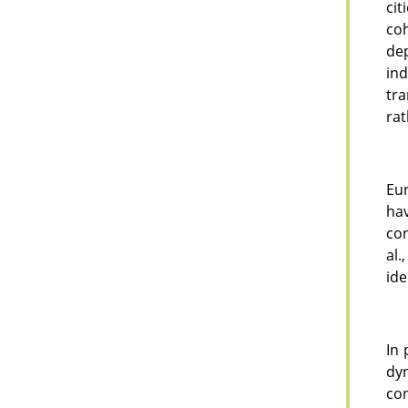
cit
co
de
ind
tra
rat
Eur
hav
con
al.
ide
In 
dy
con