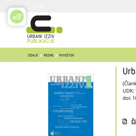
Login
IZDAJE
REDNE
POVZETEK
Urb
(Člank
UDK: 
doi: 1
Č