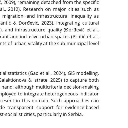
ić, 2009), remaining detached from the specific
al., 2012). Research on major cities such as
migration, and infrastructural inequality as
Šantić & Đorđević, 2023). Integrating cultural
), and infrastructure quality (Đorđević et al.,
rant and inclusive urban spaces (Protić et al.,
ts of urban vitality at the sub-municipal level
l statistics (Gao et al., 2024), GIS modelling,
Galaktionova & Istrate, 2025) to capture both
r hand, although multicriteria decision-making
mployed to integrate heterogeneous indicator
ss present in this domain. Such approaches can
ovide transparent support for evidence-based
ocialist cities, particularly in Serbia.