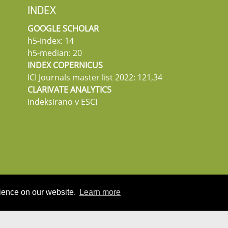
INDEX
GOOGLE SCHOLAR
h5-index: 14
h5-median: 20
INDEX COPERNICUS
ICI Journals master list 2022: 121,34
CLARIVATE ANALYTICS
Indeksirano v ESCI
rience on our website.
Learn more