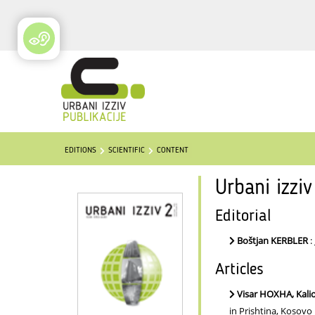
EDITIONS
SCIENTIFIC
CONTENT
Urbani izzi
Editorial
Boštjan KERBLER
:
Articles
Visar HOXHA, Kal
in Prishtina, Kosovo