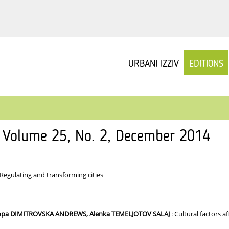
URBANI IZZIV
EDITIONS
v Volume 25, No. 2, December 2014
Regulating and transforming cities
iopa DIMITROVSKA ANDREWS, Alenka TEMELJOTOV SALAJ
:
Cultural factors a