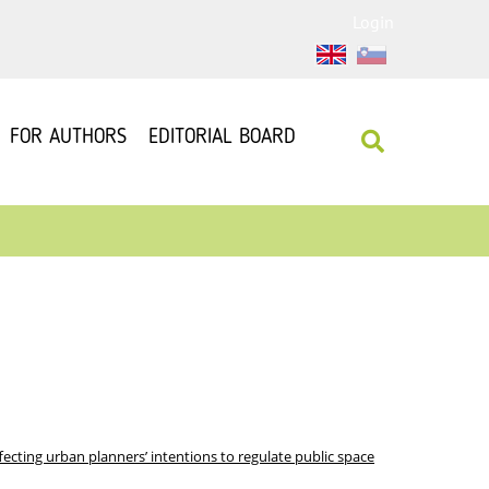
Login
FOR AUTHORS
EDITORIAL BOARD
ffecting urban planners’ intentions to regulate public space