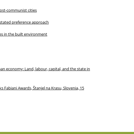
post-communist cities
 stated preference approach
ies in the built environment
an economy: Land, labour, capital, and the state in
s Fabiani Awards, Štanjel na Krasu, Slovenia, 15