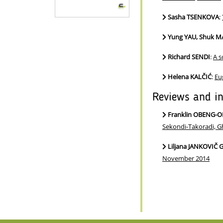
Sasha TSENKOVA
:
Yung YAU, Shuk M
Richard SENDI
:
A s
Helena KALČIĆ
:
Eu
Reviews and i
Franklin OBENG
Sekondi-Takoradi, G
Liljana JANKOVIČ
November 2014