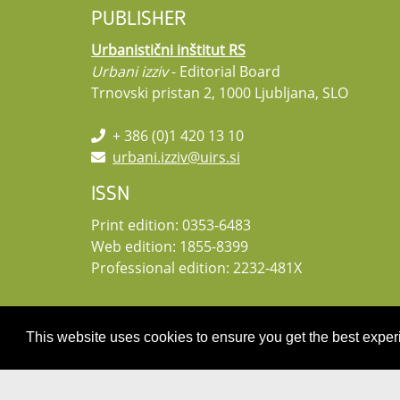
PUBLISHER
Urbanistični inštitut RS
Urbani izziv
- Editorial Board
Trnovski pristan 2, 1000 Ljubljana, SLO
+ 386 (0)1 420 13 10
urbani.izziv@uirs.si
ISSN
Print edition: 0353-6483
Web edition: 1855-8399
Professional edition: 2232-481X
This website uses cookies to ensure you get the best expe
Copyright 2026 by UIRS