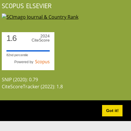
SCOPUS ELSEVIER
1.6
2024
CiteScore
82nd percentile
Powered by
SNIP (2020): 0.79
CiteScoreTracker (2022): 1.8
Got it!