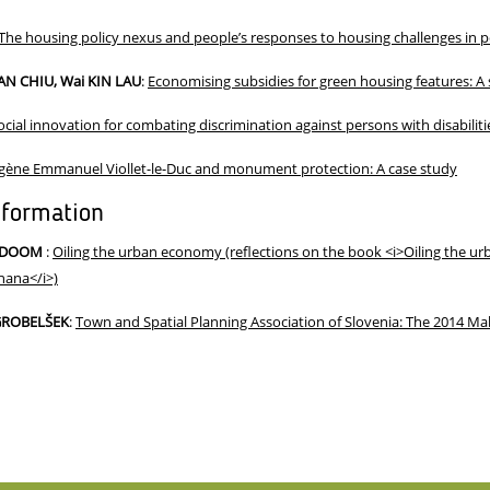
The housing policy nexus and people’s responses to housing challenges in 
AN CHIU, Wai KIN LAU
:
Economising subsidies for green housing features: A
ocial innovation for combating discrimination against persons with disabilit
gène Emmanuel Viollet-le-Duc and monument protection: A case study
nformation
-ODOOM
:
Oiling the urban economy (reflections on the book <i>Oiling the urb
hana</i>)
 GROBELŠEK
:
Town and Spatial Planning Association of Slovenia: The 2014 Mak