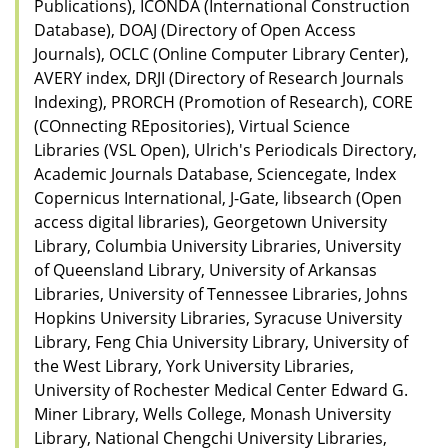
Publications), ICONDA (International Construction
Database), DOAJ (Directory of Open Access
Journals), OCLC (Online Computer Library Center),
AVERY index, DRJI (Directory of Research Journals
Indexing), PRORCH (Promotion of Research), CORE
(COnnecting REpositories), Virtual Science
Libraries (VSL Open), Ulrich's Periodicals Directory,
Academic Journals Database, Sciencegate, Index
Copernicus International, J-Gate, libsearch (Open
access digital libraries), Georgetown University
Library, Columbia University Libraries, University
of Queensland Library, University of Arkansas
Libraries, University of Tennessee Libraries, Johns
Hopkins University Libraries, Syracuse University
Library, Feng Chia University Library, University of
the West Library, York University Libraries,
University of Rochester Medical Center Edward G.
Miner Library, Wells College, Monash University
Library, National Chengchi University Libraries,