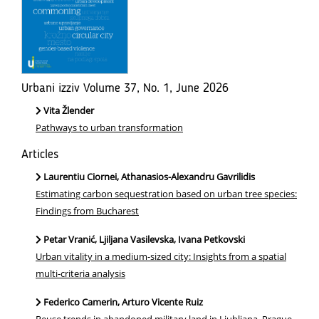
Urbani izziv Volume 37, No. 1, June 2026
Vita Žlender
Pathways to urban transformation
Articles
Laurentiu Ciornei, Athanasios-Alexandru Gavrilidis
Estimating carbon sequestration based on urban tree species:
Findings from Bucharest
Petar Vranić, Ljiljana Vasilevska, Ivana Petkovski
Urban vitality in a medium-sized city: Insights from a spatial
multi-criteria analysis
Federico Camerin, Arturo Vicente Ruiz