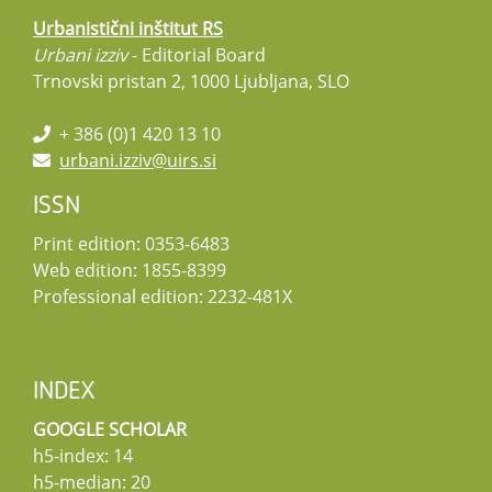
Urbanistični inštitut RS
Urbani izziv
- Editorial Board
Trnovski pristan 2, 1000 Ljubljana, SLO
+ 386 (0)1 420 13 10
urbani.izziv@uirs.si
ISSN
Print edition: 0353-6483
Web edition: 1855-8399
Professional edition: 2232-481X
INDEX
GOOGLE SCHOLAR
h5-index: 14
h5-median: 20