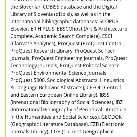
the Slovenian COBISS database and the Digital
Library of Slovenia (dLib.si), as well as in the
international bibliographic databases: SCOPUS
Elsevier, ERIH PLUS, EBSCOhost (Art & Architecture
Complete, Academic Search Complete), ESCI
(Clarivate Analytics), ProQuest (ProQuest Central,
ProQuest Research Library, ProQuest SciTech
Journals, ProQuest Engineering Journals, ProQuest
Technology Journals, ProQuest Political Science,
ProQuest Environmental Science Journals,
ProQuest 5000, Sociological Abstracts, Linguistics
& Language Behavior Abstracts), CEEOL (Central
and Eastern European Online Library), IBSS
(Intenational Bibliography of Social Sciences), IBZ
(International Bibliography of Periodical Literature
in the Humanities and Social Sciences), GEODOK
(Geographic Literature Database), EZB (Electronic
Journals Library), CGP (Current Geographical