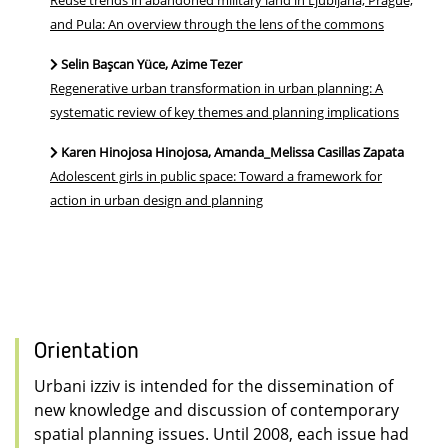
Reuse trends in abandoned military land in Ljubljana, Prague,
and Pula: An overview through the lens of the commons
Selin Başcan Yüce, Azime Tezer
Regenerative urban transformation in urban planning: A
systematic review of key themes and planning implications
Karen Hinojosa Hinojosa, Amanda_Melissa Casillas Zapata
Adolescent girls in public space: Toward a framework for
action in urban design and planning
Orientation
Urbani izziv is intended for the dissemination of
new knowledge and discussion of contemporary
spatial planning issues. Until 2008, each issue had