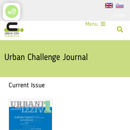
Login
Menu
Urban Challenge Journal
Current Issue