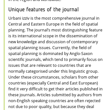
Unique features of the journal
Urbani izziv is the most comprehensive journal in
Central and Eastern Europe in the field of spatial
planning. The journal’s most distinguishing feature
is its international scope in the dissemination of
new knowledge and discussion of contemporary
spatial planning issues. Currently, the field of
spatial planning is dominated by Anglo-Saxon
scientific journals, which tend to primarily focus on
issues that are relevant to countries that are
normally categorised under this linguistic group.
Under these circumstances, scholars from other
countries (especially Central and East European)
find it very difficult to get their articles published in
these journals. Articles submitted by authors from
non-English speaking countries are often rejected
not due to poor quality, but because they deal