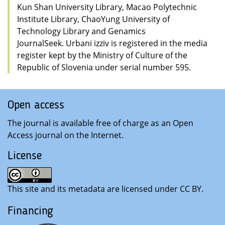
Kun Shan University Library, Macao Polytechnic
Institute Library, ChaoYung University of
Technology Library and Genamics
JournalSeek. Urbani izziv is registered in the media
register kept by the Ministry of Culture of the
Republic of Slovenia under serial number 595.
Open access
The journal is available free of charge as an Open
Access journal on the Internet
.
License
This site and its metadata are licensed under CC BY
.
Financing