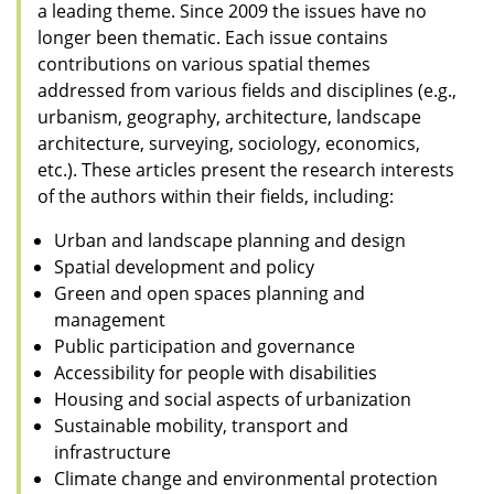
a leading theme. Since 2009 the issues have no
longer been thematic. Each issue contains
contributions on various spatial themes
addressed from various fields and disciplines (e.g.,
urbanism, geography, architecture, landscape
architecture, surveying, sociology, economics,
etc.). These articles present the research interests
of the authors within their fields, including:
Urban and landscape planning and design
Spatial development and policy
Green and open spaces planning and
management
Public participation and governance
Accessibility for people with disabilities
Housing and social aspects of urbanization
Sustainable mobility, transport and
infrastructure
Climate change and environmental protection