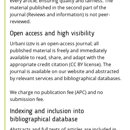
every article, ensuring quality and fairness. The
material published in the second part of the
journal (Reviews and information) is not peer-
reviewed.
Open access and high visibility
Urbani izziv is an open-access journal; all
published material is freely and immediately
available to read, share, and adapt with the
appropriate credit citation (CC BY license). The
journal is available on our website and abstracted
by relevant services and bibliographical databases.
We charge no publication fee (APC) and no
submission fee.
Indexing and inclusion into
bibliographical database
Abstracts and full texts of articles are included in