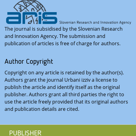
The journal is subsidised by the Slovenian Research
and Innovation Agency. The submission and
publication of articles is free of charge for authors
.
Author Copyright
Copyright on any article is retained by the author(s).
Authors grant the journal Urbani izziv a license to
publish the article and identify itself as the original
publisher. Authors grant all third parties the right to
use the article freely provided that its original authors
and publication details are cited
.
PUBLISHER