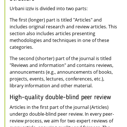
Urbani izziv is divided into two parts:
The first (longer) part is titled "Articles" and
includes original research and review articles. This
section also includes articles presenting
methodologies and techniques in one of these
categories.
The second (shorter) part of the journal is titled
"Reviews and information" and contains reviews,
announcements (e.g., announcements of books,
projects, events, lectures, conferences, etc.),
library information and other material.
High-quality double-blind peer review
Articles in the first part of the journal (Articles)
undergo double-blind peer review. In every peer-
review process, we aim for two expert reviews of