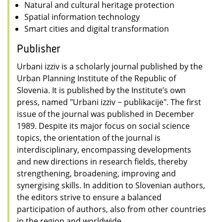
Natural and cultural heritage protection
Spatial information technology
Smart cities and digital transformation
Publisher
Urbani izziv is a scholarly journal published by the
Urban Planning Institute of the Republic of
Slovenia. It is published by the Institute’s own
press, named "Urbani izziv − publikacije". The first
issue of the journal was published in December
1989. Despite its major focus on social science
topics, the orientation of the journal is
interdisciplinary, encompassing developments
and new directions in research fields, thereby
strengthening, broadening, improving and
synergising skills. In addition to Slovenian authors,
the editors strive to ensure a balanced
participation of authors, also from other countries
in the region and worldwide.