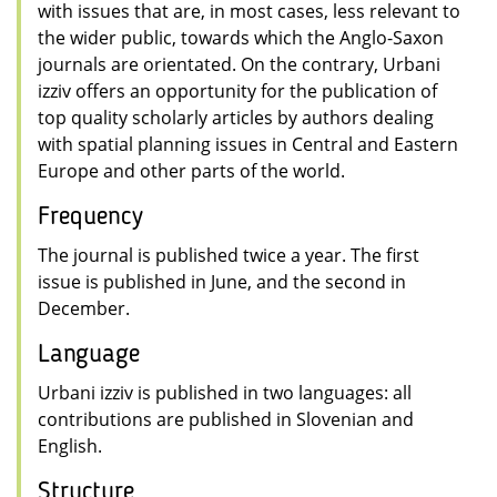
with issues that are, in most cases, less relevant to
the wider public, towards which the Anglo-Saxon
journals are orientated. On the contrary, Urbani
izziv offers an opportunity for the publication of
top quality scholarly articles by authors dealing
with spatial planning issues in Central and Eastern
Europe and other parts of the world.
Frequency
The journal is published twice a year. The first
issue is published in June, and the second in
December.
Language
Urbani izziv is published in two languages: all
contributions are published in Slovenian and
English.
Structure