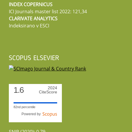
INDEX COPERNICUS
ICI Journals master list 2022: 121,34
CLARIVATE ANALYTICS
Indeksirano v ESCI
SCOPUS ELSEVIER
1.6
2024
CiteScore
82nd percentile
Powered by
SNIP (2020): 0.79