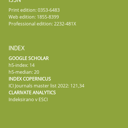
ISSN
Print edition: 0353-6483
Web edition: 1855-8399
Professional edition: 2232-481X
INDEX
GOOGLE SCHOLAR
h5-index: 14
h5-median: 20
INDEX COPERNICUS
ICI Journals master list 2022: 121,34
CLARIVATE ANALYTICS
Indeksirano v ESCI