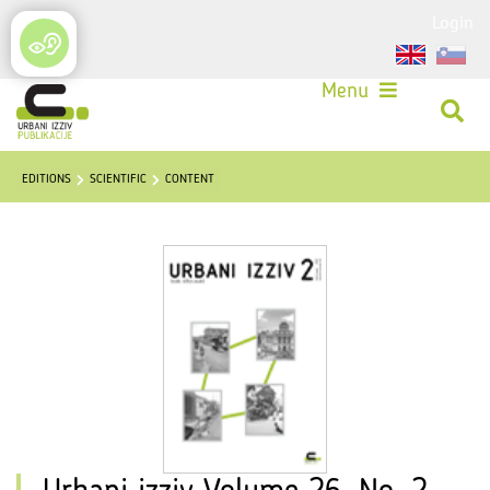
Login
Menu
EDITIONS
SCIENTIFIC
CONTENT