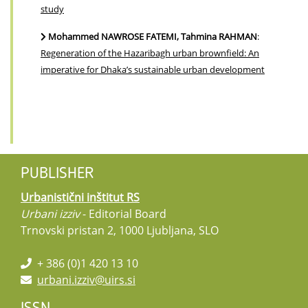
study
Mohammed NAWROSE FATEMI, Tahmina RAHMAN
:
Regeneration of the Hazaribagh urban brownfield: An
imperative for Dhaka’s sustainable urban development
PUBLISHER
Urbanistični inštitut RS
Urbani izziv
- Editorial Board
Trnovski pristan 2, 1000 Ljubljana, SLO
+ 386 (0)1 420 13 10
urbani.izziv@uirs.si