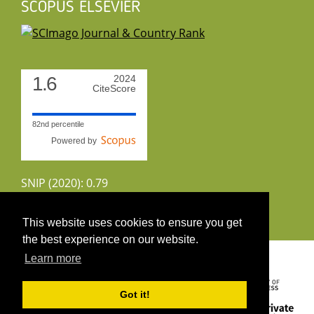
SCOPUS ELSEVIER
1.6
2024
CiteScore
82nd percentile
Powered by
SNIP (2020): 0.79
CiteScoreTracker (2022): 1.8
This website uses cookies to ensure you get
the best experience on our website.
Copyright 2026 by UIRS
Learn more
Got it!