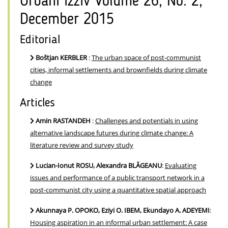
Urbani izziv Volume 26, No. 2,
December 2015
Editorial
Boštjan KERBLER
:
The urban space of post-communist
cities, informal settlements and brownfields during climate
change
Articles
Amin RASTANDEH
:
Challenges and potentials in using
alternative landscape futures during climate change: A
literature review and survey study
Lucian-Ionut ROSU, Alexandra BLĂGEANU
:
Evaluating
issues and performance of a public transport network in a
post-communist city using a quantitative spatial approach
Akunnaya P. OPOKO, Eziyi O. IBEM, Ekundayo A. ADEYEMI
:
Housing aspiration in an informal urban settlement: A case