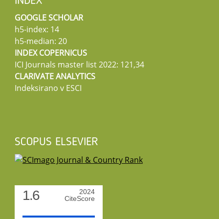
INDEX
GOOGLE SCHOLAR
h5-index: 14
h5-median: 20
INDEX COPERNICUS
ICI Journals master list 2022: 121,34
CLARIVATE ANALYTICS
Indeksirano v ESCI
SCOPUS ELSEVIER
1.6
2024
CiteScore