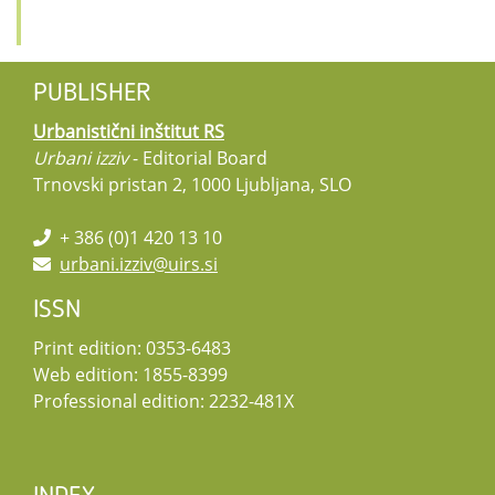
PUBLISHER
Urbanistični inštitut RS
Urbani izziv
- Editorial Board
Trnovski pristan 2, 1000 Ljubljana, SLO
+ 386 (0)1 420 13 10
urbani.izziv@uirs.si
ISSN
Print edition: 0353-6483
Web edition: 1855-8399
Professional edition: 2232-481X