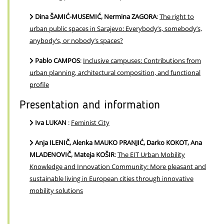
Dina ŠAMIĆ-MUSEMIĆ, Nermina ZAGORA
:
The right to
urban public spaces in Sarajevo: Everybody’s, somebody’s,
anybody’s, or nobody’s spaces?
Pablo CAMPOS
:
Inclusive campuses: Contributions from
urban planning, architectural composition, and functional
profile
Presentation and information
Iva LUKAN
:
Feminist City
Anja ILENIČ, Alenka MAUKO PRANJIĆ, Darko KOKOT, Ana
MLADENOVIČ, Mateja KOŠIR
:
The EIT Urban Mobility
Knowledge and Innovation Community: More pleasant and
sustainable living in European cities through innovative
mobility solutions