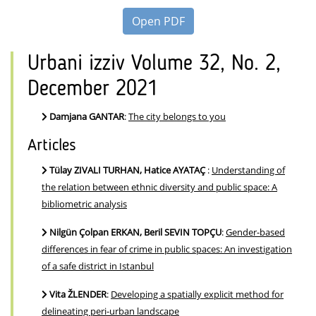
Open PDF
Urbani izziv Volume 32, No. 2,
December 2021
Damjana GANTAR
:
The city belongs to you
Articles
Tülay ZIVALI TURHAN, Hatice AYATAÇ
:
Understanding of
the relation between ethnic diversity and public space: A
bibliometric analysis
Nilgün Çolpan ERKAN, Beril SEVIN TOPÇU
:
Gender-based
differences in fear of crime in public spaces: An investigation
of a safe district in Istanbul
Vita ŽLENDER
:
Developing a spatially explicit method for
delineating peri-urban landscape