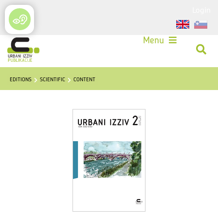
Login
Menu
EDITIONS
SCIENTIFIC
CONTENT