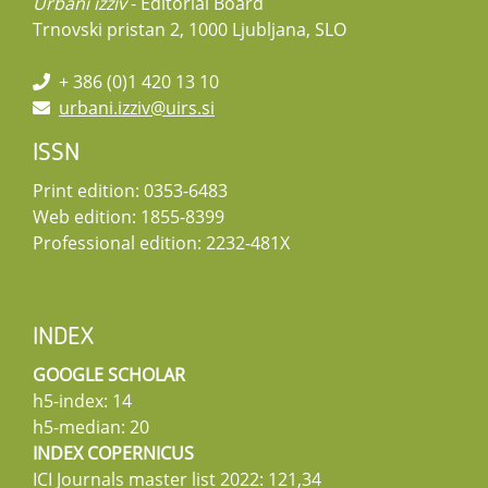
Urbani izziv
- Editorial Board
Trnovski pristan 2, 1000 Ljubljana, SLO
+ 386 (0)1 420 13 10
urbani.izziv@uirs.si
ISSN
Print edition: 0353-6483
Web edition: 1855-8399
Professional edition: 2232-481X
INDEX
GOOGLE SCHOLAR
h5-index: 14
h5-median: 20
INDEX COPERNICUS
ICI Journals master list 2022: 121,34