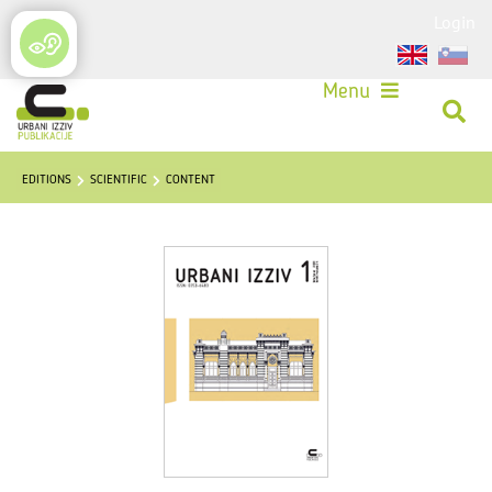
Login
Menu
EDITIONS
SCIENTIFIC
CONTENT