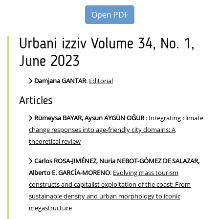
Open PDF
Urbani izziv Volume 34, No. 1,
June 2023
Damjana GANTAR
:
Editorial
Articles
Rümeysa BAYAR, Aysun AYGÜN OĞUR
:
Integrating climate
change responses into age-friendly city domains: A
theoretical review
Carlos ROSA-JIMÉNEZ, Nuria NEBOT-GÓMEZ DE SALAZAR,
Alberto E. GARCÍA-MORENO
:
Evolving mass tourism
constructs and capitalist exploitation of the coast: From
sustainable density and urban morphology to iconic
megastructure