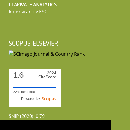
CLARIVATE ANALYTICS
Indeksirano v ESCI
SCOPUS ELSEVIER
1.6
2024
CiteScore
82nd percentile
Powered by
SNIP (2020): 0.79
CiteScoreTracker (2022): 1.8