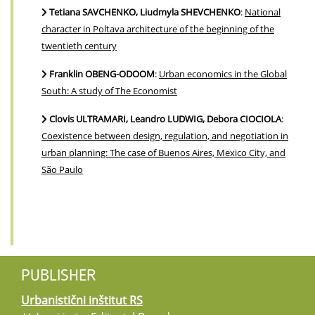
Tetiana SAVCHENKO, Liudmyla SHEVCHENKO
:
National
character in Poltava architecture of the beginning of the
twentieth century
Franklin OBENG-ODOOM
:
Urban economics in the Global
South: A study of The Economist
Clovis ULTRAMARI, Leandro LUDWIG, Debora CIOCIOLA
:
Coexistence between design, regulation, and negotiation in
urban planning: The case of Buenos Aires, Mexico City, and
São Paulo
PUBLISHER
Urbanistični inštitut RS