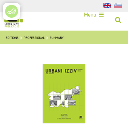
Login
Menu
EDITIONS
PROFESSIONAL
SUMMARY