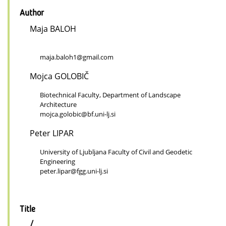
Author
Maja BALOH
maja.baloh1@gmail.com
Mojca GOLOBIČ
Biotechnical Faculty, Department of Landscape
Architecture
mojca.golobic@bf.uni-lj.si
Peter LIPAR
University of Ljubljana Faculty of Civil and Geodetic
Engineering
peter.lipar@fgg.uni-lj.si
Title