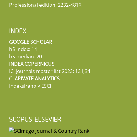
Professional edition: 2232-481X
INDEX
GOOGLE SCHOLAR
h5-index: 14
h5-median: 20
INDEX COPERNICUS
ICI Journals master list 2022: 121,34
CLARIVATE ANALYTICS
Indeksirano v ESCI
SCOPUS ELSEVIER