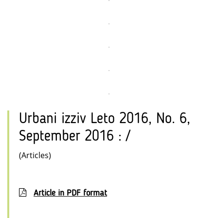
Urbani izziv Leto 2016, No. 6,
September 2016 : /
(Articles)
Article in PDF format