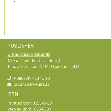
/
PUBLISHER
Urbanistični inštitut RS
Urbani izziv
- Editorial Board
Trnovski pristan 2, 1000 Ljubljana, SLO
+ 386 (0)1 420 13 10
urbani.izziv@uirs.si
ISSN
Print edition: 0353-6483
Web edition: 1855-8399