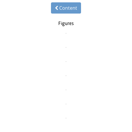
Content
Figures