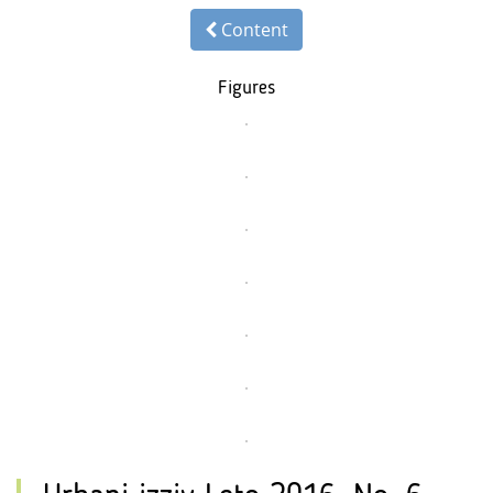
Content
Figures