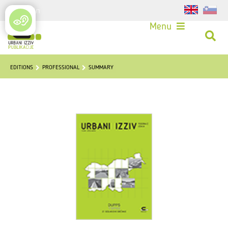
Login
Menu
EDITIONS
PROFESSIONAL
SUMMARY