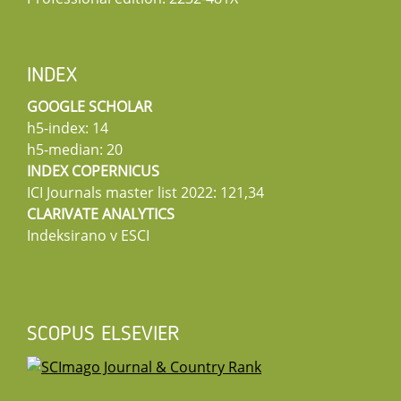
INDEX
GOOGLE SCHOLAR
h5-index: 14
h5-median: 20
INDEX COPERNICUS
ICI Journals master list 2022: 121,34
CLARIVATE ANALYTICS
Indeksirano v ESCI
SCOPUS ELSEVIER