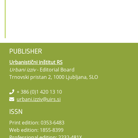
PUBLISHER
Urbanistični inštitut RS
Urbani izziv
- Editorial Board
Trnovski pristan 2, 1000 Ljubljana, SLO
+ 386 (0)1 420 13 10
urbani.izziv@uirs.si
ISSN
Print edition: 0353-6483
Web edition: 1855-8399
Professional edition: 2232-481X