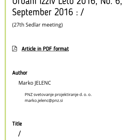
Urbani izziv Leto 2016, No. 6,
September 2016 : /
(27th Sedlar meeting)
Article in PDF format
Author
Marko JELENC
PNZ svetovanje projektiranje d. o. o.
marko.jelenc@pnz.si
Title
/