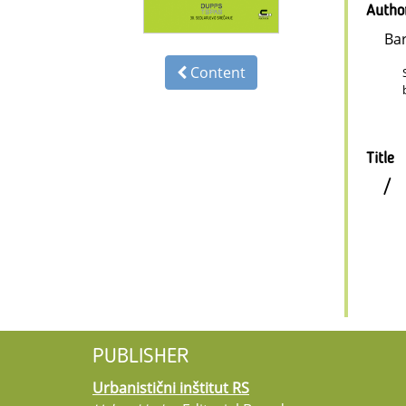
Autho
Ba
Content
Title
/
PUBLISHER
Urbanistični inštitut RS