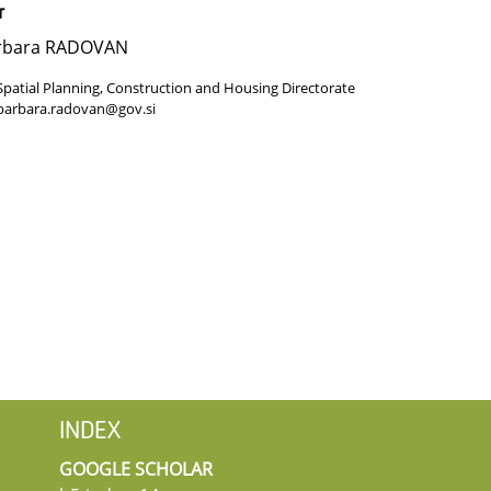
r
rbara RADOVAN
Spatial Planning, Construction and Housing Directorate
barbara.radovan@gov.si
INDEX
GOOGLE SCHOLAR