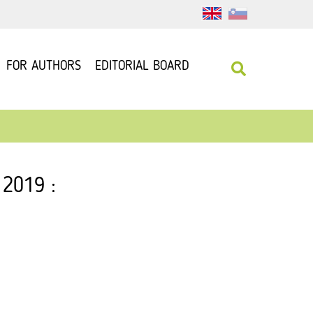
FOR AUTHORS
EDITORIAL BOARD
 2019 :