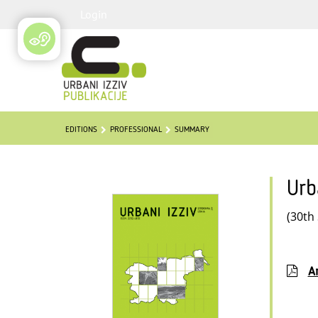
Login
EDITIONS
PROFESSIONAL
SUMMARY
Urb
(30th
Ar