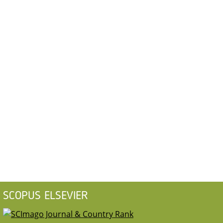
SCOPUS ELSEVIER