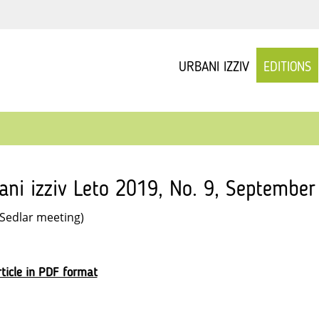
URBANI IZZIV
EDITIONS
ani izziv Leto 2019, No. 9, September
 Sedlar meeting)
ticle in PDF format