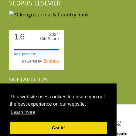
SCOPUS ELSEVIER
1.6
2024
CiteScore
82nd percentile
Powered by
SNIP (2020): 0.79
CiteScoreTracker (2022): 1.8
This website uses cookies to ensure you get
the best experience on our website.
Copyright 2026 by UIRS
Learn more
Got it!