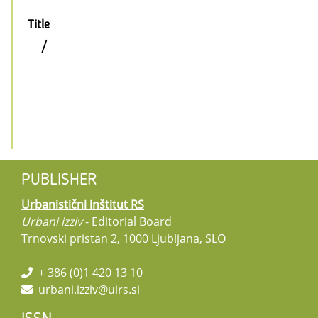
Title
/
PUBLISHER
Urbanistični inštitut RS
Urbani izziv
- Editorial Board
Trnovski pristan 2, 1000 Ljubljana, SLO
+ 386 (0)1 420 13 10
urbani.izziv@uirs.si