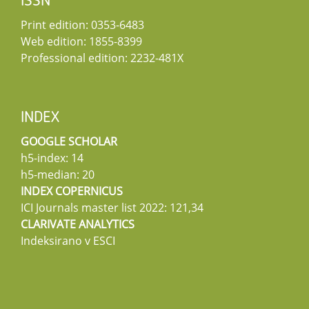
ISSN
Print edition: 0353-6483
Web edition: 1855-8399
Professional edition: 2232-481X
INDEX
GOOGLE SCHOLAR
h5-index: 14
h5-median: 20
INDEX COPERNICUS
ICI Journals master list 2022: 121,34
CLARIVATE ANALYTICS
Indeksirano v ESCI