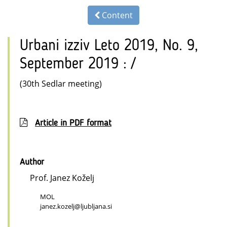
Content
Urbani izziv Leto 2019, No. 9,
September 2019 : /
(30th Sedlar meeting)
Article in PDF format
Author
Prof. Janez Koželj
MOL
janez.kozelj@ljubljana.si