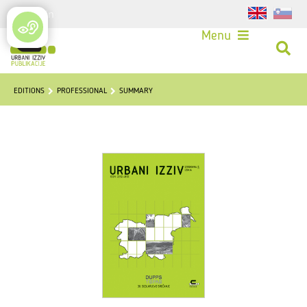
Login
Menu
EDITIONS
PROFESSIONAL
SUMMARY