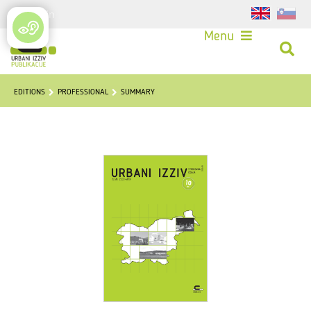
Login
Menu
EDITIONS
PROFESSIONAL
SUMMARY