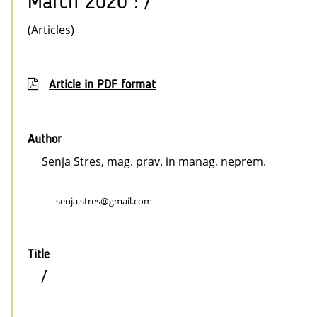
March 2020 : /
(Articles)
Article in PDF format
Author
Senja Stres, mag. prav. in manag. neprem.
senja.stres@gmail.com
Title
/