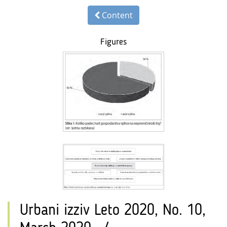
Content
Figures
Urbani izziv Leto 2020, No. 10,