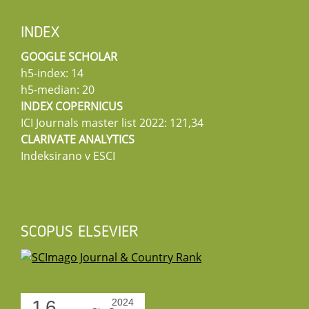
INDEX
GOOGLE SCHOLAR
h5-index: 14
h5-median: 20
INDEX COPERNICUS
ICI Journals master list 2022: 121,34
CLARIVATE ANALYTICS
Indeksirano v ESCI
SCOPUS ELSEVIER
1.6
2024