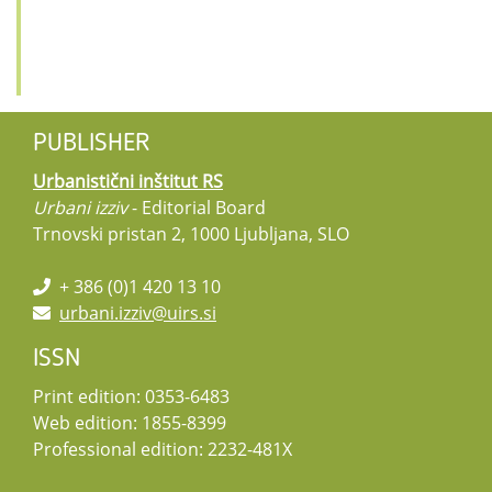
PUBLISHER
Urbanistični inštitut RS
Urbani izziv
- Editorial Board
Trnovski pristan 2, 1000 Ljubljana, SLO
+ 386 (0)1 420 13 10
urbani.izziv@uirs.si
ISSN
Print edition: 0353-6483
Web edition: 1855-8399
Professional edition: 2232-481X