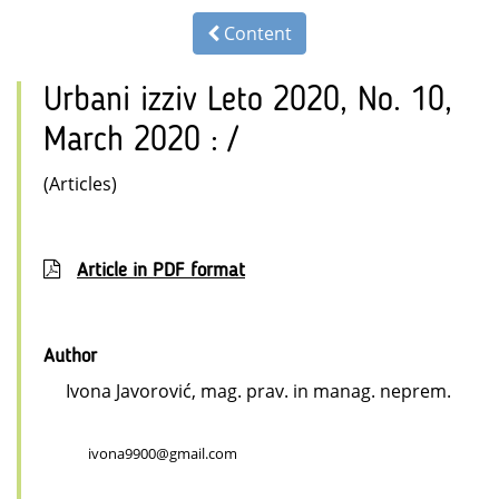
Content
Urbani izziv Leto 2020, No. 10,
March 2020 : /
(Articles)
Article in PDF format
Author
Ivona Javorović, mag. prav. in manag. neprem.
ivona9900@gmail.com