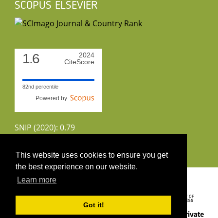
SCOPUS ELSEVIER
1.6
2024
CiteScore
82nd percentile
Powered by
SNIP (2020): 0.79
CiteScoreTracker (2022): 1.8
This website uses cookies to ensure you get
the best experience on our website.
Copyright 2026 by UIRS
Learn more
Got it!