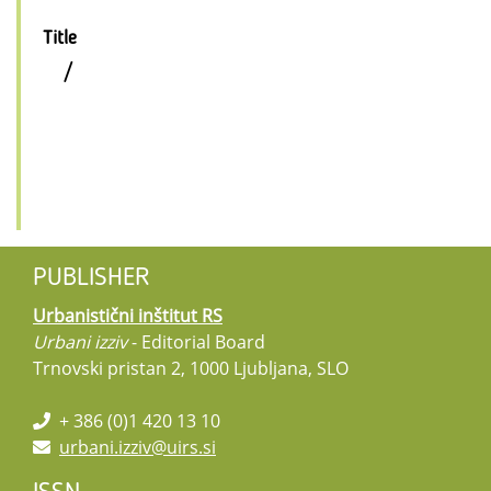
Title
/
PUBLISHER
Urbanistični inštitut RS
Urbani izziv
- Editorial Board
Trnovski pristan 2, 1000 Ljubljana, SLO
+ 386 (0)1 420 13 10
urbani.izziv@uirs.si