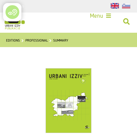
Login
Menu
EDITIONS
PROFESSIONAL
SUMMARY