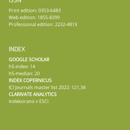
ISSN
Print edition: 0353-6483
Web edition: 1855-8399
Professional edition: 2232-481X
INDEX
GOOGLE SCHOLAR
h5-index: 14
h5-median: 20
INDEX COPERNICUS
ICI Journals master list 2022: 121,34
CLARIVATE ANALYTICS
Indeksirano v ESCI