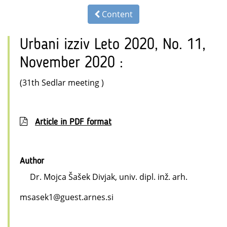
Content
Urbani izziv Leto 2020, No. 11,
November 2020 :
(31th Sedlar meeting )
Article in PDF format
Author
Dr. Mojca Šašek Divjak, univ. dipl. inž. arh.
msasek1@guest.arnes.si