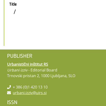
Title
/
PUBLISHER
Urbanistični inštitut RS
Urbani izziv
- Editorial Board
Trnovski pristan 2, 1000 Ljubljana, SLO
+ 386 (0)1 420 13 10
urbani.izziv@uirs.si
ISSN