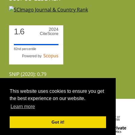
1.6
2024
CiteScore
82nd percentile
Powered by
SNIP (2020): 0.79
CiteScoreTracker (2022): 1.8
This website uses cookies to ensure you get
the best experience on our website.
Copyright 2026 by UIRS
Learn more
Got it!