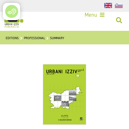
Login
Menu
EDITIONS
PROFESSIONAL
SUMMARY