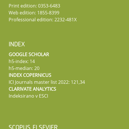
Print edition: 0353-6483
Web edition: 1855-8399
Professional edition: 2232-481X
INDEX
GOOGLE SCHOLAR
h5-index: 14
h5-median: 20
INDEX COPERNICUS
ICI Journals master list 2022: 121,34
CLARIVATE ANALYTICS
Indeksirano v ESCI
SCOPUS ELSEVIER