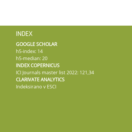
INDEX
GOOGLE SCHOLAR
h5-index: 14
h5-median: 20
INDEX COPERNICUS
ICI Journals master list 2022: 121,34
CLARIVATE ANALYTICS
Indeksirano v ESCI