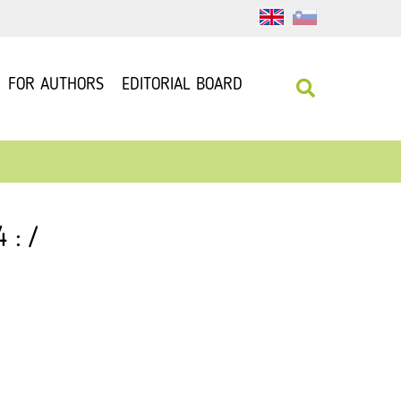
FOR AUTHORS
EDITORIAL BOARD
 : /