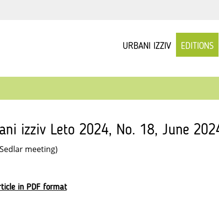
URBANI IZZIV
EDITIONS
ani izziv Leto 2024, No. 18, June 2024
 Sedlar meeting)
ticle in PDF format