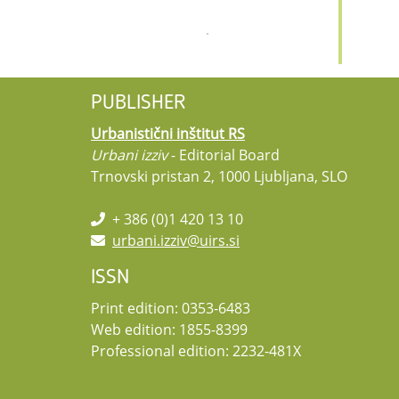
PUBLISHER
Urbanistični inštitut RS
Urbani izziv
- Editorial Board
Trnovski pristan 2, 1000 Ljubljana, SLO
+ 386 (0)1 420 13 10
urbani.izziv@uirs.si
ISSN
Print edition: 0353-6483
Web edition: 1855-8399
Professional edition: 2232-481X