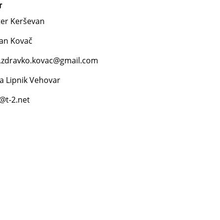
r
ter Kerševan
lan Kovač
.zdravko.kovac@gmail.com
a Lipnik Vehovar
a@t-2.net