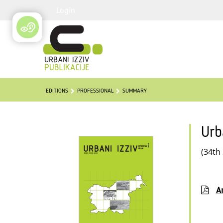
Login
EDITIONS
PROFESSIONAL
SUMMARY
Urb
(34th
Ar