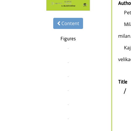
Autho
Pe
Content
Mi
milan
Figures
Kaj
velik
Title
/