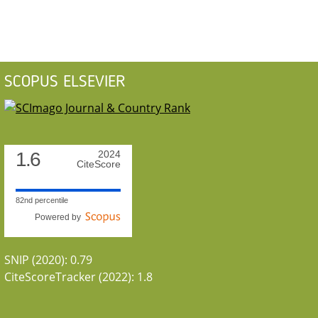
SCOPUS ELSEVIER
1.6
2024
CiteScore
82nd percentile
Powered by
SNIP (2020): 0.79
CiteScoreTracker (2022): 1.8