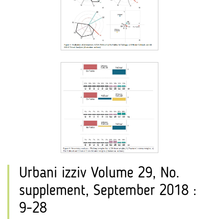
Urbani izziv Volume 29, No.
supplement, September 2018 :
9-28