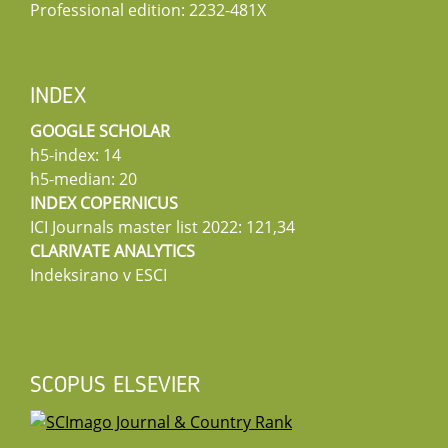
Professional edition: 2232-481X
INDEX
GOOGLE SCHOLAR
h5-index: 14
h5-median: 20
INDEX COPERNICUS
ICI Journals master list 2022: 121,34
CLARIVATE ANALYTICS
Indeksirano v ESCI
SCOPUS ELSEVIER