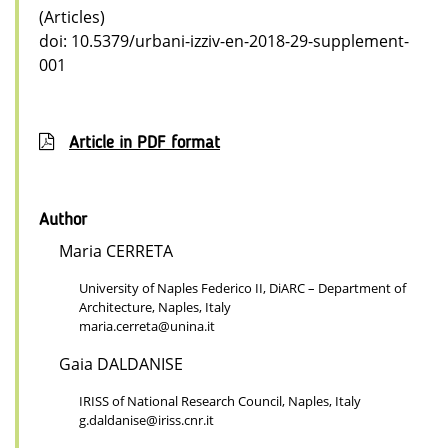
(Articles)
doi: 10.5379/urbani-izziv-en-2018-29-supplement-
001
Article in PDF format
Author
Maria CERRETA
University of Naples Federico II, DiARC – Department of
Architecture, Naples, Italy
maria.cerreta@unina.it
Gaia DALDANISE
IRISS of National Research Council, Naples, Italy
g.daldanise@iriss.cnr.it