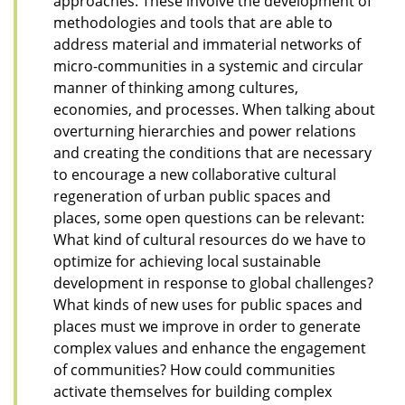
approaches. These involve the development of
methodologies and tools that are able to
address material and immaterial networks of
micro-communities in a systemic and circular
manner of thinking among cultures,
economies, and processes. When talking about
overturning hierarchies and power relations
and creating the conditions that are necessary
to encourage a new collaborative cultural
regeneration of urban public spaces and
places, some open questions can be relevant:
What kind of cultural resources do we have to
optimize for achieving local sustainable
development in response to global challenges?
What kinds of new uses for public spaces and
places must we improve in order to generate
complex values and enhance the engagement
of communities? How could communities
activate themselves for building complex