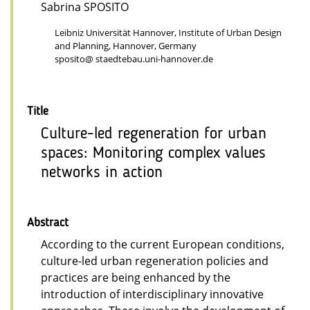
Sabrina SPOSITO
Leibniz Universität Hannover, Institute of Urban Design
and Planning, Hannover, Germany
sposito@ staedtebau.uni-hannover.de
Title
Culture-led regeneration for urban
spaces: Monitoring complex values
networks in action
Abstract
According to the current European conditions,
culture-led urban regeneration policies and
practices are being enhanced by the
introduction of interdisciplinary innovative