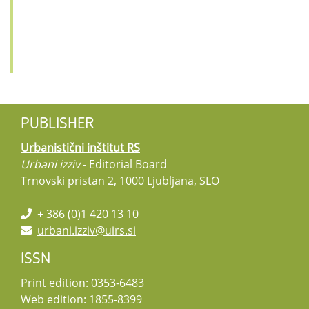
PUBLISHER
Urbanistični inštitut RS
Urbani izziv
- Editorial Board
Trnovski pristan 2, 1000 Ljubljana, SLO
+ 386 (0)1 420 13 10
urbani.izziv@uirs.si
ISSN
Print edition: 0353-6483
Web edition: 1855-8399