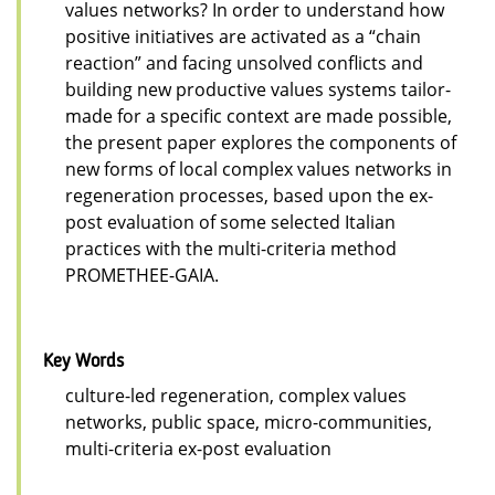
values networks? In order to understand how
positive initiatives are activated as a “chain
reaction” and facing unsolved conflicts and
building new productive values systems tailor-
made for a specific context are made possible,
the present paper explores the components of
new forms of local complex values networks in
regeneration processes, based upon the ex-
post evaluation of some selected Italian
practices with the multi-criteria method
PROMETHEE-GAIA.
Key Words
culture-led regeneration, complex values
networks, public space, micro-communities,
multi-criteria ex-post evaluation