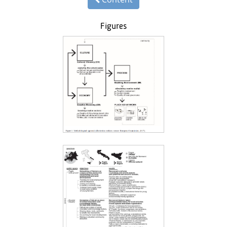
Figures