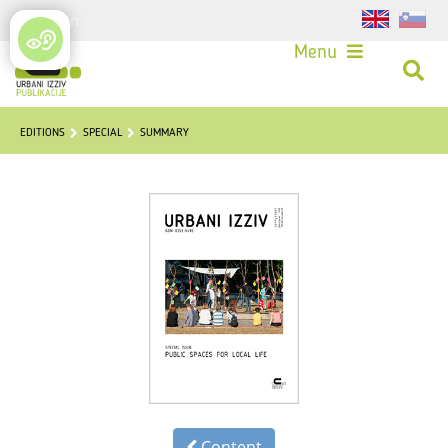
Login
Menu
EDITIONS
SPECIAL
SUMMARY
Content