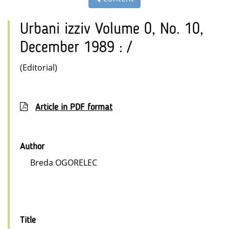
Urbani izziv Volume 0, No. 10,
December 1989 : /
(Editorial)
Article in PDF format
Author
Breda OGORELEC
Title