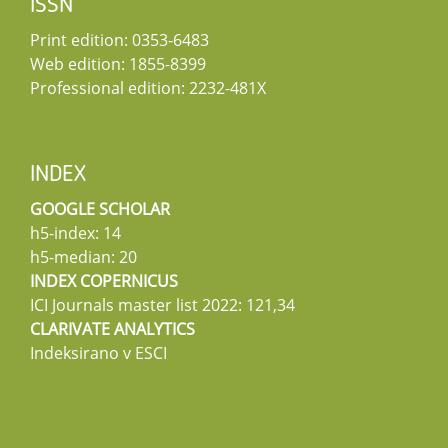
ISSN
Print edition: 0353-6483
Web edition: 1855-8399
Professional edition: 2232-481X
INDEX
GOOGLE SCHOLAR
h5-index: 14
h5-median: 20
INDEX COPERNICUS
ICI Journals master list 2022: 121,34
CLARIVATE ANALYTICS
Indeksirano v ESCI