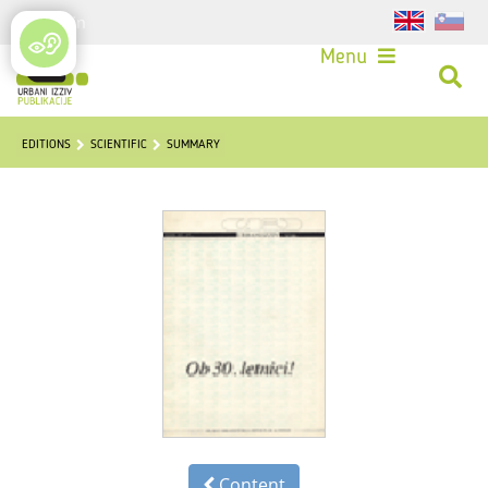
Login
Menu
EDITIONS
SCIENTIFIC
SUMMARY
Content