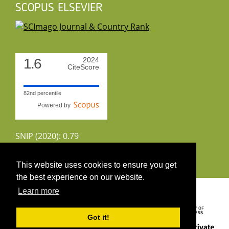
SCOPUS ELSEVIER
1.6
2024
CiteScore
82nd percentile
Powered by
SNIP (2020): 0.79
CiteScoreTracker (2022): 1.8
This website uses cookies to ensure you get
the best experience on our website.
Copyright 2026 by UIRS
Learn more
Got it!