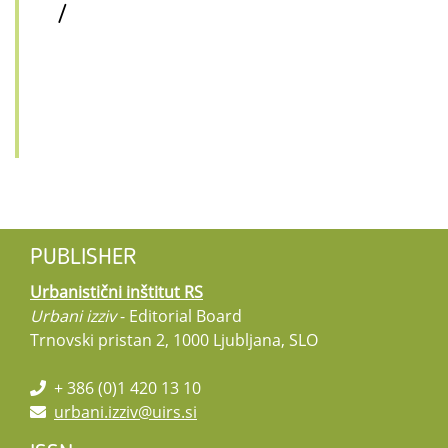
/
PUBLISHER
Urbanistični inštitut RS
Urbani izziv
- Editorial Board
Trnovski pristan 2, 1000 Ljubljana, SLO
+ 386 (0)1 420 13 10
urbani.izziv@uirs.si