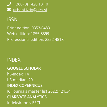
+ 386 (0)1 420 13 10
urbani.izziv@uirs.si
ISSN
Print edition: 0353-6483
Web edition: 1855-8399
Professional edition: 2232-481X
INDEX
GOOGLE SCHOLAR
h5-index: 14
h5-median: 20
INDEX COPERNICUS
ICI Journals master list 2022: 121,34
CLARIVATE ANALYTICS
Indeksirano v ESCI