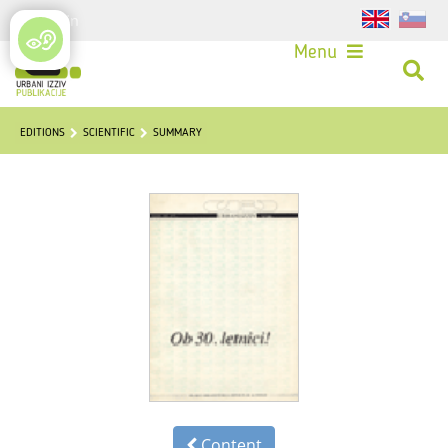
Login
Menu
EDITIONS
SCIENTIFIC
SUMMARY
Content