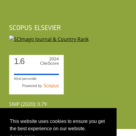
SCOPUS ELSEVIER
1.6
2024
CiteScore
82nd percentile
Powered by
SNIP (2020): 0.79
CiteScoreTracker (2022): 1.8
This website uses cookies to ensure you get
the best experience on our website.
Copyright 2026 by UIRS