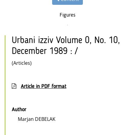
Figures
Urbani izziv Volume 0, No. 10,
December 1989 : /
(Articles)
Article in PDF format
Author
Marjan DEBELAK