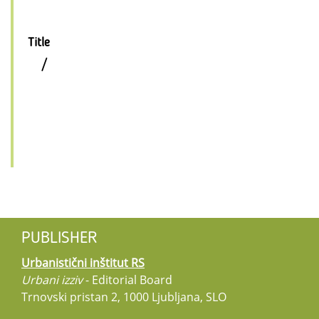
Title
/
PUBLISHER
Urbanistični inštitut RS
Urbani izziv
- Editorial Board
Trnovski pristan 2, 1000 Ljubljana, SLO