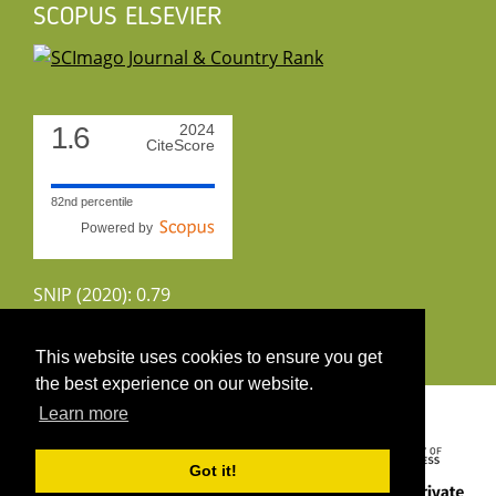
SCOPUS ELSEVIER
1.6
2024
CiteScore
82nd percentile
Powered by
SNIP (2020): 0.79
CiteScoreTracker (2022): 1.8
This website uses cookies to ensure you get
the best experience on our website.
Copyright 2026 by UIRS
Learn more
Got it!