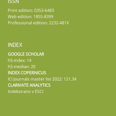
ISSN
Print edition: 0353-6483
Web edition: 1855-8399
Professional edition: 2232-481X
INDEX
GOOGLE SCHOLAR
h5-index: 14
h5-median: 20
INDEX COPERNICUS
ICI Journals master list 2022: 121,34
CLARIVATE ANALYTICS
Indeksirano v ESCI