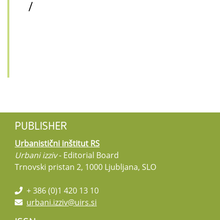
/
PUBLISHER
Urbanistični inštitut RS
Urbani izziv
- Editorial Board
Trnovski pristan 2, 1000 Ljubljana, SLO
+ 386 (0)1 420 13 10
urbani.izziv@uirs.si