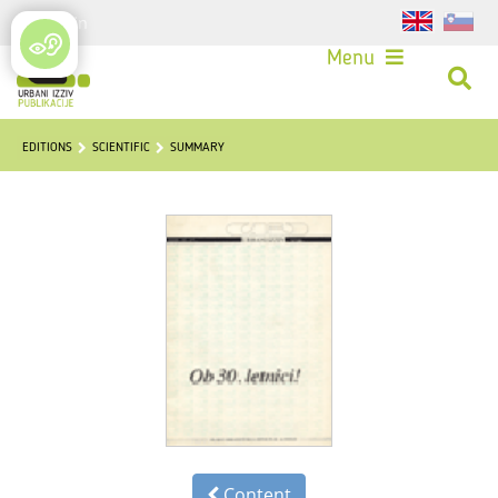
Login
Menu
EDITIONS
SCIENTIFIC
SUMMARY
Content