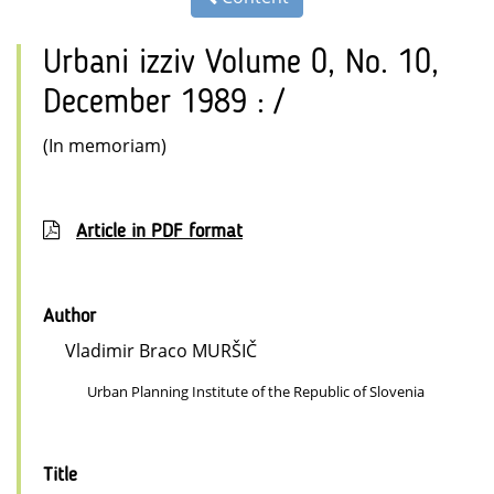
Urbani izziv Volume 0, No. 10,
December 1989 : /
(In memoriam)
Article in PDF format
Author
Vladimir Braco MURŠIČ
Urban Planning Institute of the Republic of Slovenia
Title