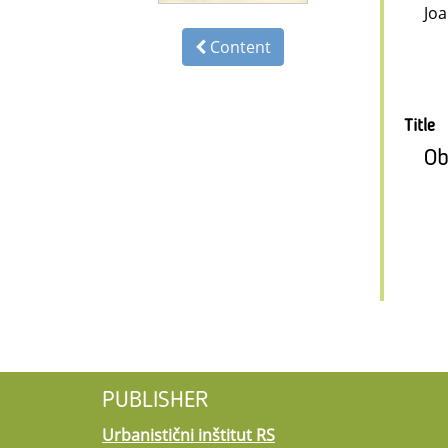
Jo
Content
Title
Ob
PUBLISHER
Urbanistični inštitut RS