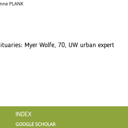
anne PLANK
ituaries: Myer Wolfe, 70, UW urban expert
INDEX
GOOGLE SCHOLAR