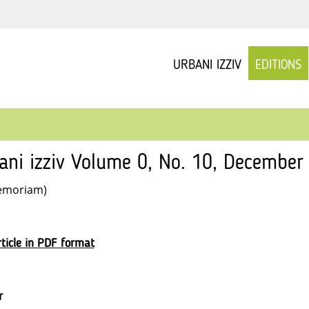
URBANI IZZIV
EDITIONS
ani izziv Volume 0, No. 10, December
emoriam)
ticle in PDF format
r