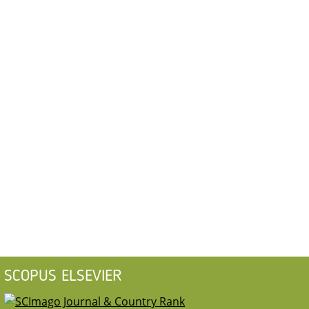
SCOPUS ELSEVIER