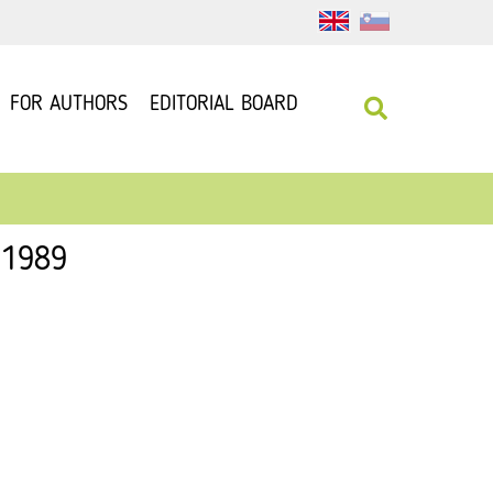
FOR AUTHORS
EDITORIAL BOARD
 1989