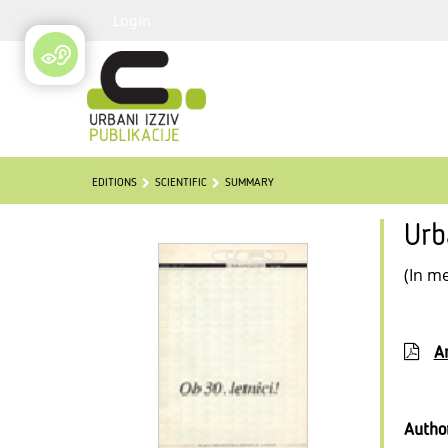
Login
EDITIONS
SCIENTIFIC
SUMMARY
Urb
(In m
Ar
Autho