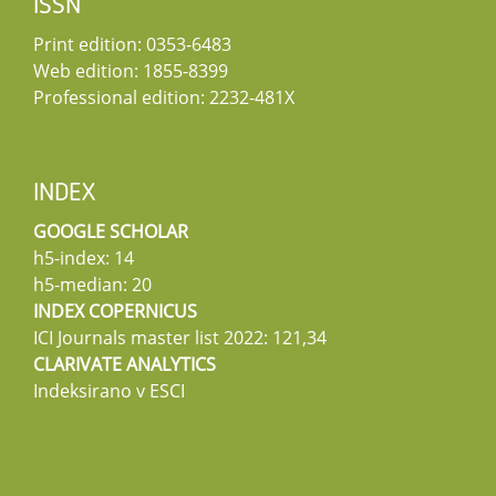
ISSN
Print edition: 0353-6483
Web edition: 1855-8399
Professional edition: 2232-481X
INDEX
GOOGLE SCHOLAR
h5-index: 14
h5-median: 20
INDEX COPERNICUS
ICI Journals master list 2022: 121,34
CLARIVATE ANALYTICS
Indeksirano v ESCI