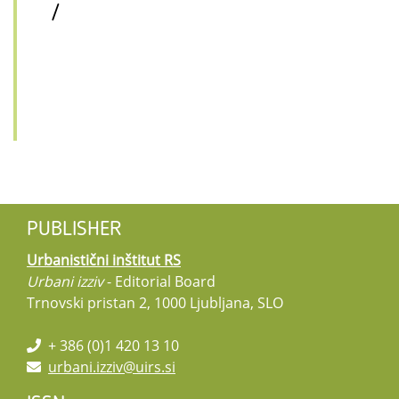
/
PUBLISHER
Urbanistični inštitut RS
Urbani izziv
- Editorial Board
Trnovski pristan 2, 1000 Ljubljana, SLO
+ 386 (0)1 420 13 10
urbani.izziv@uirs.si