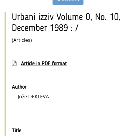
Urbani izziv Volume 0, No. 10,
December 1989 : /
(Articles)
Article in PDF format
Author
Jože DEKLEVA
Title