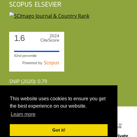
SCOPUS ELSEVIER
1.6
2024
CiteScore
82nd percentile
Powered by
SNIP (2020): 0.79
CiteScoreTracker (2022): 1.8
This website uses cookies to ensure you get
the best experience on our website.
Copyright 2026 by UIRS
Learn more
Got it!