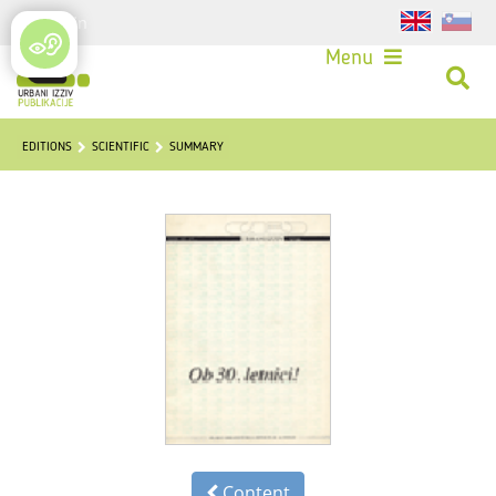
Login
Menu
EDITIONS
SCIENTIFIC
SUMMARY
Content