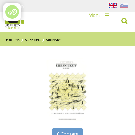
Login
Menu
EDITIONS
SCIENTIFIC
SUMMARY
Content