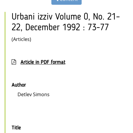
Urbani izziv Volume 0, No. 21–
22, December 1992 : 73-77
(Articles)
Article in PDF format
Author
Detlev Simons
Title