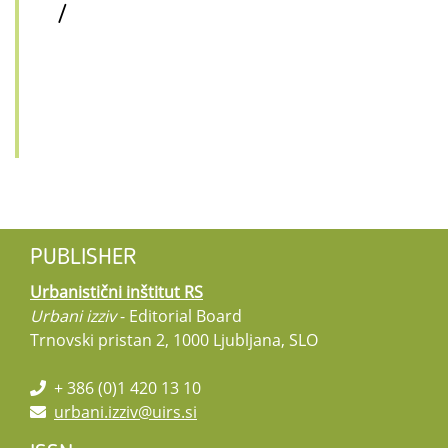
/
PUBLISHER
Urbanistični inštitut RS
Urbani izziv
- Editorial Board
Trnovski pristan 2, 1000 Ljubljana, SLO
+ 386 (0)1 420 13 10
urbani.izziv@uirs.si