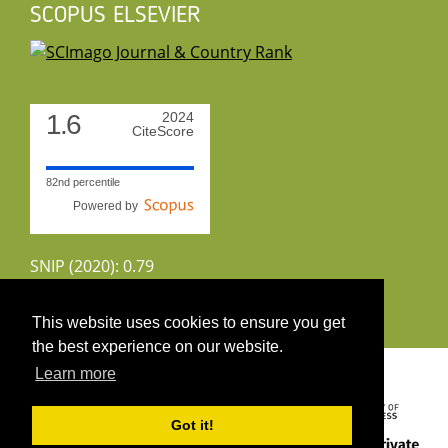
SCOPUS ELSEVIER
1.6
2024
CiteScore
82nd percentile
Powered by
SNIP (2020): 0.79
CiteScoreTracker (2022): 1.8
This website uses cookies to ensure you get
the best experience on our website.
Copyright 2026 by UIRS
Learn more
Got it!