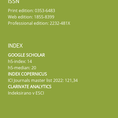
ISSN
Print edition: 0353-6483
Web edition: 1855-8399
Professional edition: 2232-481X
INDEX
GOOGLE SCHOLAR
h5-index: 14
h5-median: 20
INDEX COPERNICUS
ICI Journals master list 2022: 121,34
CLARIVATE ANALYTICS
Indeksirano v ESCI