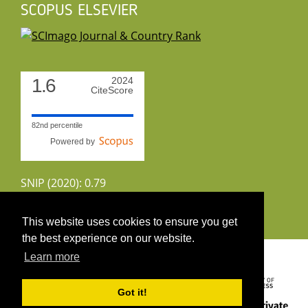
SCOPUS ELSEVIER
1.6
2024
CiteScore
82nd percentile
Powered by
SNIP (2020): 0.79
CiteScoreTracker (2022): 1.8
This website uses cookies to ensure you get
the best experience on our website.
Copyright 2026 by UIRS
Learn more
Got it!