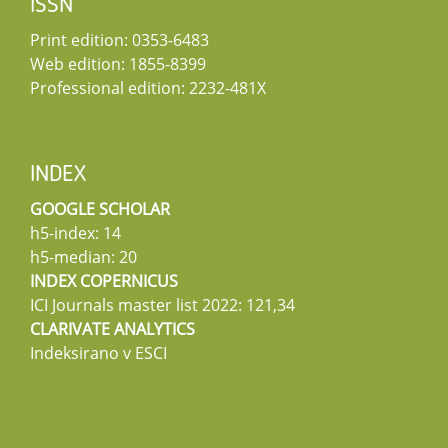
ISSN
Print edition: 0353-6483
Web edition: 1855-8399
Professional edition: 2232-481X
INDEX
GOOGLE SCHOLAR
h5-index: 14
h5-median: 20
INDEX COPERNICUS
ICI Journals master list 2022: 121,34
CLARIVATE ANALYTICS
Indeksirano v ESCI