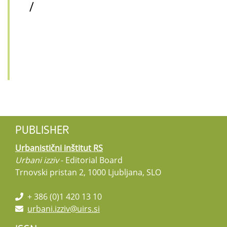
/
PUBLISHER
Urbanistični inštitut RS
Urbani izziv
- Editorial Board
Trnovski pristan 2, 1000 Ljubljana, SLO
+ 386 (0)1 420 13 10
urbani.izziv@uirs.si