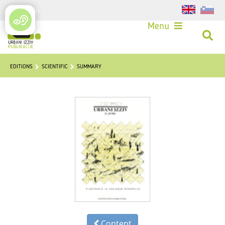
Login
Menu
EDITIONS
SCIENTIFIC
SUMMARY
Content