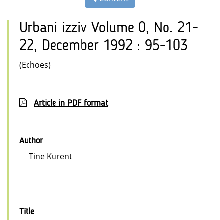
Urbani izziv Volume 0, No. 21–
22, December 1992 : 95-103
(Echoes)
Article in PDF format
Author
Tine Kurent
Title