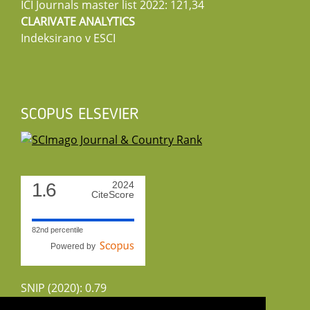
ICI Journals master list 2022: 121,34
CLARIVATE ANALYTICS
Indeksirano v ESCI
SCOPUS ELSEVIER
1.6
2024
CiteScore
82nd percentile
Powered by
SNIP (2020): 0.79
CiteScoreTracker (2022): 1.8