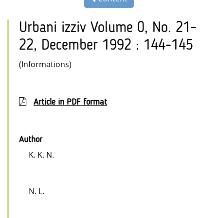
Urbani izziv Volume 0, No. 21–
22, December 1992 : 144-145
(Informations)
Article in PDF format
Author
K. K. N.
N. L.