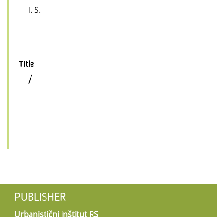
I. S.
Title
/
PUBLISHER
Urbanistični inštitut RS