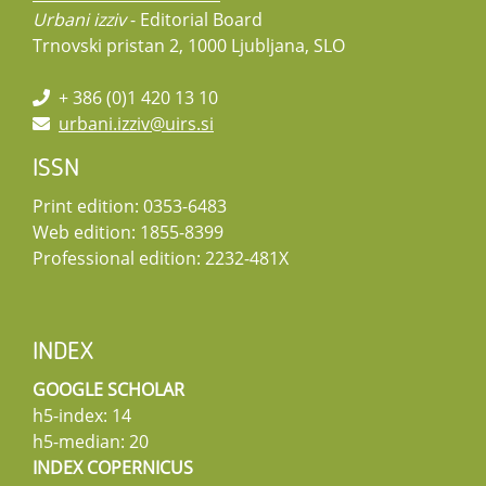
Urbani izziv
- Editorial Board
Trnovski pristan 2, 1000 Ljubljana, SLO
+ 386 (0)1 420 13 10
urbani.izziv@uirs.si
ISSN
Print edition: 0353-6483
Web edition: 1855-8399
Professional edition: 2232-481X
INDEX
GOOGLE SCHOLAR
h5-index: 14
h5-median: 20
INDEX COPERNICUS