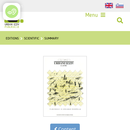
Login
Menu
EDITIONS
SCIENTIFIC
SUMMARY
Content