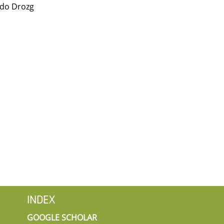
ado Drozg
INDEX
GOOGLE SCHOLAR