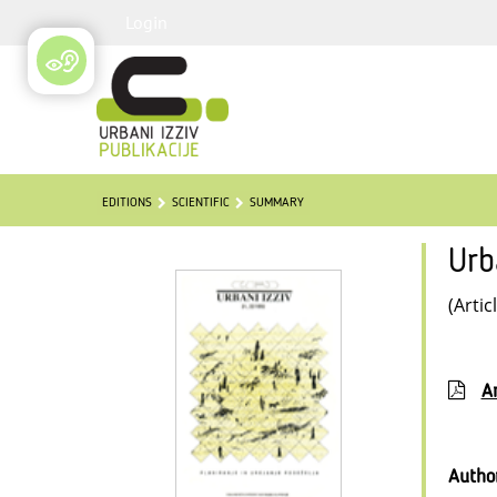
Login
EDITIONS
SCIENTIFIC
SUMMARY
Urb
(Artic
Ar
Autho