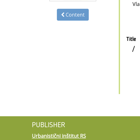
Vl
Content
Title
/
PUBLISHER
Urbanistični inštitut RS