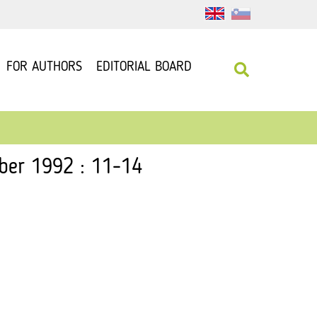
FOR AUTHORS
EDITORIAL BOARD
ber 1992 : 11-14