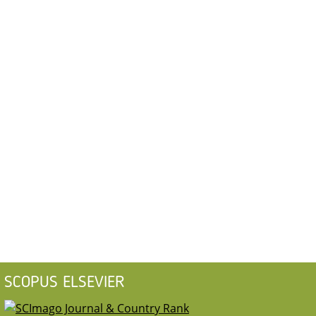
SCOPUS ELSEVIER