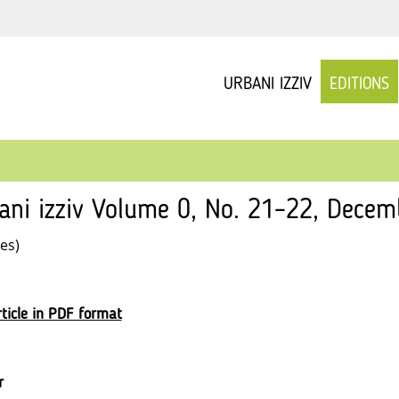
URBANI IZZIV
EDITIONS
ani izziv Volume 0, No. 21–22, Decem
les)
ticle in PDF format
r